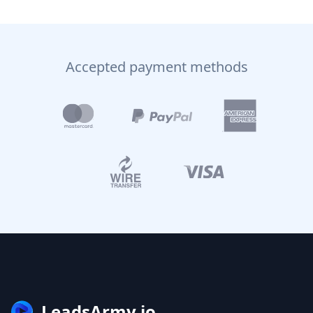
Accepted payment methods
LeadsArmy.io