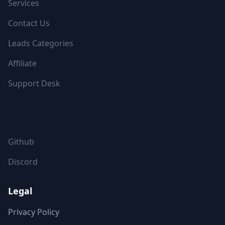
Services
Contact Us
Leads Categories
Affiliate
Support Desk
FOLLOW US
Github
Discord
Legal
Privacy Policy