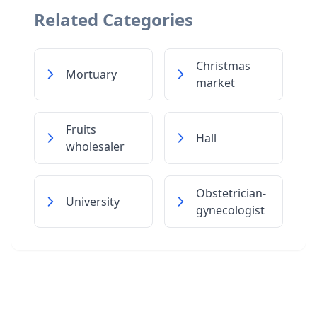
Related Categories
Christmas
Mortuary
market
Fruits
Hall
wholesaler
Obstetrician-
University
gynecologist