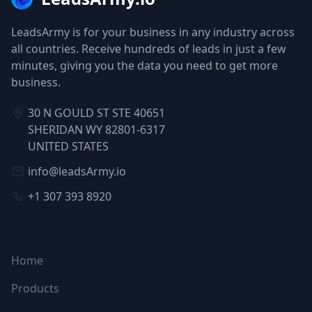
LeadsArmy is for your business in any industry across
all countries. Receive hundreds of leads in just a few
minutes, giving you the data you need to get more
business.
30 N GOULD ST STE 40651
SHERIDAN WY 82801-6317
UNITED STATES
info@leadsArmy.io
+1 307 393 8920
NAVIGATION
Home
Products