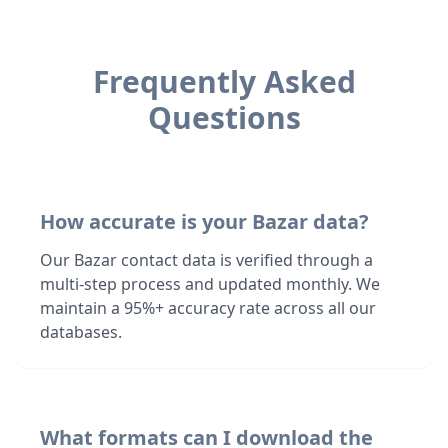
Frequently Asked
Questions
How accurate is your Bazar data?
Our Bazar contact data is verified through a
multi-step process and updated monthly. We
maintain a 95%+ accuracy rate across all our
databases.
What formats can I download the