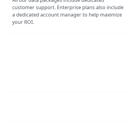
All our data packages include dedicated
customer support. Enterprise plans also include
a dedicated account manager to help maximize
your ROI.