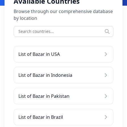
Available Countries
Browse through our comprehensive database
by location
List of Bazar in USA
List of Bazar in Indonesia
List of Bazar in Pakistan
List of Bazar in Brazil