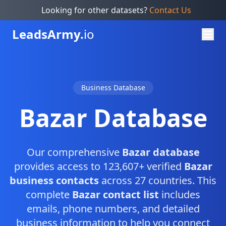
Looking for other datasets?
Contact Us
Leads
Army.
io
Business Database
Bazar Database
Our comprehensive
Bazar database
provides access to 123,607+ verified
Bazar
business contacts
across 27 countries. This
complete
Bazar contact list
includes
emails, phone numbers, and detailed
business information to help you connect