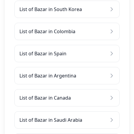
List of Bazar in South Korea
List of Bazar in Colombia
List of Bazar in Spain
List of Bazar in Argentina
List of Bazar in Canada
List of Bazar in Saudi Arabia