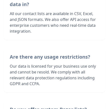
data in?
All our contact lists are available in CSV, Excel,
and JSON formats. We also offer API access for
enterprise customers who need real-time data
integration.
Are there any usage restrictions?
Our data is licensed for your business use only
and cannot be resold. We comply with all
relevant data protection regulations including
GDPR and CCPA.