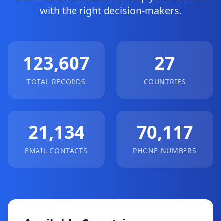
with the right decision-makers.
123,607
27
TOTAL RECORDS
COUNTRIES
21,134
70,117
EMAIL CONTACTS
PHONE NUMBERS