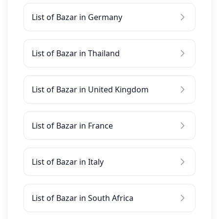
List of Bazar in Germany
List of Bazar in Thailand
List of Bazar in United Kingdom
List of Bazar in France
List of Bazar in Italy
List of Bazar in South Africa