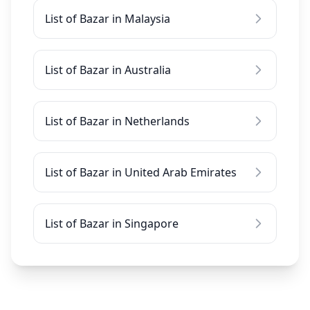
List of Bazar in Malaysia
List of Bazar in Australia
List of Bazar in Netherlands
List of Bazar in United Arab Emirates
List of Bazar in Singapore