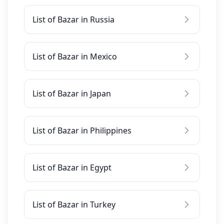
List of Bazar in Russia
List of Bazar in Mexico
List of Bazar in Japan
List of Bazar in Philippines
List of Bazar in Egypt
List of Bazar in Turkey