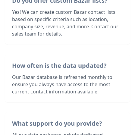
Do you offer custom Bazar lists?
Yes! We can create custom Bazar contact lists
based on specific criteria such as location,
company size, revenue, and more. Contact our
sales team for details.
How often is the data updated?
Our Bazar database is refreshed monthly to
ensure you always have access to the most
current contact information available.
What support do you provide?