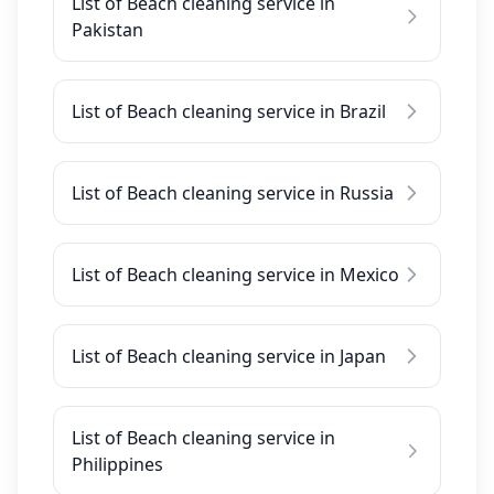
List of Beach cleaning service in
Pakistan
List of Beach cleaning service in Brazil
List of Beach cleaning service in Russia
List of Beach cleaning service in Mexico
List of Beach cleaning service in Japan
List of Beach cleaning service in
Philippines