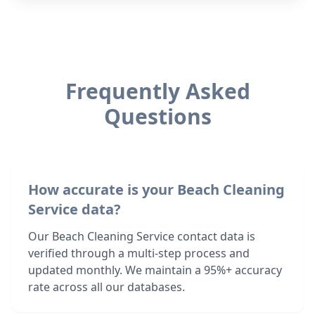
Frequently Asked
Questions
How accurate is your Beach Cleaning
Service data?
Our Beach Cleaning Service contact data is
verified through a multi-step process and
updated monthly. We maintain a 95%+ accuracy
rate across all our databases.