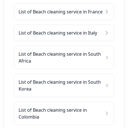
List of Beach cleaning service in France
List of Beach cleaning service in Italy
List of Beach cleaning service in South
Africa
List of Beach cleaning service in South
Korea
List of Beach cleaning service in
Colombia