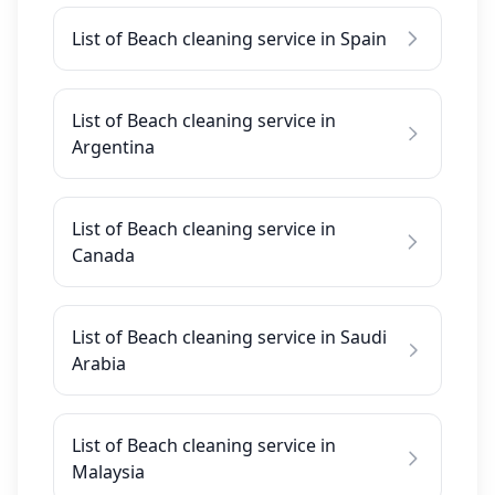
List of Beach cleaning service in Spain
List of Beach cleaning service in
Argentina
List of Beach cleaning service in
Canada
List of Beach cleaning service in Saudi
Arabia
List of Beach cleaning service in
Malaysia