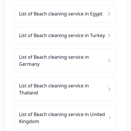
List of Beach cleaning service in Egypt
List of Beach cleaning service in Turkey
List of Beach cleaning service in
Germany
List of Beach cleaning service in
Thailand
List of Beach cleaning service in United
Kingdom