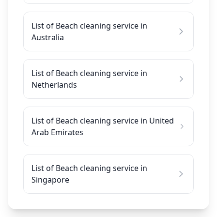
List of Beach cleaning service in
Australia
List of Beach cleaning service in
Netherlands
List of Beach cleaning service in United
Arab Emirates
List of Beach cleaning service in
Singapore