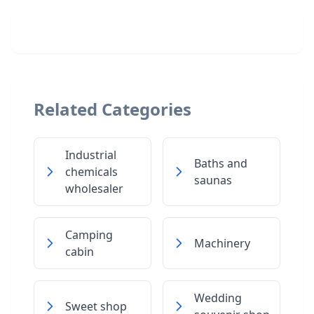
Related Categories
Industrial
Baths and
chemicals
saunas
wholesaler
Camping
Machinery
cabin
Wedding
Sweet shop