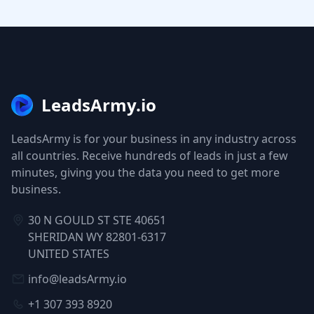
LeadsArmy.io
LeadsArmy is for your business in any industry across
all countries. Receive hundreds of leads in just a few
minutes, giving you the data you need to get more
business.
30 N GOULD ST STE 40651
SHERIDAN WY 82801-6317
UNITED STATES
info@leadsArmy.io
+1 307 393 8920