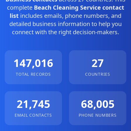
complete
Beach Cleaning Service contact
list
includes emails, phone numbers, and
detailed business information to help you
connect with the right decision-makers.
147,016
27
TOTAL RECORDS
COUNTRIES
21,745
68,005
EMAIL CONTACTS
PHONE NUMBERS