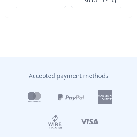
souvenir shop
Accepted payment methods