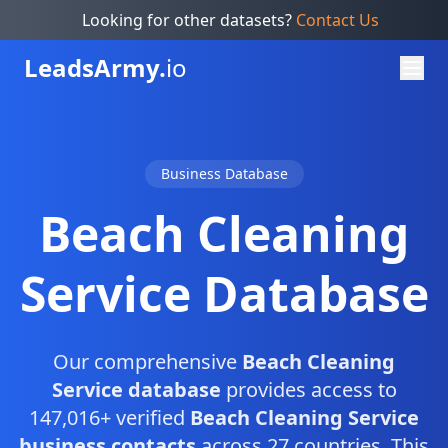
Looking for other datasets?
Contact Us
Leads
Army.
io
Business Database
Beach Cleaning
Service Database
Our comprehensive
Beach Cleaning
Service database
provides access to
147,016+ verified
Beach Cleaning Service
business contacts
across 27 countries. This