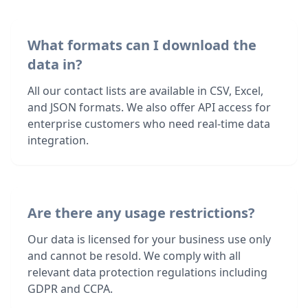
What formats can I download the
data in?
All our contact lists are available in CSV, Excel,
and JSON formats. We also offer API access for
enterprise customers who need real-time data
integration.
Are there any usage restrictions?
Our data is licensed for your business use only
and cannot be resold. We comply with all
relevant data protection regulations including
GDPR and CCPA.