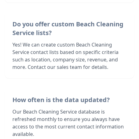
Do you offer custom Beach Cleaning
Service lists?
Yes! We can create custom Beach Cleaning
Service contact lists based on specific criteria
such as location, company size, revenue, and
more. Contact our sales team for details.
How often is the data updated?
Our Beach Cleaning Service database is
refreshed monthly to ensure you always have
access to the most current contact information
available.