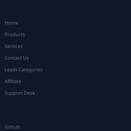
NAVIGATION
Home
Products
Services
Contact Us
Leads Categories
Affiliate
Support Desk
FOLLOW US
Github