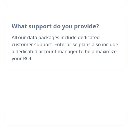
What support do you provide?
All our data packages include dedicated
customer support. Enterprise plans also include
a dedicated account manager to help maximize
your ROI.