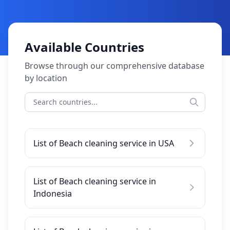
Available Countries
Browse through our comprehensive database
by location
List of Beach cleaning service in USA
List of Beach cleaning service in
Indonesia