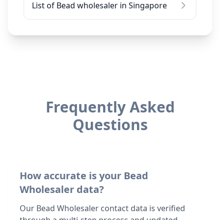
List of Bead wholesaler in Singapore
Frequently Asked
Questions
How accurate is your Bead
Wholesaler data?
Our Bead Wholesaler contact data is verified