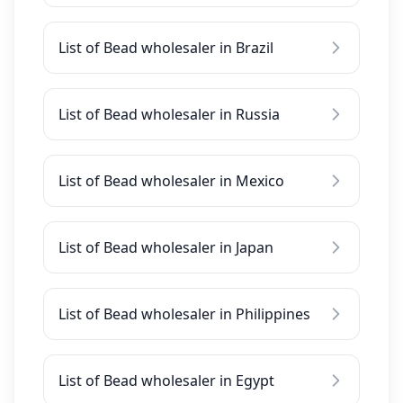
List of Bead wholesaler in Brazil
List of Bead wholesaler in Russia
List of Bead wholesaler in Mexico
List of Bead wholesaler in Japan
List of Bead wholesaler in Philippines
List of Bead wholesaler in Egypt