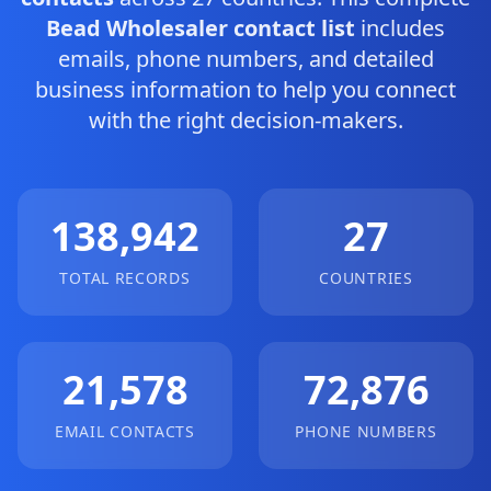
Bead Wholesaler contact list
includes
emails, phone numbers, and detailed
business information to help you connect
with the right decision-makers.
138,942
27
TOTAL RECORDS
COUNTRIES
21,578
72,876
EMAIL CONTACTS
PHONE NUMBERS