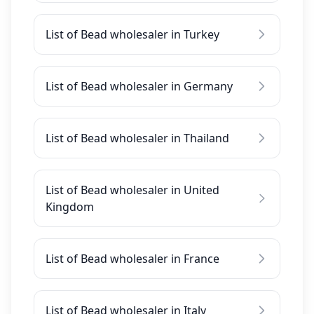
List of Bead wholesaler in Turkey
List of Bead wholesaler in Germany
List of Bead wholesaler in Thailand
List of Bead wholesaler in United
Kingdom
List of Bead wholesaler in France
List of Bead wholesaler in Italy