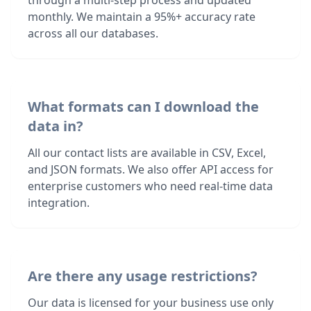
through a multi-step process and updated
monthly. We maintain a 95%+ accuracy rate
across all our databases.
What formats can I download the
data in?
All our contact lists are available in CSV, Excel,
and JSON formats. We also offer API access for
enterprise customers who need real-time data
integration.
Are there any usage restrictions?
Our data is licensed for your business use only