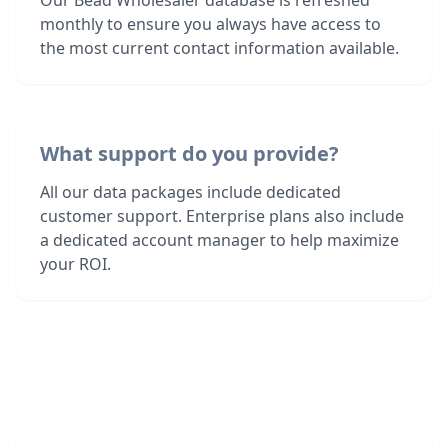
Our Bead Wholesaler database is refreshed
monthly to ensure you always have access to
the most current contact information available.
What support do you provide?
All our data packages include dedicated
customer support. Enterprise plans also include
a dedicated account manager to help maximize
your ROI.