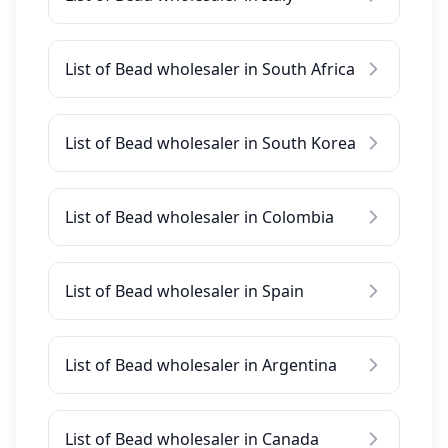
List of Bead wholesaler in South Africa
List of Bead wholesaler in South Korea
List of Bead wholesaler in Colombia
List of Bead wholesaler in Spain
List of Bead wholesaler in Argentina
List of Bead wholesaler in Canada