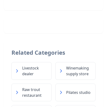
Related Categories
Livestock
Winemaking
dealer
supply store
Raw trout
Pilates studio
restaurant