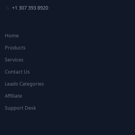
+1 307 393 8920
NAVIGATION
Home
Products
Services
Contact Us
Leads Categories
Affiliate
Support Desk
FOLLOW US