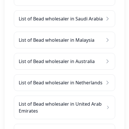
List of Bead wholesaler in Saudi Arabia
List of Bead wholesaler in Malaysia
List of Bead wholesaler in Australia
List of Bead wholesaler in Netherlands
List of Bead wholesaler in United Arab
Emirates