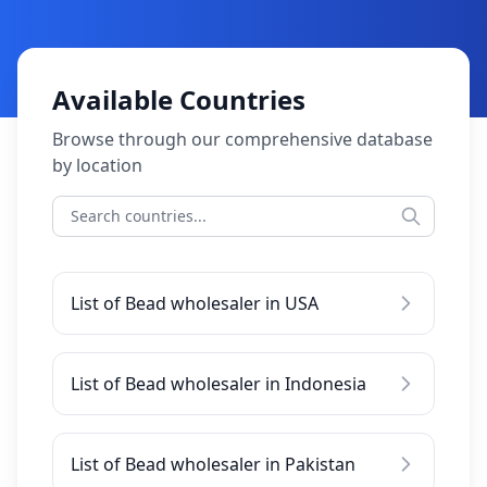
Available Countries
Browse through our comprehensive database
by location
List of Bead wholesaler in USA
List of Bead wholesaler in Indonesia
List of Bead wholesaler in Pakistan