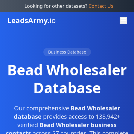
Looking for other datasets?
Contact Us
Leads
Army.
io
Business Database
Bead Wholesaler
Database
Our comprehensive
Bead Wholesaler
database
provides access to 138,942+
verified
Bead Wholesaler business
contacts
across 27 countries. This complete