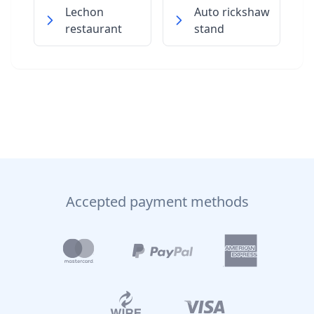
Lechon
Auto rickshaw
restaurant
stand
Accepted payment methods