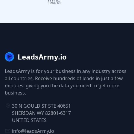
LeadsArmy.io
LeadsArmy is for your business in any industry across
all countries. Receive hundreds of leads in just a few
minutes, giving you the data you need to get more
business.
30 N GOULD ST STE 40651
SHERIDAN WY 82801-6317
UNITED STATES
info@leadsArmy.io