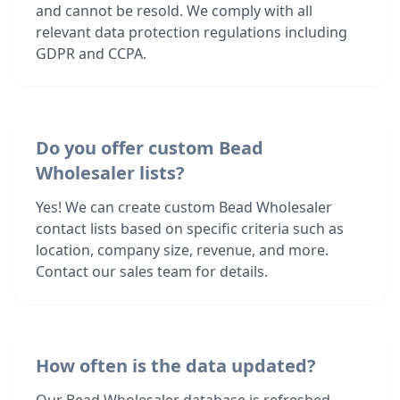
and cannot be resold. We comply with all
relevant data protection regulations including
GDPR and CCPA.
Do you offer custom Bead
Wholesaler lists?
Yes! We can create custom Bead Wholesaler
contact lists based on specific criteria such as
location, company size, revenue, and more.
Contact our sales team for details.
How often is the data updated?