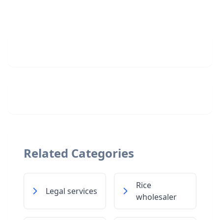
Related Categories
Rice
Legal services
wholesaler