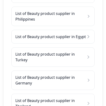
List of Beauty product supplier in
Philippines
List of Beauty product supplier in Egypt
List of Beauty product supplier in
Turkey
List of Beauty product supplier in
Germany
List of Beauty product supplier in