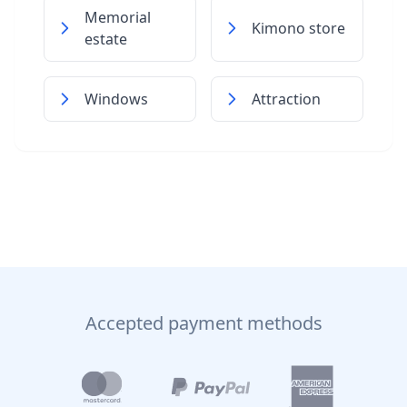
Memorial
Kimono store
estate
Windows
Attraction
Accepted payment methods