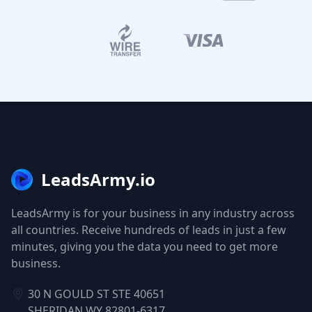
LeadsArmy.io
LeadsArmy is for your business in any industry across
all countries. Receive hundreds of leads in just a few
minutes, giving you the data you need to get more
business.
30 N GOULD ST STE 40651
SHERIDAN WY 82801-6317