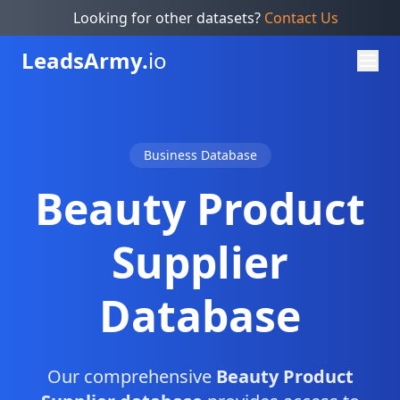
Looking for other datasets?
Contact Us
Leads
Army.
io
Business Database
Beauty Product
Supplier
Database
Our comprehensive
Beauty Product