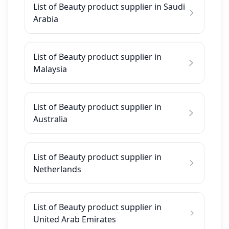
List of Beauty product supplier in Saudi
Arabia
List of Beauty product supplier in
Malaysia
List of Beauty product supplier in
Australia
List of Beauty product supplier in
Netherlands
List of Beauty product supplier in
United Arab Emirates