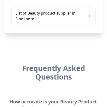
List of Beauty product supplier in
Singapore
Frequently Asked
Questions
How accurate is your Beauty Product