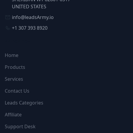
UNITED STATES
info@leadsArmy.io
+1 307 393 8920
NAVIGATION
Home
Products
Services
Contact Us
Leads Categories
Affiliate
Support Desk