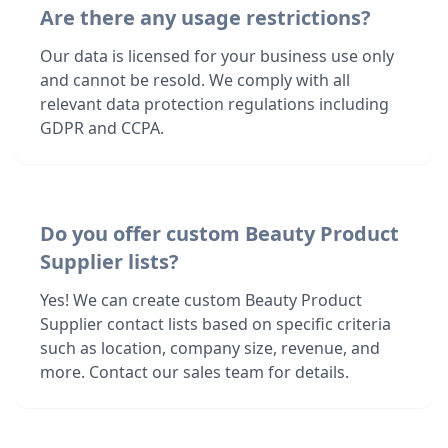
Are there any usage restrictions?
Our data is licensed for your business use only
and cannot be resold. We comply with all
relevant data protection regulations including
GDPR and CCPA.
Do you offer custom Beauty Product
Supplier lists?
Yes! We can create custom Beauty Product
Supplier contact lists based on specific criteria
such as location, company size, revenue, and
more. Contact our sales team for details.