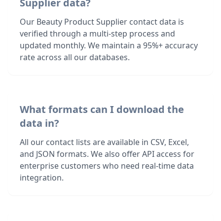
Supplier data?
Our Beauty Product Supplier contact data is
verified through a multi-step process and
updated monthly. We maintain a 95%+ accuracy
rate across all our databases.
What formats can I download the
data in?
All our contact lists are available in CSV, Excel,
and JSON formats. We also offer API access for
enterprise customers who need real-time data
integration.