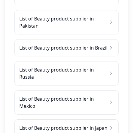
List of Beauty product supplier in
Pakistan
List of Beauty product supplier in Brazil
List of Beauty product supplier in
Russia
List of Beauty product supplier in
Mexico
List of Beauty product supplier in Japan