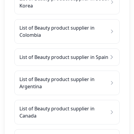
Korea
List of Beauty product supplier in
Colombia
List of Beauty product supplier in Spain
List of Beauty product supplier in
Argentina
List of Beauty product supplier in
Canada