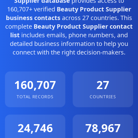
Supplier database
provides access to
160,707+ verified
Beauty Product Supplier
business contacts
across 27 countries. This
complete
Beauty Product Supplier contact
list
includes emails, phone numbers, and
detailed business information to help you
connect with the right decision-makers.
160,707
27
TOTAL RECORDS
COUNTRIES
24,746
78,967