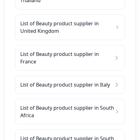
Thailand
List of Beauty product supplier in
United Kingdom
List of Beauty product supplier in
France
List of Beauty product supplier in Italy
List of Beauty product supplier in South
Africa
List of Beauty product supplier in South