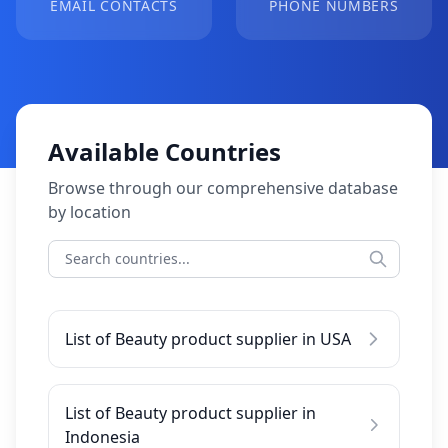
EMAIL CONTACTS
PHONE NUMBERS
Available Countries
Browse through our comprehensive database
by location
List of Beauty product supplier in USA
List of Beauty product supplier in
Indonesia