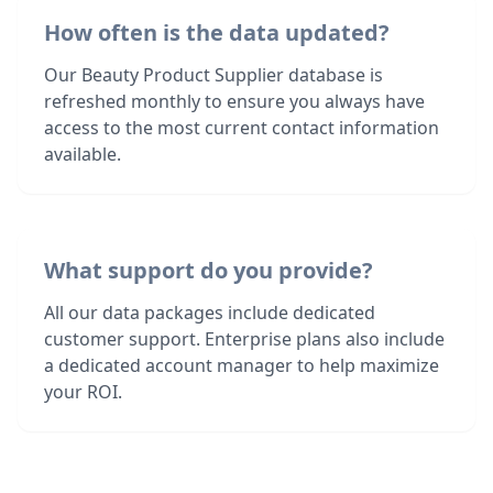
How often is the data updated?
Our Beauty Product Supplier database is
refreshed monthly to ensure you always have
access to the most current contact information
available.
What support do you provide?
All our data packages include dedicated
customer support. Enterprise plans also include
a dedicated account manager to help maximize
your ROI.