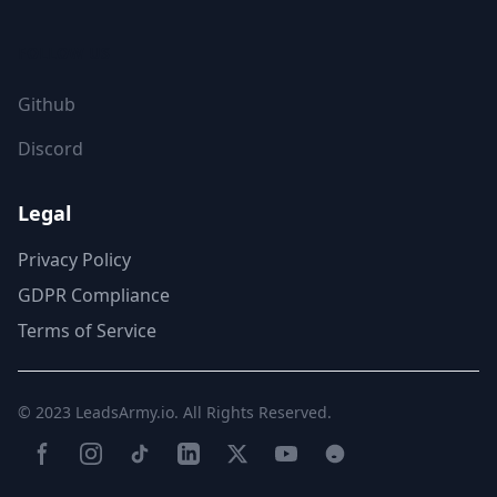
FOLLOW US
Github
Discord
Legal
Privacy Policy
GDPR Compliance
Terms of Service
© 2023
LeadsArmy.io
. All Rights Reserved.
Facebook
Instagram
TikTok
LinkedIn
Twitter(X)
YouTube
Reddit