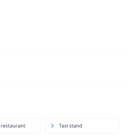
 restaurant
Taxi stand