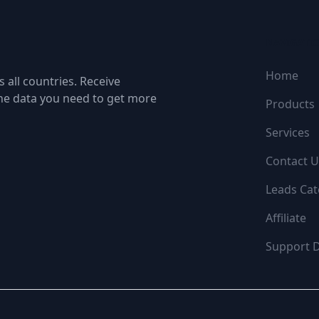
NAVIGATI
Home
 all countries. Receive
the data you need to get more
Products
Services
Contact U
Leads Cat
Affiliate
Support 