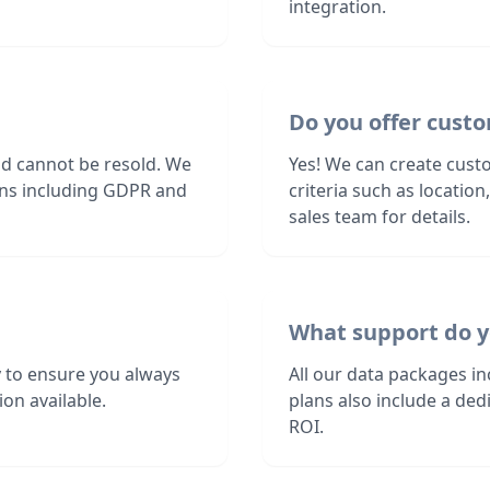
integration.
Do you offer custo
nd cannot be resold. We
Yes! We can create custo
ions including GDPR and
criteria such as locatio
sales team for details.
What support do y
 to ensure you always
All our data packages i
on available.
plans also include a de
ROI.