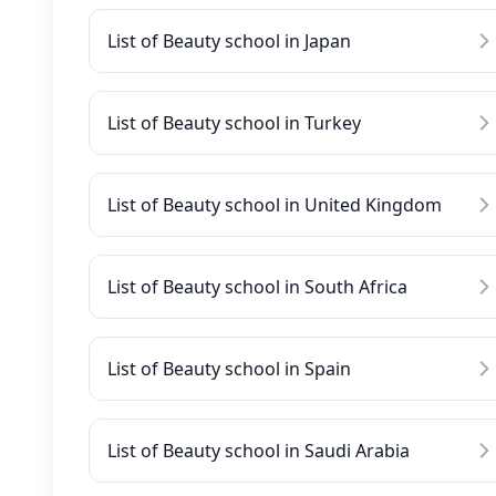
List of Beauty school in Japan
List of Beauty school in Turkey
List of Beauty school in United Kingdom
List of Beauty school in South Africa
List of Beauty school in Spain
List of Beauty school in Saudi Arabia