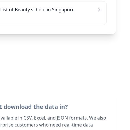
List of Beauty school in Singapore
I download the data in?
 available in CSV, Excel, and JSON formats. We also
terprise customers who need real-time data