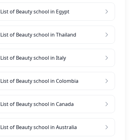
List of Beauty school in Egypt
List of Beauty school in Thailand
List of Beauty school in Italy
List of Beauty school in Colombia
List of Beauty school in Canada
List of Beauty school in Australia