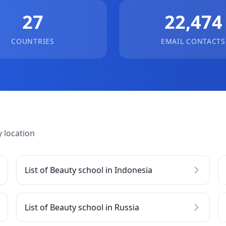
27
22,474
COUNTRIES
EMAIL CONTACTS
 location
List of Beauty school in Indonesia
List of Beauty school in Russia