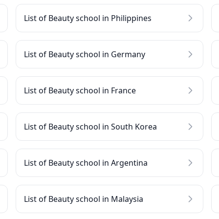
List of Beauty school in Philippines
List of Beauty school in Germany
List of Beauty school in France
List of Beauty school in South Korea
List of Beauty school in Argentina
List of Beauty school in Malaysia