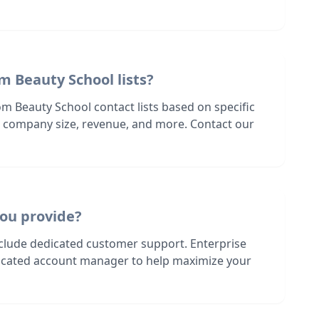
m Beauty School lists?
m Beauty School contact lists based on specific
n, company size, revenue, and more. Contact our
ou provide?
nclude dedicated customer support. Enterprise
dicated account manager to help maximize your