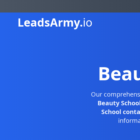
Leads
Army.
io
Beau
Our comprehens
Beauty School
School contac
informa