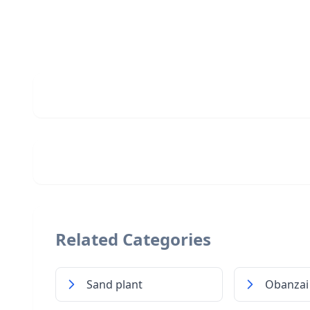
Related Categories
Sand plant
Obanzai