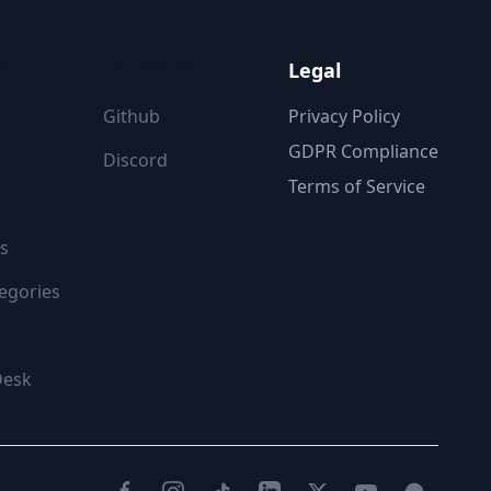
ON
FOLLOW US
Legal
Github
Privacy Policy
GDPR Compliance
Discord
Terms of Service
s
egories
Desk