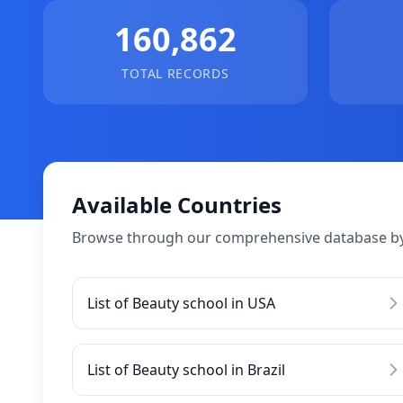
160,862
TOTAL RECORDS
Available Countries
Browse through our comprehensive database by
List of Beauty school in USA
List of Beauty school in Brazil