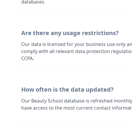
databases.
Are there any usage restrictions?
Our data is licensed for your business use only a
comply with all relevant data protection regulat
CCPA.
How often is the data updated?
Our Beauty School database is refreshed monthly
have access to the most current contact informati