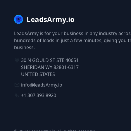
LeadsArmy.io
LeadsArmy is for your business in any industry across
hundreds of leads in just a few minutes, giving you 
business.
30 N GOULD ST STE 40651
SHERIDAN WY 82801-6317
UNITED STATES
info@leadsArmy.io
+1 307 393 8920