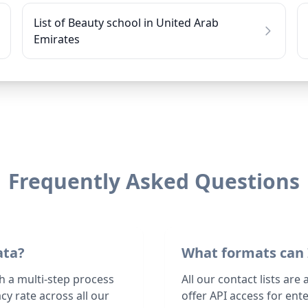
List of Beauty school in United Arab
Emirates
Frequently Asked Questions
ata?
What formats can 
h a multi-step process
All our contact lists are
y rate across all our
offer API access for en