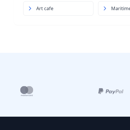
Art cafe
Mariti