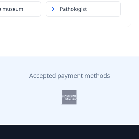
me museum
Pathologist
Accepted payment methods