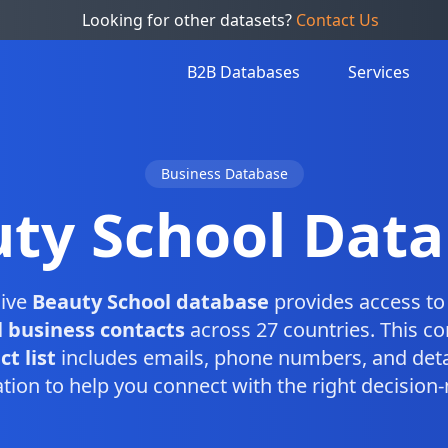
Looking for other datasets?
Contact Us
B2B Databases
Services
Business Database
ty School Dat
ive
Beauty School database
provides access to 
 business contacts
across 27 countries. This c
t list
includes emails, phone numbers, and deta
tion to help you connect with the right decision