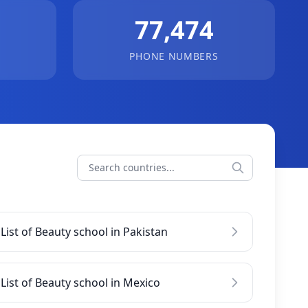
77,474
PHONE NUMBERS
List of Beauty school in Pakistan
List of Beauty school in Mexico