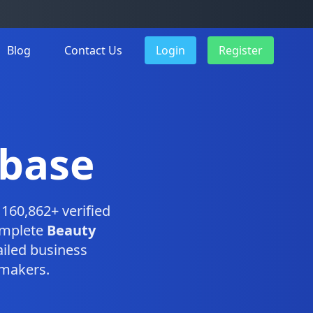
Blog
Contact Us
Login
Register
abase
160,862+ verified
omplete
Beauty
iled business
-makers.