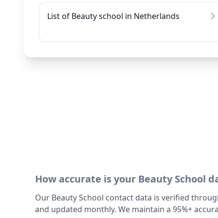
List of Beauty school in Netherlands
How accurate is your Beauty School d
Our Beauty School contact data is verified throug
and updated monthly. We maintain a 95%+ accurac