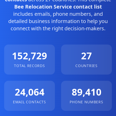
Bee Relocation Service contact list
includes emails, phone numbers, and
detailed business information to help you
connect with the right decision-makers.
152,729
27
TOTAL RECORDS
COUNTRIES
24,064
89,410
EMAIL CONTACTS
PHONE NUMBERS