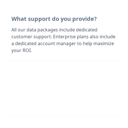
What support do you provide?
All our data packages include dedicated
customer support. Enterprise plans also include
a dedicated account manager to help maximize
your ROI.