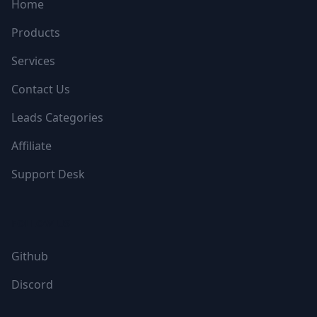
Home
Products
Services
Contact Us
Leads Categories
Affiliate
Support Desk
FOLLOW US
Github
Discord