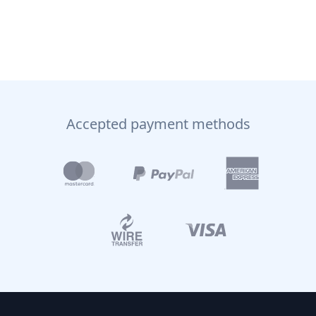
Accepted payment methods