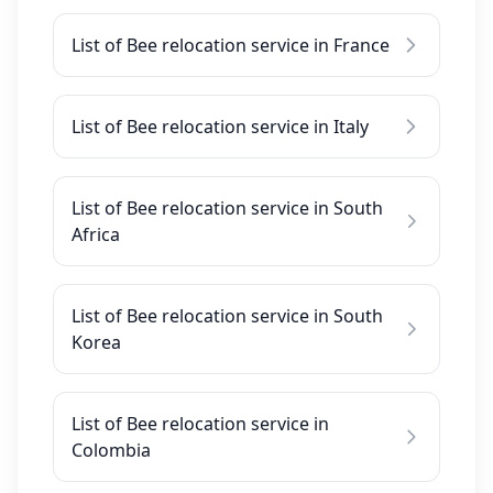
List of Bee relocation service in France
List of Bee relocation service in Italy
List of Bee relocation service in South
Africa
List of Bee relocation service in South
Korea
List of Bee relocation service in
Colombia