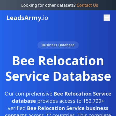
Looking for other datasets?
Contact Us
Leads
Army.
io
Business Database
Bee Relocation
Service Database
Our comprehensive
Bee Relocation Service
database
provides access to 152,729+
verified
Bee Relocation Service business
contacts
across 27 countries. This complete