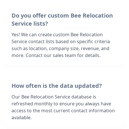
Do you offer custom Bee Relocation
Service lists?
Yes! We can create custom Bee Relocation
Service contact lists based on specific criteria
such as location, company size, revenue, and
more. Contact our sales team for details.
How often is the data updated?
Our Bee Relocation Service database is
refreshed monthly to ensure you always have
access to the most current contact information
available.