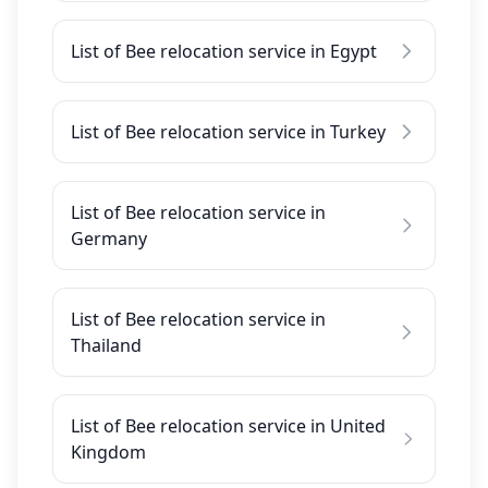
List of Bee relocation service in Egypt
List of Bee relocation service in Turkey
List of Bee relocation service in
Germany
List of Bee relocation service in
Thailand
List of Bee relocation service in United
Kingdom