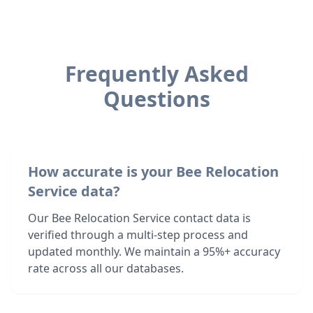
Frequently Asked
Questions
How accurate is your Bee Relocation
Service data?
Our Bee Relocation Service contact data is
verified through a multi-step process and
updated monthly. We maintain a 95%+ accuracy
rate across all our databases.