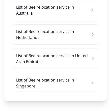
List of Bee relocation service in
Australia
List of Bee relocation service in
Netherlands
List of Bee relocation service in United
Arab Emirates
List of Bee relocation service in
Singapore