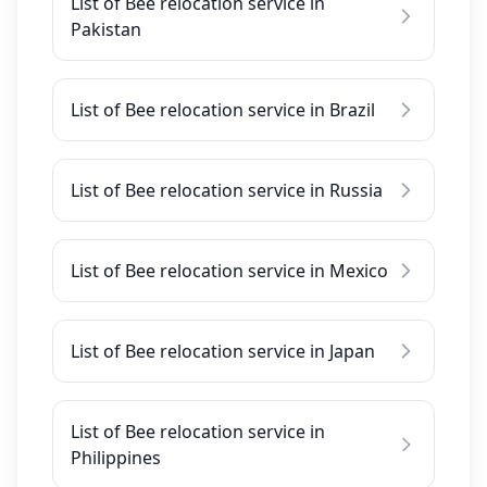
List of Bee relocation service in
Pakistan
List of Bee relocation service in Brazil
List of Bee relocation service in Russia
List of Bee relocation service in Mexico
List of Bee relocation service in Japan
List of Bee relocation service in
Philippines