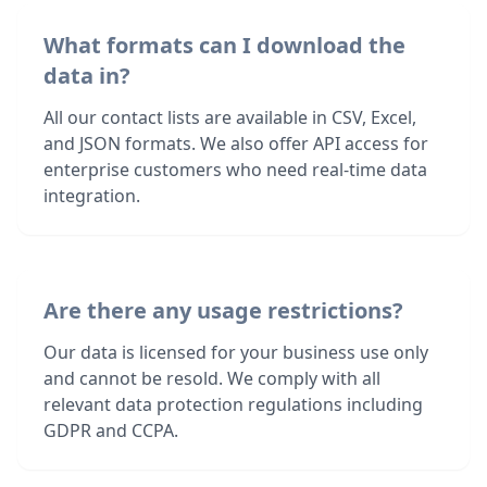
What formats can I download the
data in?
All our contact lists are available in CSV, Excel,
and JSON formats. We also offer API access for
enterprise customers who need real-time data
integration.
Are there any usage restrictions?
Our data is licensed for your business use only
and cannot be resold. We comply with all
relevant data protection regulations including
GDPR and CCPA.