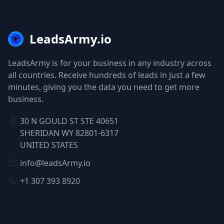
LeadsArmy.io
LeadsArmy is for your business in any industry across
all countries. Receive hundreds of leads in just a few
minutes, giving you the data you need to get more
business.
30 N GOULD ST STE 40651
SHERIDAN WY 82801-6317
UNITED STATES
info@leadsArmy.io
+1 307 393 8920
NAVIGATION