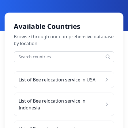
Available Countries
Browse through our comprehensive database
by location
List of Bee relocation service in USA
List of Bee relocation service in
Indonesia