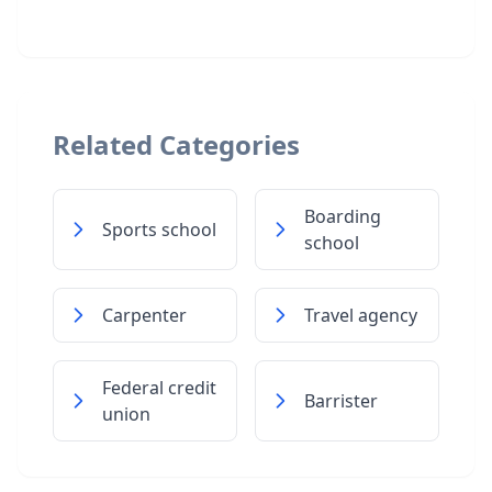
Related Categories
Boarding
Sports school
school
Carpenter
Travel agency
Federal credit
Barrister
union