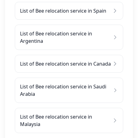
List of Bee relocation service in Spain
List of Bee relocation service in
Argentina
List of Bee relocation service in Canada
List of Bee relocation service in Saudi
Arabia
List of Bee relocation service in
Malaysia