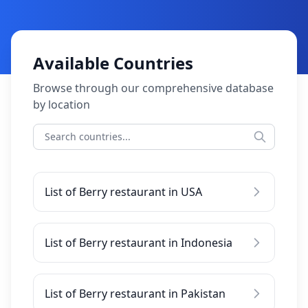
Available Countries
Browse through our comprehensive database
by location
List of Berry restaurant in USA
List of Berry restaurant in Indonesia
List of Berry restaurant in Pakistan