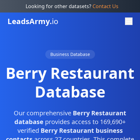
Looking for other datasets?
Contact Us
Leads
Army.
io
Business Database
Berry Restaurant
Database
Our comprehensive
Berry Restaurant
database
provides access to 169,690+
verified
Berry Restaurant business
contacts
across 27 countries. This complete