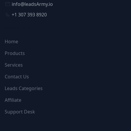
info@leadsArmy.io
+1 307 393 8920
NAVIGATION
Home
Products
Services
Contact Us
Leads Categories
Affiliate
Support Desk