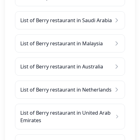
List of Berry restaurant in Saudi Arabia
List of Berry restaurant in Malaysia
List of Berry restaurant in Australia
List of Berry restaurant in Netherlands
List of Berry restaurant in United Arab
Emirates