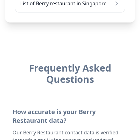
List of Berry restaurant in Singapore
Frequently Asked
Questions
How accurate is your Berry
Restaurant data?
Our Berry Restaurant contact data is verified