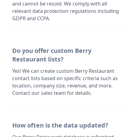
and cannot be resold. We comply with all
relevant data protection regulations including
GDPR and CCPA.
Do you offer custom Berry
Restaurant lists?
Yes! We can create custom Berry Restaurant
contact lists based on specific criteria such as
location, company size, revenue, and more.
Contact our sales team for details.
How often is the data updated?