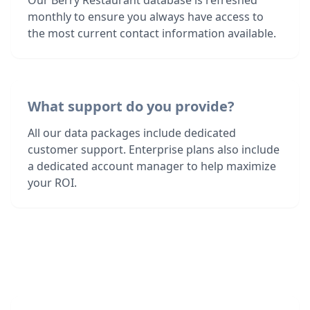
Our Berry Restaurant database is refreshed
monthly to ensure you always have access to
the most current contact information available.
What support do you provide?
All our data packages include dedicated
customer support. Enterprise plans also include
a dedicated account manager to help maximize
your ROI.