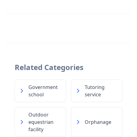
Related Categories
Government
Tutoring
school
service
Outdoor
equestrian
Orphanage
facility