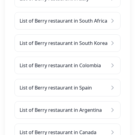
List of Berry restaurant in South Africa
List of Berry restaurant in South Korea
List of Berry restaurant in Colombia
List of Berry restaurant in Spain
List of Berry restaurant in Argentina
List of Berry restaurant in Canada