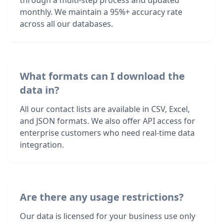
through a multi-step process and updated
monthly. We maintain a 95%+ accuracy rate
across all our databases.
What formats can I download the
data in?
All our contact lists are available in CSV, Excel,
and JSON formats. We also offer API access for
enterprise customers who need real-time data
integration.
Are there any usage restrictions?
Our data is licensed for your business use only