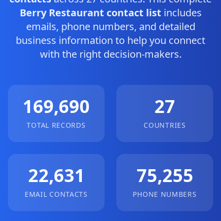
Berry Restaurant contact list
includes
emails, phone numbers, and detailed
business information to help you connect
with the right decision-makers.
169,690
27
TOTAL RECORDS
COUNTRIES
22,631
75,255
EMAIL CONTACTS
PHONE NUMBERS