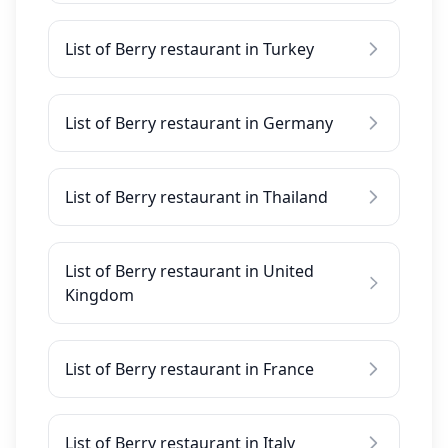
List of Berry restaurant in Turkey
List of Berry restaurant in Germany
List of Berry restaurant in Thailand
List of Berry restaurant in United
Kingdom
List of Berry restaurant in France
List of Berry restaurant in Italy