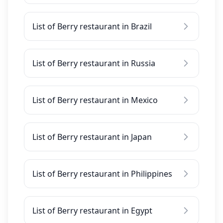
List of Berry restaurant in Brazil
List of Berry restaurant in Russia
List of Berry restaurant in Mexico
List of Berry restaurant in Japan
List of Berry restaurant in Philippines
List of Berry restaurant in Egypt