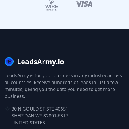
LeadsArmy.io
LeadsArmy is for your business in any industry across
all countries. Receive hundreds of leads in just a few
minutes, giving you the data you need to get more
business.
30 N GOULD ST STE 40651
SHERIDAN WY 82801-6317
UNITED STATES