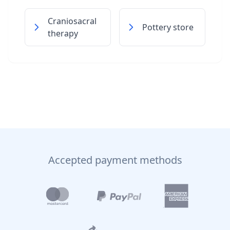
Craniosacral
Pottery store
therapy
Accepted payment methods