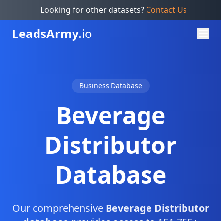
Looking for other datasets?
Contact Us
Leads
Army.
io
Business Database
Beverage
Distributor
Database
Our comprehensive
Beverage Distributor