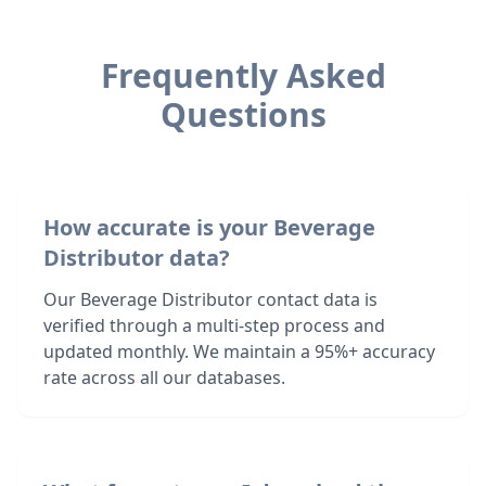
Frequently Asked
Questions
How accurate is your Beverage
Distributor data?
Our Beverage Distributor contact data is
verified through a multi-step process and
updated monthly. We maintain a 95%+ accuracy
rate across all our databases.