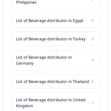
Philippines
List of Beverage distributor in Egypt
List of Beverage distributor in Turkey
List of Beverage distributor in
Germany
List of Beverage distributor in Thailand
List of Beverage distributor in United
Kingdom