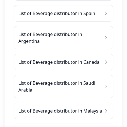
List of Beverage distributor in Spain
List of Beverage distributor in
Argentina
List of Beverage distributor in Canada
List of Beverage distributor in Saudi
Arabia
List of Beverage distributor in Malaysia