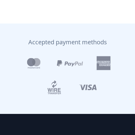
Accepted payment methods