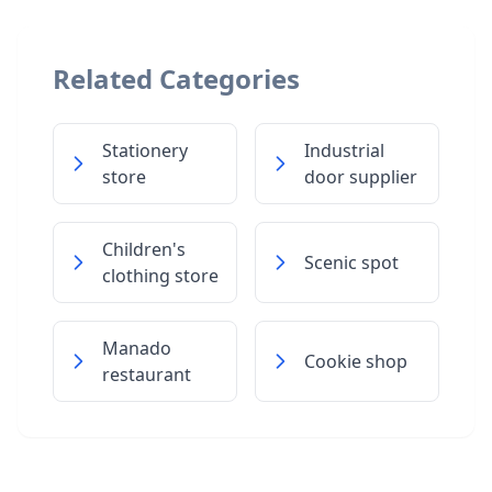
Related Categories
Stationery
Industrial
store
door supplier
Children's
Scenic spot
clothing store
Manado
Cookie shop
restaurant