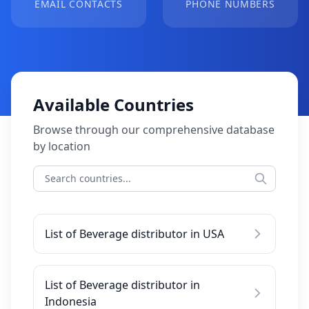
EMAIL CONTACTS
PHONE NUMBERS
Available Countries
Browse through our comprehensive database
by location
List of Beverage distributor in USA
List of Beverage distributor in
Indonesia