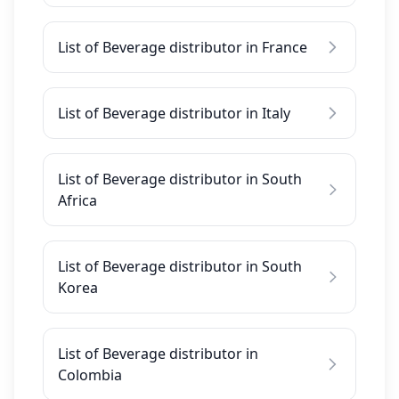
List of Beverage distributor in France
List of Beverage distributor in Italy
List of Beverage distributor in South
Africa
List of Beverage distributor in South
Korea
List of Beverage distributor in
Colombia