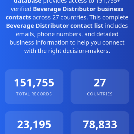
database
provides access to 151,755+
verified
Beverage Distributor business
contacts
across 27 countries. This complete
Beverage Distributor contact list
includes
emails, phone numbers, and detailed
business information to help you connect
with the right decision-makers.
151,755
27
TOTAL RECORDS
COUNTRIES
23,195
78,833