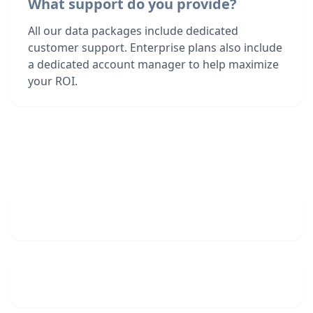
What support do you provide?
All our data packages include dedicated
customer support. Enterprise plans also include
a dedicated account manager to help maximize
your ROI.