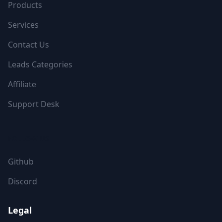
Products
Services
Contact Us
Leads Categories
Affiliate
Support Desk
FOLLOW US
Github
Discord
Legal