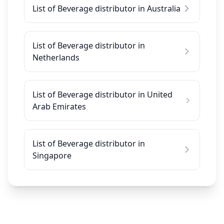
List of Beverage distributor in Australia
List of Beverage distributor in
Netherlands
List of Beverage distributor in United
Arab Emirates
List of Beverage distributor in
Singapore