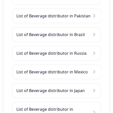
List of Beverage distributor in Pakistan
List of Beverage distributor in Brazil
List of Beverage distributor in Russia
List of Beverage distributor in Mexico
List of Beverage distributor in Japan
List of Beverage distributor in