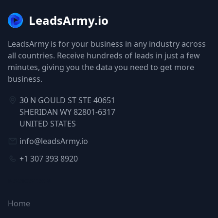
LeadsArmy.io
LeadsArmy is for your business in any industry across
all countries. Receive hundreds of leads in just a few
minutes, giving you the data you need to get more
business.
30 N GOULD ST STE 40651
SHERIDAN WY 82801-6317
UNITED STATES
info@leadsArmy.io
+1 307 393 8920
NAVIGATION
Home