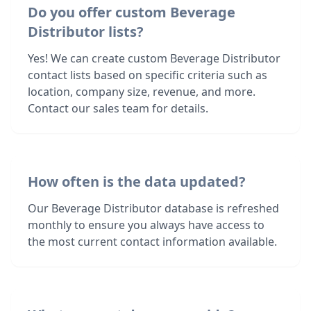
Do you offer custom Beverage
Distributor lists?
Yes! We can create custom Beverage Distributor
contact lists based on specific criteria such as
location, company size, revenue, and more.
Contact our sales team for details.
How often is the data updated?
Our Beverage Distributor database is refreshed
monthly to ensure you always have access to
the most current contact information available.