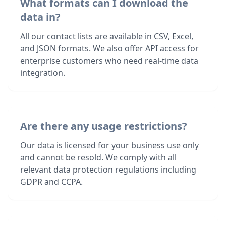
What formats can I download the
data in?
All our contact lists are available in CSV, Excel,
and JSON formats. We also offer API access for
enterprise customers who need real-time data
integration.
Are there any usage restrictions?
Our data is licensed for your business use only
and cannot be resold. We comply with all
relevant data protection regulations including
GDPR and CCPA.