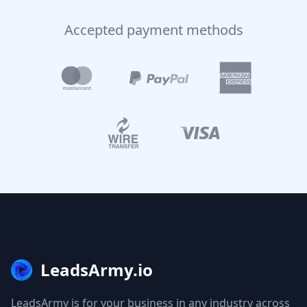
Accepted payment methods
LeadsArmy.io
LeadsArmy is for your business in any industry across