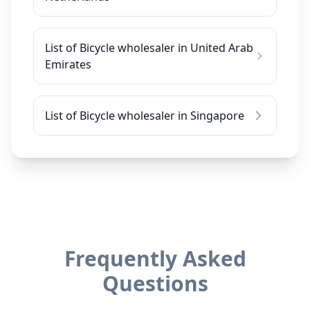
List of Bicycle wholesaler in United Arab
Emirates
List of Bicycle wholesaler in Singapore
Frequently Asked
Questions