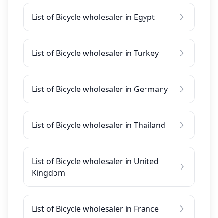
List of Bicycle wholesaler in Egypt
List of Bicycle wholesaler in Turkey
List of Bicycle wholesaler in Germany
List of Bicycle wholesaler in Thailand
List of Bicycle wholesaler in United
Kingdom
List of Bicycle wholesaler in France