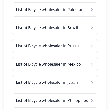
List of Bicycle wholesaler in Pakistan
List of Bicycle wholesaler in Brazil
List of Bicycle wholesaler in Russia
List of Bicycle wholesaler in Mexico
List of Bicycle wholesaler in Japan
List of Bicycle wholesaler in Philippines