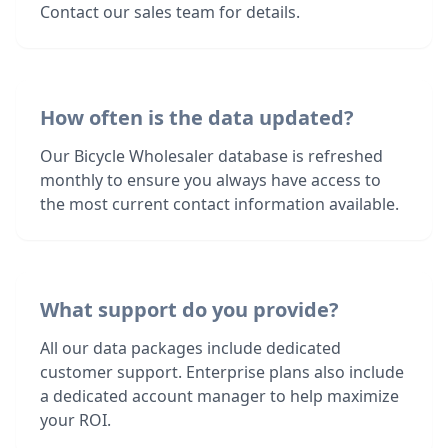
Contact our sales team for details.
How often is the data updated?
Our Bicycle Wholesaler database is refreshed
monthly to ensure you always have access to
the most current contact information available.
What support do you provide?
All our data packages include dedicated
customer support. Enterprise plans also include
a dedicated account manager to help maximize
your ROI.