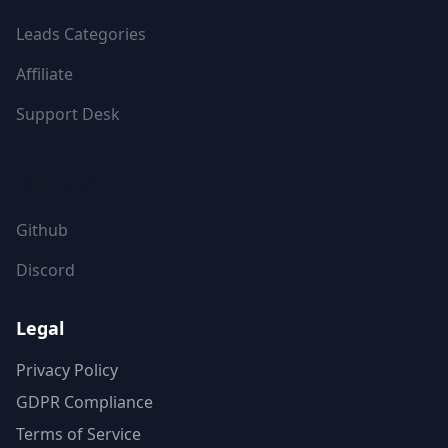
Leads Categories
Affiliate
Support Desk
FOLLOW US
Github
Discord
Legal
Privacy Policy
GDPR Compliance
Terms of Service