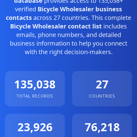
database
provides access to 135,038+
verified
Bicycle Wholesaler business
contacts
across 27 countries. This complete
Bicycle Wholesaler contact list
includes
emails, phone numbers, and detailed
business information to help you connect
with the right decision-makers.
135,038
27
TOTAL RECORDS
COUNTRIES
23,926
76,218