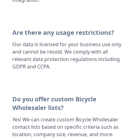
integration.
Are there any usage restrictions?
Our data is licensed for your business use only
and cannot be resold. We comply with all
relevant data protection regulations including
GDPR and CCPA.
Do you offer custom Bicycle
Wholesaler lists?
Yes! We can create custom Bicycle Wholesaler
contact lists based on specific criteria such as
location, company size, revenue, and more.