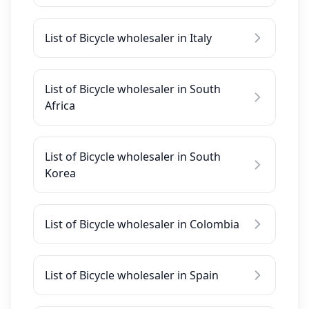
List of Bicycle wholesaler in Italy
List of Bicycle wholesaler in South
Africa
List of Bicycle wholesaler in South
Korea
List of Bicycle wholesaler in Colombia
List of Bicycle wholesaler in Spain