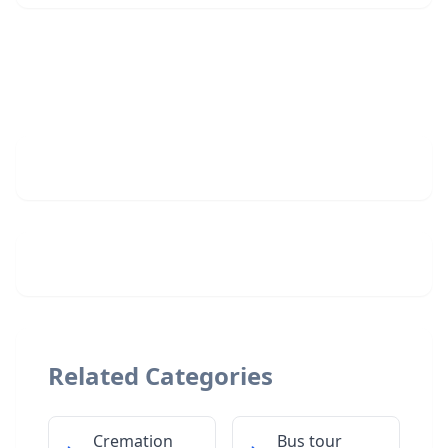
Related Categories
Cremation
Bus tour