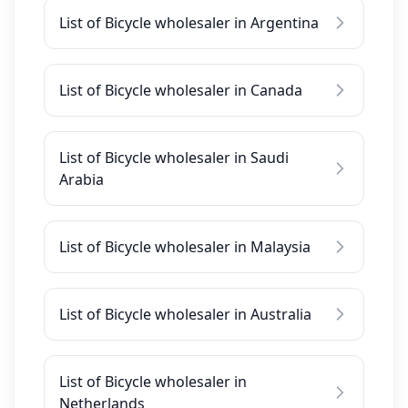
List of Bicycle wholesaler in Argentina
List of Bicycle wholesaler in Canada
List of Bicycle wholesaler in Saudi
Arabia
List of Bicycle wholesaler in Malaysia
List of Bicycle wholesaler in Australia
List of Bicycle wholesaler in
Netherlands