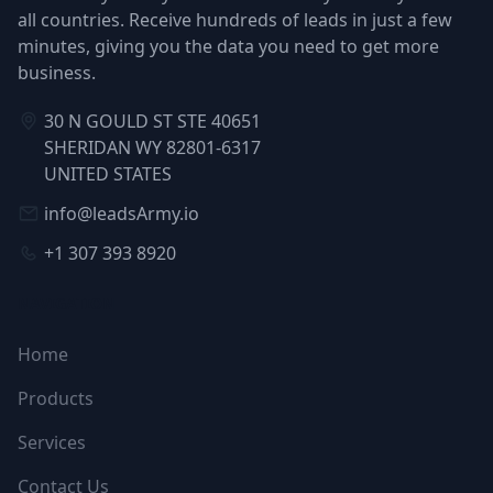
all countries. Receive hundreds of leads in just a few
minutes, giving you the data you need to get more
business.
30 N GOULD ST STE 40651
SHERIDAN WY 82801-6317
UNITED STATES
info@leadsArmy.io
+1 307 393 8920
NAVIGATION
Home
Products
Services
Contact Us