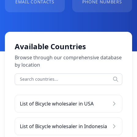
EMAIL CONTACTS
PHONE NUMBERS
Available Countries
Browse through our comprehensive database
by location
List of Bicycle wholesaler in USA
List of Bicycle wholesaler in Indonesia