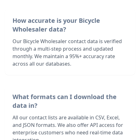
How accurate is your Bicycle
Wholesaler data?
Our Bicycle Wholesaler contact data is verified
through a multi-step process and updated
monthly. We maintain a 95%+ accuracy rate
across all our databases.
What formats can I download the
data in?
All our contact lists are available in CSV, Excel,
and JSON formats. We also offer API access for
enterprise customers who need real-time data