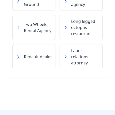
Ground
agency
Long legged
Two Wheeler
octopus
Rental Agency
restaurant
Labor
Renault dealer
relations
attorney