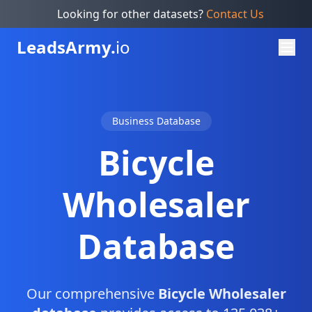
Looking for other datasets?
Contact Us
Leads
Army.
io
Business Database
Bicycle
Wholesaler
Database
Our comprehensive
Bicycle Wholesaler