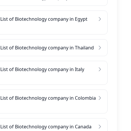
List of Biotechnology company in Egypt
List of Biotechnology company in Thailand
List of Biotechnology company in Italy
List of Biotechnology company in Colombia
List of Biotechnology company in Canada