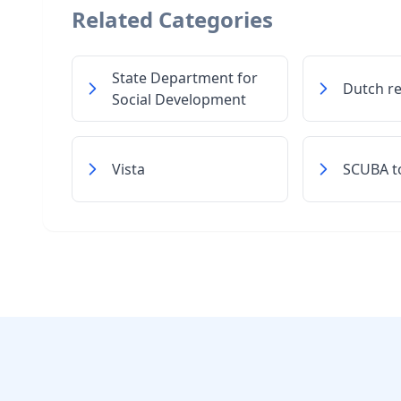
Related Categories
State Department for
Dutch r
Social Development
Vista
SCUBA t