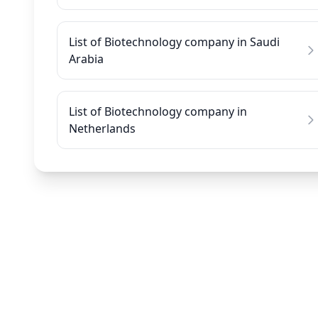
List of Biotechnology company in Saudi
Arabia
List of Biotechnology company in
Netherlands