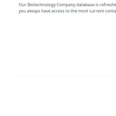
Our Biotechnology Company database is refresh
you always have access to the most current contac