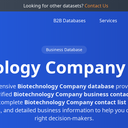
Looking for other datasets?
Contact Us
B2B Databases
Services
Business Database
ology Company
ensive
Biotechnology Company database
prov
ified
Biotechnology Company business contac
 complete
Biotechnology Company contact list
and detailed business information to help you 
right decision-makers.