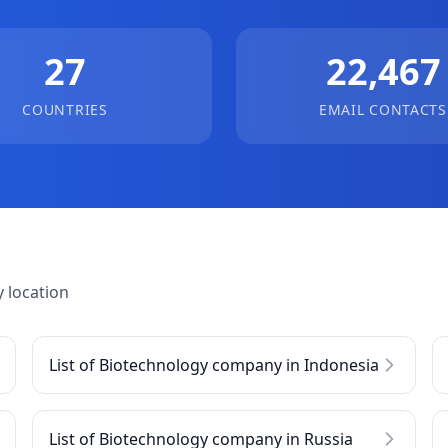
27
22,467
COUNTRIES
EMAIL CONTACTS
 location
List of Biotechnology company in Indonesia
List of Biotechnology company in Russia