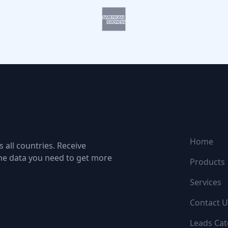
NAVIGATI
Home
 all countries. Receive
the data you need to get more
Products
Services
Contact U
Leads Cat