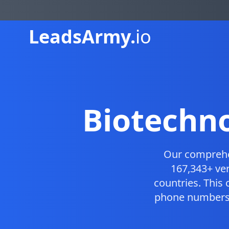
Leads
Army.
io
Biotechn
Our compreh
167,343+ ver
countries. This
phone numbers, 