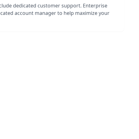
nclude dedicated customer support. Enterprise
dicated account manager to help maximize your