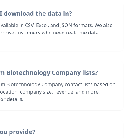
I download the data in?
 available in CSV, Excel, and JSON formats. We also
terprise customers who need real-time data
om Biotechnology Company lists?
om Biotechnology Company contact lists based on
s location, company size, revenue, and more.
or details.
ou provide?