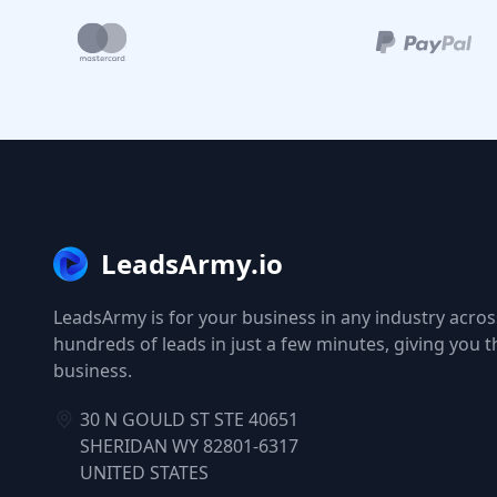
LeadsArmy.io
LeadsArmy is for your business in any industry across
hundreds of leads in just a few minutes, giving you 
business.
30 N GOULD ST STE 40651
SHERIDAN WY 82801-6317
UNITED STATES