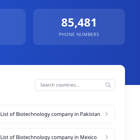
85,481
PHONE NUMBERS
List of Biotechnology company in Pakistan
List of Biotechnology company in Mexico