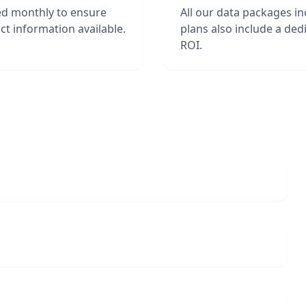
ed monthly to ensure
All our data packages i
t information available.
plans also include a de
ROI.