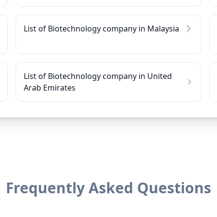
List of Biotechnology company in Malaysia
List of Biotechnology company in United
Arab Emirates
Frequently Asked Questions