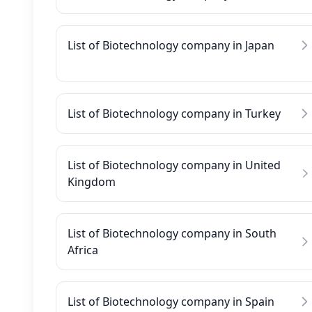
List of Biotechnology company in Japan
List of Biotechnology company in Turkey
List of Biotechnology company in United
Kingdom
List of Biotechnology company in South
Africa
List of Biotechnology company in Spain