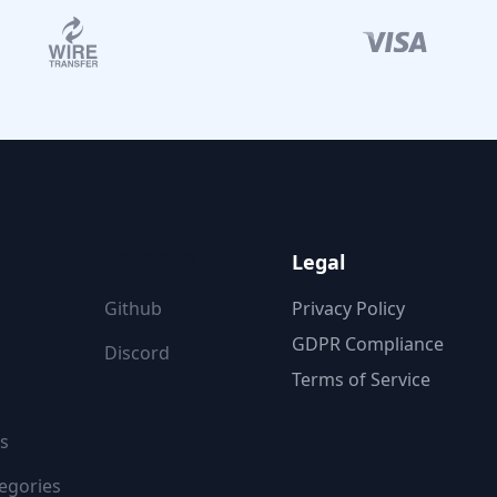
ON
FOLLOW US
Legal
Github
Privacy Policy
GDPR Compliance
Discord
Terms of Service
s
egories