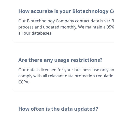
How accurate is your Biotechnology 
Our Biotechnology Company contact data is verifi
process and updated monthly. We maintain a 95%
all our databases.
Are there any usage restrictions?
Our data is licensed for your business use only a
comply with all relevant data protection regulat
CCPA.
How often is the data updated?