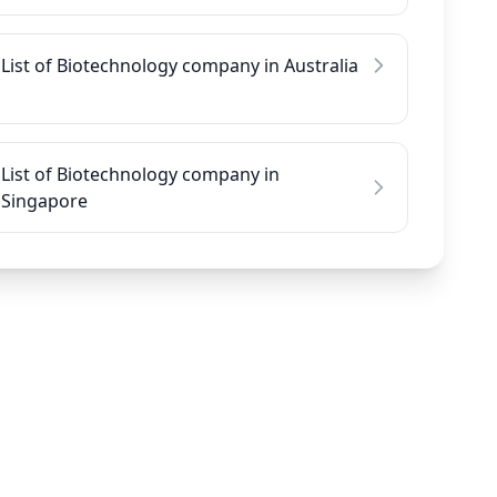
List of Biotechnology company in Australia
List of Biotechnology company in
Singapore