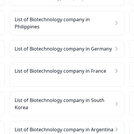
List of Biotechnology company in
Philippines
List of Biotechnology company in Germany
List of Biotechnology company in France
List of Biotechnology company in South
Korea
List of Biotechnology company in Argentina