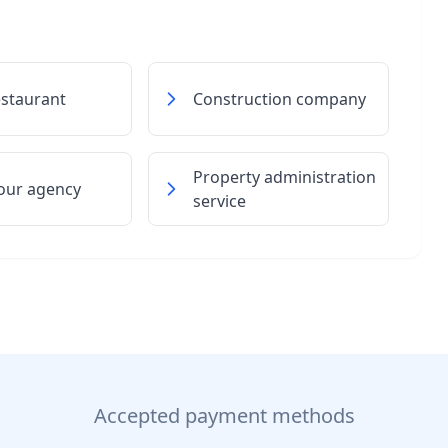
estaurant
Construction company
Property administration
our agency
service
Accepted payment methods