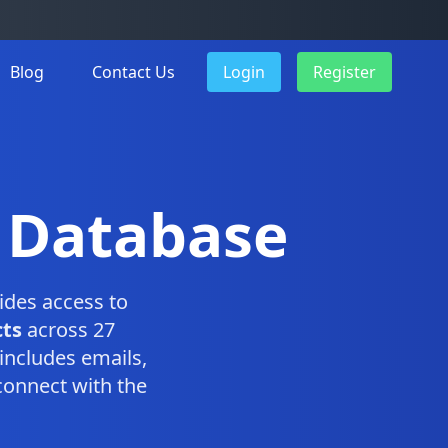
Blog
Contact Us
Login
Register
 Database
ides access to
ts
across 27
includes emails,
connect with the