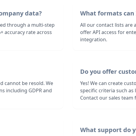
Company data?
What formats can 
ed through a multi-step
All our contact lists are
+ accuracy rate across
offer API access for en
integration.
Do you offer cust
nd cannot be resold. We
Yes! We can create cust
ions including GDPR and
specific criteria such a
Contact our sales team f
What support do y