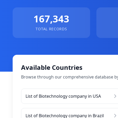
167,343
TOTAL RECORDS
Available Countries
Browse through our comprehensive database by
List of Biotechnology company in USA
List of Biotechnology company in Brazil