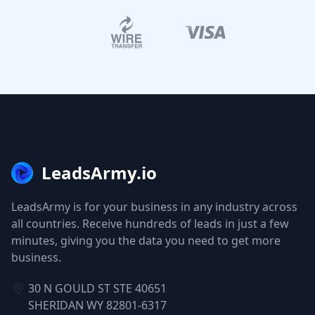
LeadsArmy.io
LeadsArmy is for your business in any industry across
all countries. Receive hundreds of leads in just a few
minutes, giving you the data you need to get more
business.
30 N GOULD ST STE 40651
SHERIDAN WY 82801-6317