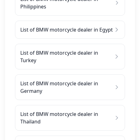
Philippines
List of BMW motorcycle dealer in Egypt
List of BMW motorcycle dealer in
Turkey
List of BMW motorcycle dealer in
Germany
List of BMW motorcycle dealer in
Thailand