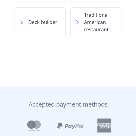
Traditional
Deck builder
American
restaurant
Accepted payment methods