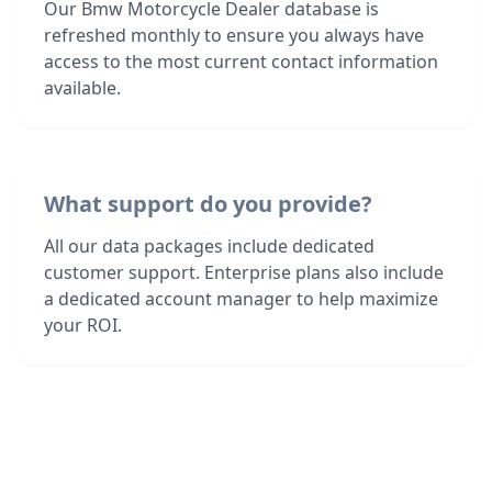
Our Bmw Motorcycle Dealer database is
refreshed monthly to ensure you always have
access to the most current contact information
available.
What support do you provide?
All our data packages include dedicated
customer support. Enterprise plans also include
a dedicated account manager to help maximize
your ROI.