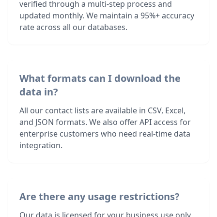
verified through a multi-step process and
updated monthly. We maintain a 95%+ accuracy
rate across all our databases.
What formats can I download the
data in?
All our contact lists are available in CSV, Excel,
and JSON formats. We also offer API access for
enterprise customers who need real-time data
integration.
Are there any usage restrictions?
Our data is licensed for your business use only