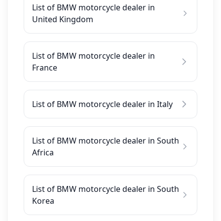
List of BMW motorcycle dealer in
United Kingdom
List of BMW motorcycle dealer in
France
List of BMW motorcycle dealer in Italy
List of BMW motorcycle dealer in South
Africa
List of BMW motorcycle dealer in South
Korea