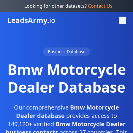
Looking for other datasets?
Contact Us
Leads
Army.
io
Business Database
Bmw Motorcycle
Dealer Database
Our comprehensive
Bmw Motorcycle
Dealer database
provides access to
149,120+ verified
Bmw Motorcycle Dealer
business contacts
across 27 countries. This