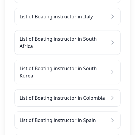
List of Boating instructor in Italy
List of Boating instructor in South
Africa
List of Boating instructor in South
Korea
List of Boating instructor in Colombia
List of Boating instructor in Spain