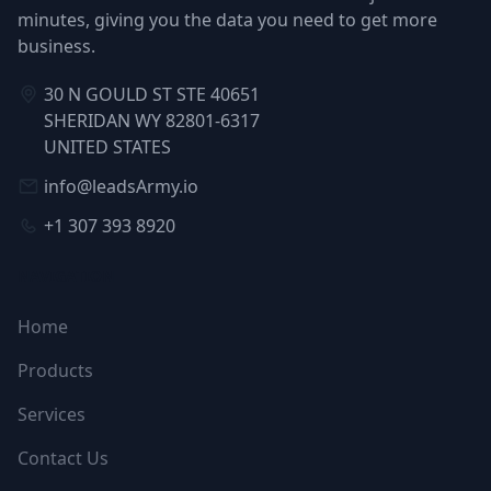
minutes, giving you the data you need to get more
business.
30 N GOULD ST STE 40651
SHERIDAN WY 82801-6317
UNITED STATES
info@leadsArmy.io
+1 307 393 8920
NAVIGATION
Home
Products
Services
Contact Us