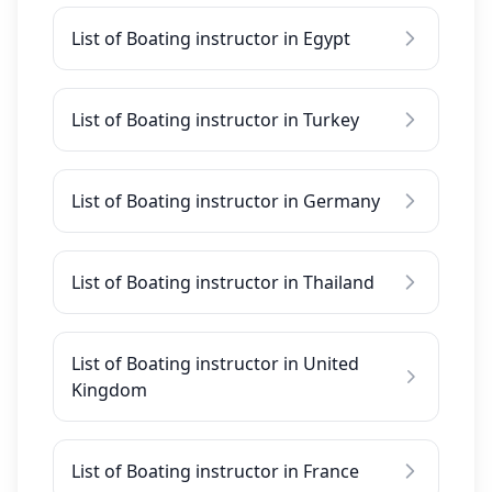
List of Boating instructor in Egypt
List of Boating instructor in Turkey
List of Boating instructor in Germany
List of Boating instructor in Thailand
List of Boating instructor in United
Kingdom
List of Boating instructor in France