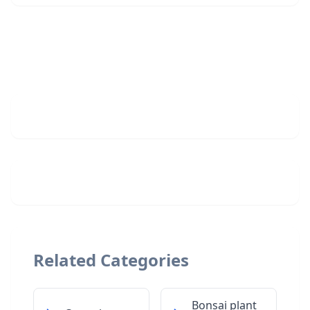
Related Categories
Bonsai plant