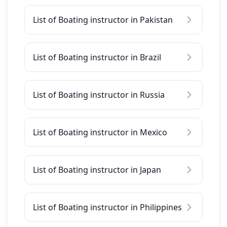
List of Boating instructor in Pakistan
List of Boating instructor in Brazil
List of Boating instructor in Russia
List of Boating instructor in Mexico
List of Boating instructor in Japan
List of Boating instructor in Philippines