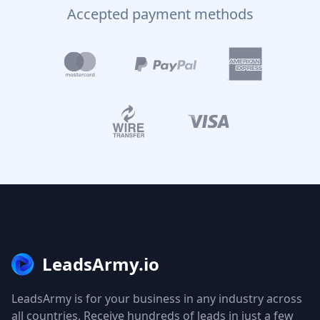
Accepted payment methods
LeadsArmy.io
LeadsArmy is for your business in any industry across
all countries. Receive hundreds of leads in just a few