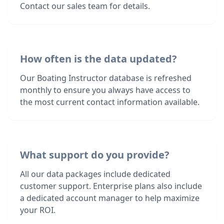
Contact our sales team for details.
How often is the data updated?
Our Boating Instructor database is refreshed
monthly to ensure you always have access to
the most current contact information available.
What support do you provide?
All our data packages include dedicated
customer support. Enterprise plans also include
a dedicated account manager to help maximize
your ROI.