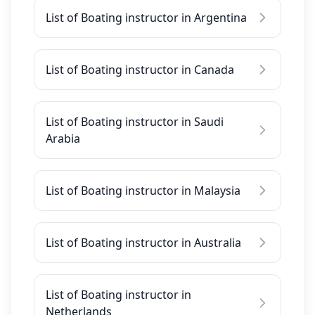
List of Boating instructor in Argentina
List of Boating instructor in Canada
List of Boating instructor in Saudi
Arabia
List of Boating instructor in Malaysia
List of Boating instructor in Australia
List of Boating instructor in
Netherlands