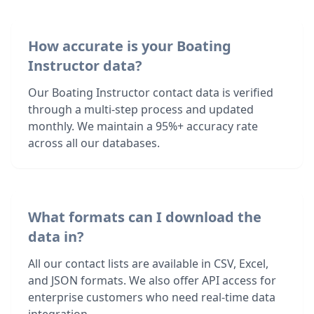
How accurate is your Boating
Instructor data?
Our Boating Instructor contact data is verified
through a multi-step process and updated
monthly. We maintain a 95%+ accuracy rate
across all our databases.
What formats can I download the
data in?
All our contact lists are available in CSV, Excel,
and JSON formats. We also offer API access for
enterprise customers who need real-time data