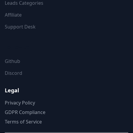
Leads Categories
Affiliate
Support Desk
FOLLOW US
Github
Discord
Legal
Privacy Policy
GDPR Compliance
Terms of Service