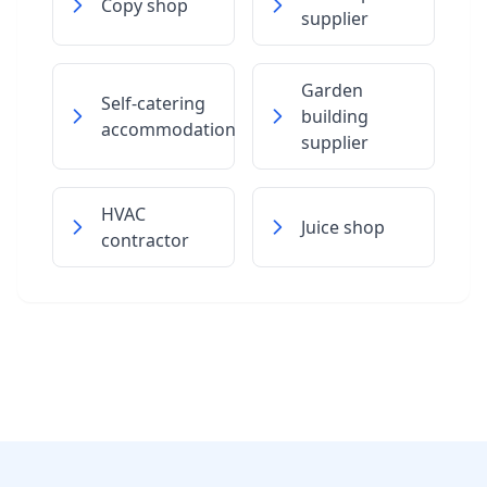
Copy shop
supplier
Garden
Self-catering
building
accommodation
supplier
HVAC
Juice shop
contractor