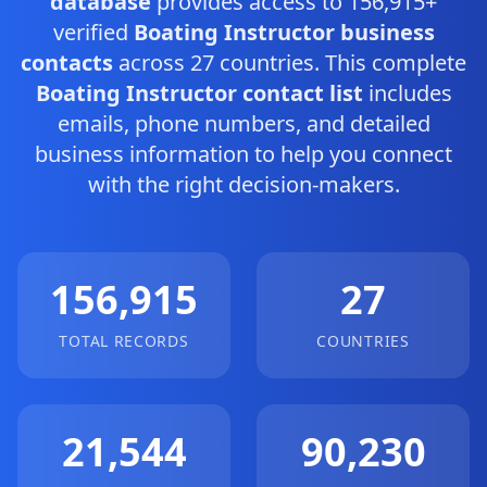
database
provides access to 156,915+
verified
Boating Instructor business
contacts
across 27 countries. This complete
Boating Instructor contact list
includes
emails, phone numbers, and detailed
business information to help you connect
with the right decision-makers.
156,915
27
TOTAL RECORDS
COUNTRIES
21,544
90,230