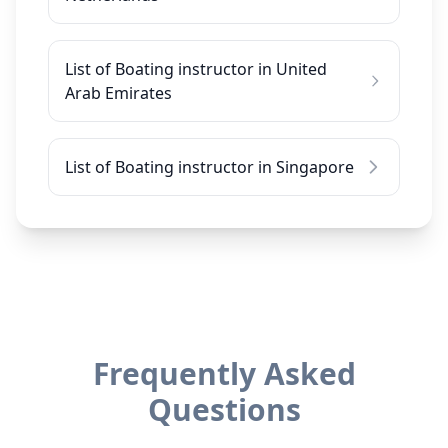
List of Boating instructor in United
Arab Emirates
List of Boating instructor in Singapore
Frequently Asked
Questions