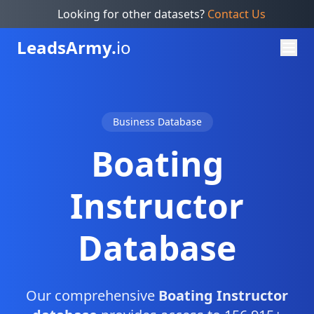
Looking for other datasets?
Contact Us
Leads
Army.
io
Business Database
Boating
Instructor
Database
Our comprehensive
Boating Instructor