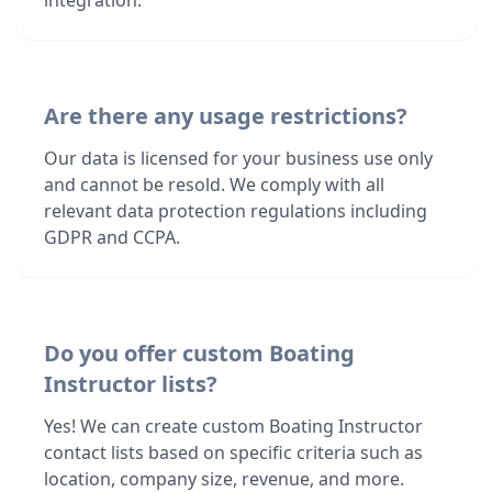
integration.
Are there any usage restrictions?
Our data is licensed for your business use only
and cannot be resold. We comply with all
relevant data protection regulations including
GDPR and CCPA.
Do you offer custom Boating
Instructor lists?
Yes! We can create custom Boating Instructor
contact lists based on specific criteria such as
location, company size, revenue, and more.