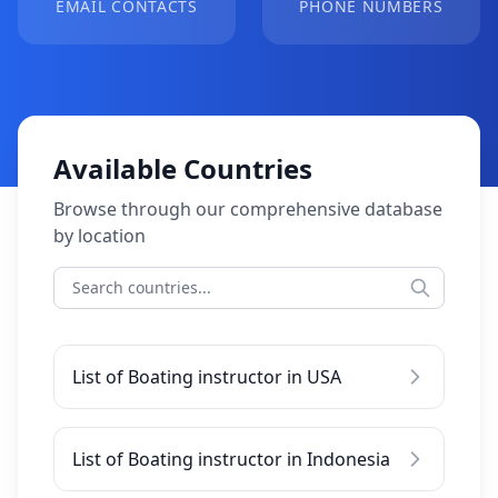
EMAIL CONTACTS
PHONE NUMBERS
Available Countries
Browse through our comprehensive database
by location
List of Boating instructor in USA
List of Boating instructor in Indonesia