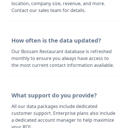
location, company size, revenue, and more.
Contact our sales team for details.
How often is the data updated?
Our Bossam Restaurant database is refreshed
monthly to ensure you always have access to
the most current contact information available.
What support do you provide?
All our data packages include dedicated
customer support. Enterprise plans also include
a dedicated account manager to help maximize
your ROI.