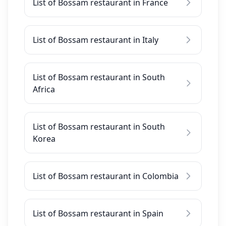
List of Bossam restaurant in France
List of Bossam restaurant in Italy
List of Bossam restaurant in South
Africa
List of Bossam restaurant in South
Korea
List of Bossam restaurant in Colombia
List of Bossam restaurant in Spain