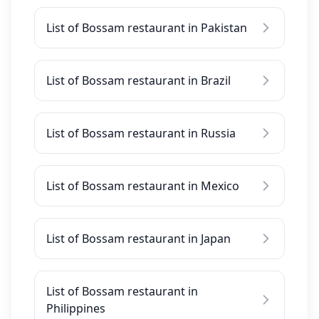
List of Bossam restaurant in Pakistan
List of Bossam restaurant in Brazil
List of Bossam restaurant in Russia
List of Bossam restaurant in Mexico
List of Bossam restaurant in Japan
List of Bossam restaurant in
Philippines