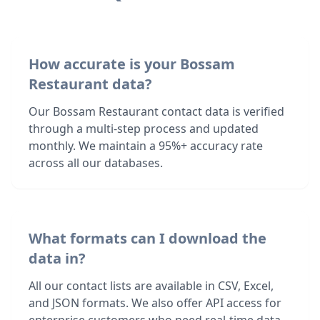
How accurate is your Bossam
Restaurant data?
Our Bossam Restaurant contact data is verified
through a multi-step process and updated
monthly. We maintain a 95%+ accuracy rate
across all our databases.
What formats can I download the
data in?
All our contact lists are available in CSV, Excel,
and JSON formats. We also offer API access for