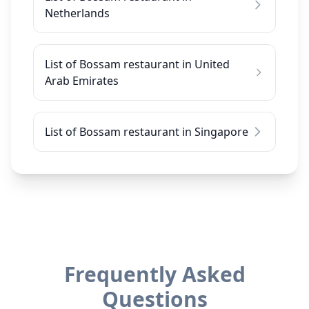
Netherlands
List of Bossam restaurant in United
Arab Emirates
List of Bossam restaurant in Singapore
Frequently Asked
Questions