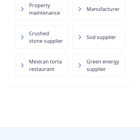
Property
Manufacturer
maintenance
Crushed
Sod supplier
stone supplier
Mexican torta
Green energy
restaurant
supplier