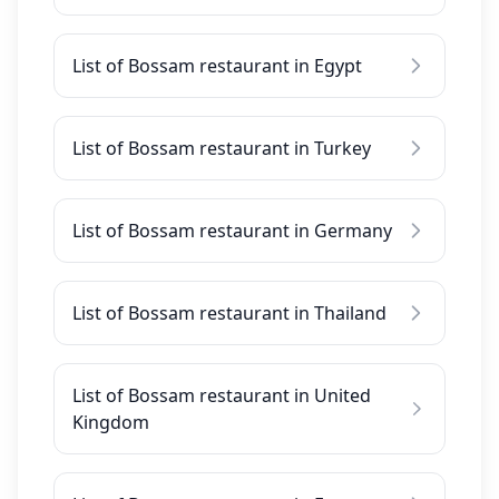
List of Bossam restaurant in Egypt
List of Bossam restaurant in Turkey
List of Bossam restaurant in Germany
List of Bossam restaurant in Thailand
List of Bossam restaurant in United
Kingdom