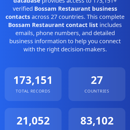
database
provides access to 173,151+
verified
Bossam Restaurant business
contacts
across 27 countries. This complete
Bossam Restaurant contact list
includes
emails, phone numbers, and detailed
business information to help you connect
with the right decision-makers.
173,151
27
TOTAL RECORDS
COUNTRIES
21,052
83,102