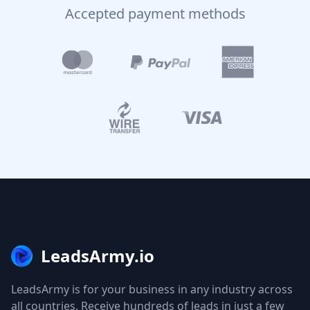
Accepted payment methods
LeadsArmy.io
LeadsArmy is for your business in any industry across
all countries. Receive hundreds of leads in just a few