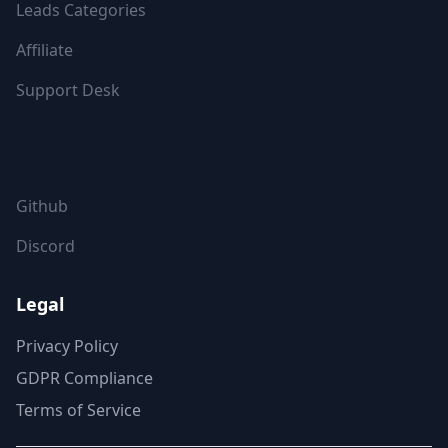
Leads Categories
Affiliate
Support Desk
FOLLOW US
Github
Discord
Legal
Privacy Policy
GDPR Compliance
Terms of Service