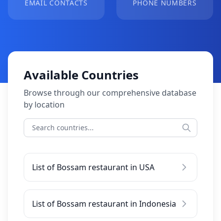
EMAIL CONTACTS
PHONE NUMBERS
Available Countries
Browse through our comprehensive database
by location
List of Bossam restaurant in USA
List of Bossam restaurant in Indonesia