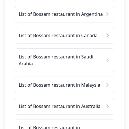
List of Bossam restaurant in Argentina
List of Bossam restaurant in Canada
List of Bossam restaurant in Saudi
Arabia
List of Bossam restaurant in Malaysia
List of Bossam restaurant in Australia
List of Bossam restaurant in