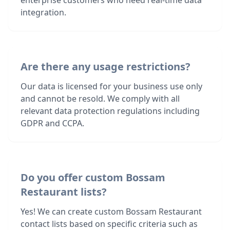
enterprise customers who need real-time data
integration.
Are there any usage restrictions?
Our data is licensed for your business use only
and cannot be resold. We comply with all
relevant data protection regulations including
GDPR and CCPA.
Do you offer custom Bossam
Restaurant lists?
Yes! We can create custom Bossam Restaurant
contact lists based on specific criteria such as