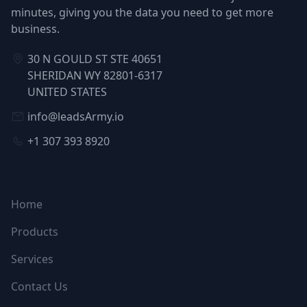
minutes, giving you the data you need to get more
business.
30 N GOULD ST STE 40651
SHERIDAN WY 82801-6317
UNITED STATES
info@leadsArmy.io
+1 307 393 8920
NAVIGATION
Home
Products
Services
Contact Us