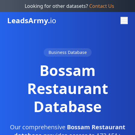
Looking for other datasets?
Contact Us
Leads
Army.
io
Business Database
Bossam
Restaurant
Database
Our comprehensive
Bossam Restaurant