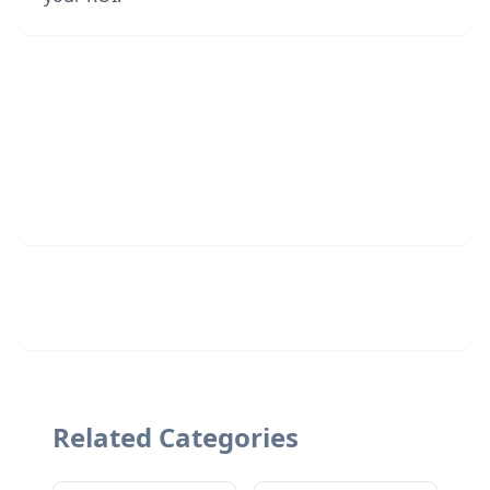
Related Categories