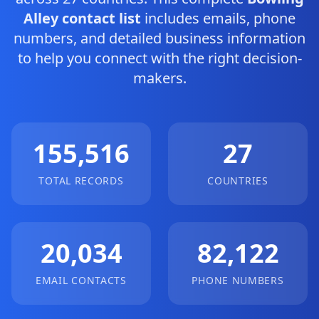
Alley contact list
includes emails, phone
numbers, and detailed business information
to help you connect with the right decision-
makers.
155,516
27
TOTAL RECORDS
COUNTRIES
20,034
82,122
EMAIL CONTACTS
PHONE NUMBERS