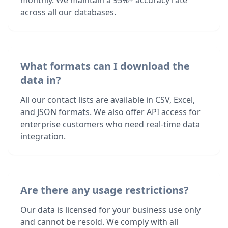
monthly. We maintain a 95%+ accuracy rate
across all our databases.
What formats can I download the
data in?
All our contact lists are available in CSV, Excel,
and JSON formats. We also offer API access for
enterprise customers who need real-time data
integration.
Are there any usage restrictions?
Our data is licensed for your business use only
and cannot be resold. We comply with all