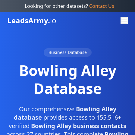
Looking for other datasets?
Contact Us
Leads
Army.
io
Business Database
Bowling Alley
Database
Our comprehensive
Bowling Alley
database
provides access to 155,516+
verified
Bowling Alley business contacts
across 27 countries. This complete
Bowling