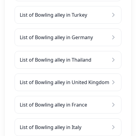
List of Bowling alley in Turkey
List of Bowling alley in Germany
List of Bowling alley in Thailand
List of Bowling alley in United Kingdom
List of Bowling alley in France
List of Bowling alley in Italy