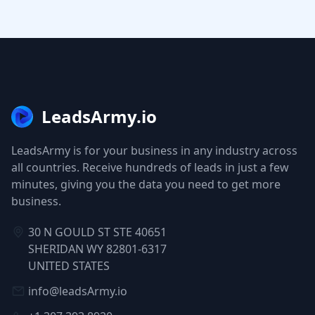
LeadsArmy.io
LeadsArmy is for your business in any industry across
all countries. Receive hundreds of leads in just a few
minutes, giving you the data you need to get more
business.
30 N GOULD ST STE 40651
SHERIDAN WY 82801-6317
UNITED STATES
info@leadsArmy.io