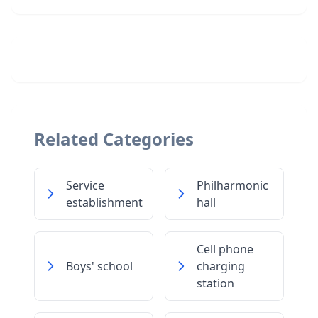
Related Categories
Service
Philharmonic
establishment
hall
Cell phone
Boys' school
charging
station