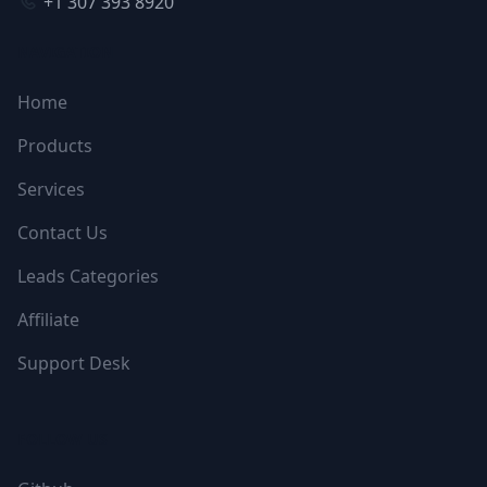
+1 307 393 8920
NAVIGATION
Home
Products
Services
Contact Us
Leads Categories
Affiliate
Support Desk
FOLLOW US