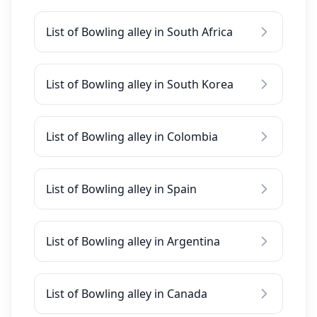
List of Bowling alley in South Africa
List of Bowling alley in South Korea
List of Bowling alley in Colombia
List of Bowling alley in Spain
List of Bowling alley in Argentina
List of Bowling alley in Canada