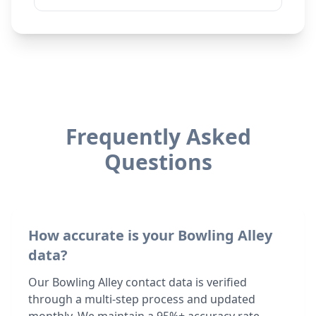
Frequently Asked
Questions
How accurate is your Bowling Alley
data?
Our Bowling Alley contact data is verified
through a multi-step process and updated