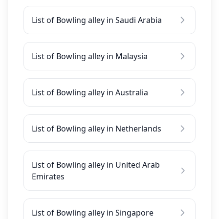
List of Bowling alley in Saudi Arabia
List of Bowling alley in Malaysia
List of Bowling alley in Australia
List of Bowling alley in Netherlands
List of Bowling alley in United Arab
Emirates
List of Bowling alley in Singapore