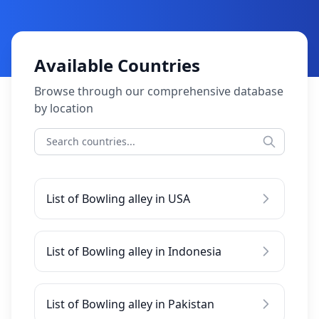
Available Countries
Browse through our comprehensive database
by location
List of Bowling alley in USA
List of Bowling alley in Indonesia
List of Bowling alley in Pakistan