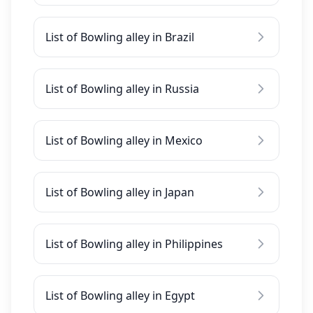
List of Bowling alley in Brazil
List of Bowling alley in Russia
List of Bowling alley in Mexico
List of Bowling alley in Japan
List of Bowling alley in Philippines
List of Bowling alley in Egypt