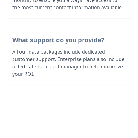
monthly to ensure you always have access to
the most current contact information available.
What support do you provide?
All our data packages include dedicated
customer support. Enterprise plans also include
a dedicated account manager to help maximize
your ROI.