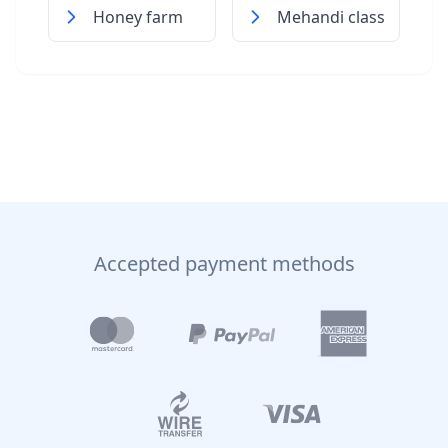
Honey farm
Mehandi class
Accepted payment methods