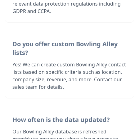
relevant data protection regulations including
GDPR and CCPA.
Do you offer custom Bowling Alley
lists?
Yes! We can create custom Bowling Alley contact
lists based on specific criteria such as location,
company size, revenue, and more. Contact our
sales team for details.
How often is the data updated?
Our Bowling Alley database is refreshed