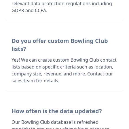
relevant data protection regulations including
GDPR and CCPA.
Do you offer custom Bowling Club
lists?
Yes! We can create custom Bowling Club contact
lists based on specific criteria such as location,
company size, revenue, and more. Contact our
sales team for details.
How often is the data updated?
Our Bowling Club database is refreshed