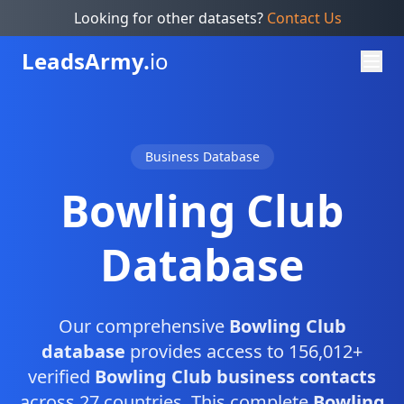
Looking for other datasets?
Contact Us
Leads
Army.
io
Business Database
Bowling Club
Database
Our comprehensive
Bowling Club
database
provides access to 156,012+
verified
Bowling Club business contacts
across 27 countries. This complete
Bowling