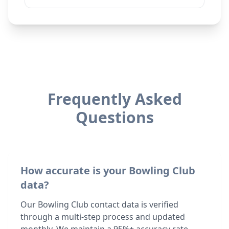
Frequently Asked
Questions
How accurate is your Bowling Club
data?
Our Bowling Club contact data is verified
through a multi-step process and updated