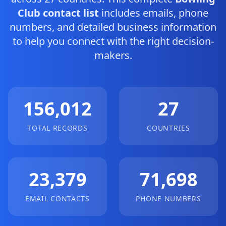
Club contact list
includes emails, phone
numbers, and detailed business information
to help you connect with the right decision-
makers.
156,012
27
TOTAL RECORDS
COUNTRIES
23,379
71,698
EMAIL CONTACTS
PHONE NUMBERS