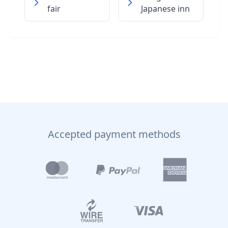
fair
Japanese inn
Accepted payment methods