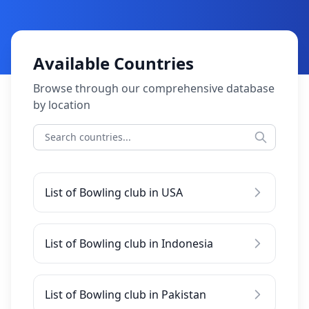
Available Countries
Browse through our comprehensive database
by location
List of Bowling club in USA
List of Bowling club in Indonesia
List of Bowling club in Pakistan