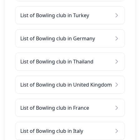
List of Bowling club in Turkey
List of Bowling club in Germany
List of Bowling club in Thailand
List of Bowling club in United Kingdom
List of Bowling club in France
List of Bowling club in Italy