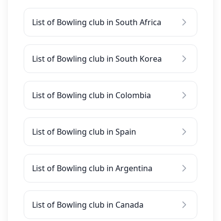
List of Bowling club in South Africa
List of Bowling club in South Korea
List of Bowling club in Colombia
List of Bowling club in Spain
List of Bowling club in Argentina
List of Bowling club in Canada