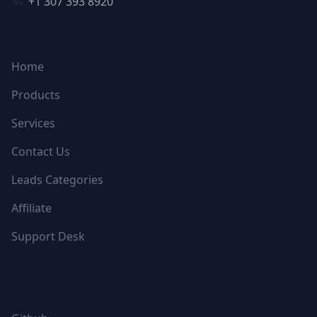
+1 307 393 8920
NAVIGATION
Home
Products
Services
Contact Us
Leads Categories
Affiliate
Support Desk
FOLLOW US