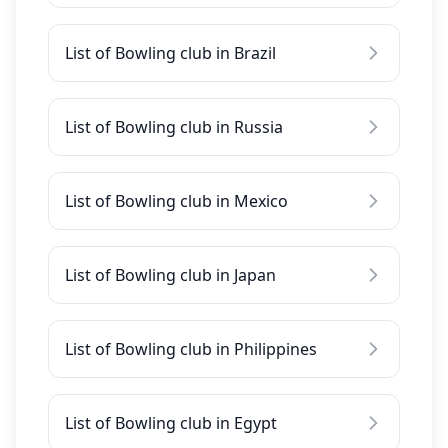
List of Bowling club in Brazil
List of Bowling club in Russia
List of Bowling club in Mexico
List of Bowling club in Japan
List of Bowling club in Philippines
List of Bowling club in Egypt