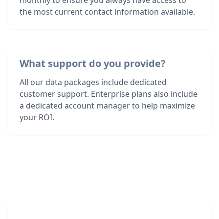
monthly to ensure you always have access to
the most current contact information available.
What support do you provide?
All our data packages include dedicated
customer support. Enterprise plans also include
a dedicated account manager to help maximize
your ROI.