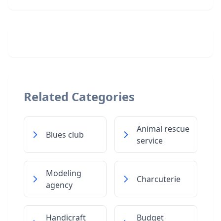
Related Categories
Animal rescue
Blues club
service
Modeling
Charcuterie
agency
Handicraft
Budget