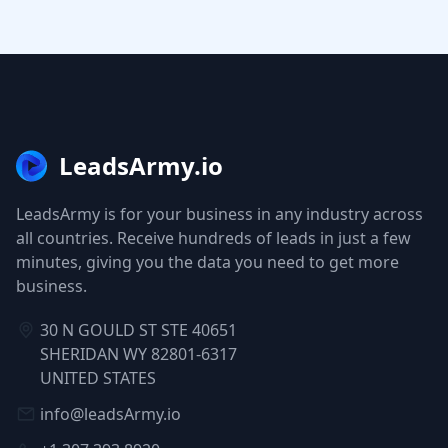
LeadsArmy.io
LeadsArmy is for your business in any industry across
all countries. Receive hundreds of leads in just a few
minutes, giving you the data you need to get more
business.
30 N GOULD ST STE 40651
SHERIDAN WY 82801-6317
UNITED STATES
info@leadsArmy.io