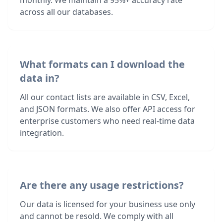
monthly. We maintain a 95%+ accuracy rate
across all our databases.
What formats can I download the
data in?
All our contact lists are available in CSV, Excel,
and JSON formats. We also offer API access for
enterprise customers who need real-time data
integration.
Are there any usage restrictions?
Our data is licensed for your business use only
and cannot be resold. We comply with all