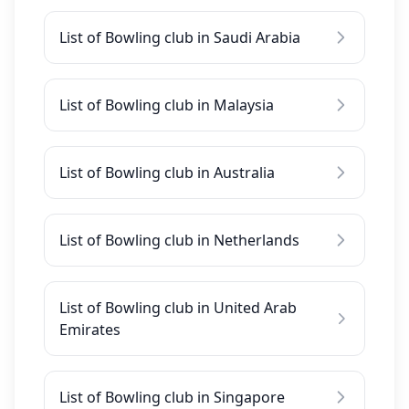
List of Bowling club in Saudi Arabia
List of Bowling club in Malaysia
List of Bowling club in Australia
List of Bowling club in Netherlands
List of Bowling club in United Arab
Emirates
List of Bowling club in Singapore