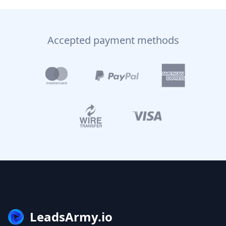
Accepted payment methods
LeadsArmy.io