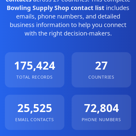
Bowling Supply Shop contact list
includes
emails, phone numbers, and detailed
business information to help you connect
with the right decision-makers.
175,424
27
TOTAL RECORDS
COUNTRIES
25,525
72,804
EMAIL CONTACTS
PHONE NUMBERS