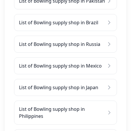
List of Bowling supply shop in Pakistan
List of Bowling supply shop in Brazil
List of Bowling supply shop in Russia
List of Bowling supply shop in Mexico
List of Bowling supply shop in Japan
List of Bowling supply shop in
Philippines