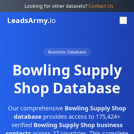
Looking for other datasets?
Contact Us
Leads
Army.
io
Business Database
Bowling Supply
Shop Database
Our comprehensive
Bowling Supply Shop
database
provides access to 175,424+
verified
Bowling Supply Shop business
contacts
across 27 countries. This complete