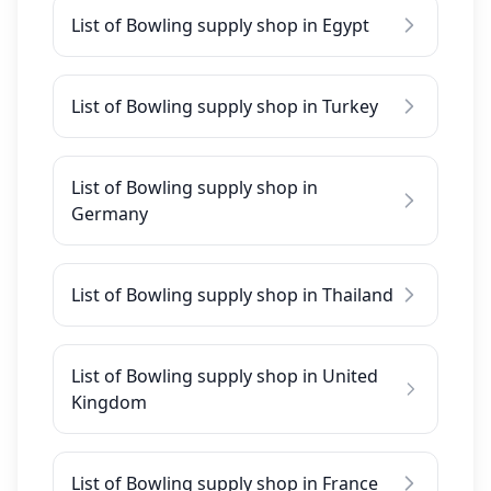
List of Bowling supply shop in Egypt
List of Bowling supply shop in Turkey
List of Bowling supply shop in
Germany
List of Bowling supply shop in Thailand
List of Bowling supply shop in United
Kingdom
List of Bowling supply shop in France