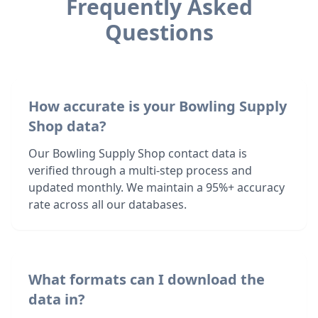
Frequently Asked
Questions
How accurate is your Bowling Supply
Shop data?
Our Bowling Supply Shop contact data is
verified through a multi-step process and
updated monthly. We maintain a 95%+ accuracy
rate across all our databases.
What formats can I download the
data in?