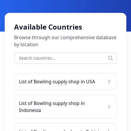
Available Countries
Browse through our comprehensive database
by location
List of Bowling supply shop in USA
List of Bowling supply shop in
Indonesia