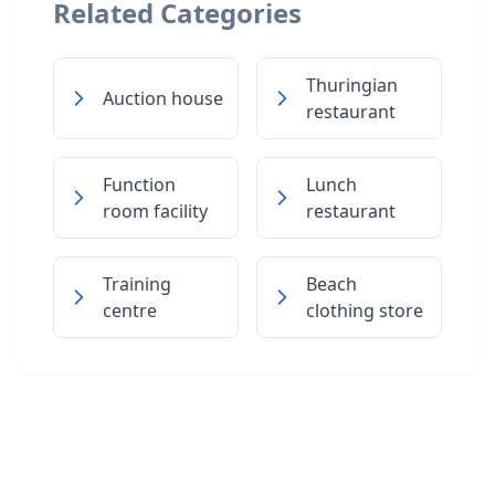
Related Categories
Thuringian
Auction house
restaurant
Function
Lunch
room facility
restaurant
Training
Beach
centre
clothing store