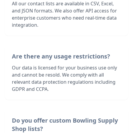
All our contact lists are available in CSV, Excel,
and JSON formats. We also offer API access for
enterprise customers who need real-time data
integration.
Are there any usage restrictions?
Our data is licensed for your business use only
and cannot be resold. We comply with all
relevant data protection regulations including
GDPR and CCPA.
Do you offer custom Bowling Supply
Shop lists?