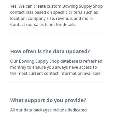
Yes! We can create custom Bowling Supply Shop
contact lists based on specific criteria such as
location, company size, revenue, and more.
Contact our sales team for details.
How often is the data updated?
Our Bowling Supply Shop database is refreshed
monthly to ensure you always have access to
the most current contact information available.
What support do you provide?
All our data packages include dedicated