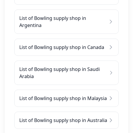
List of Bowling supply shop in
Argentina
List of Bowling supply shop in Canada
List of Bowling supply shop in Saudi
Arabia
List of Bowling supply shop in Malaysia
List of Bowling supply shop in Australia