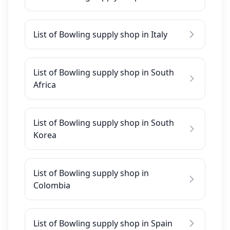
List of Bowling supply shop in Italy
List of Bowling supply shop in South
Africa
List of Bowling supply shop in South
Korea
List of Bowling supply shop in
Colombia
List of Bowling supply shop in Spain