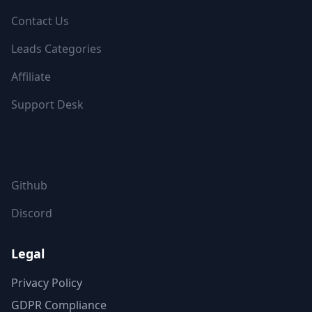
Contact Us
Leads Categories
Affiliate
Support Desk
FOLLOW US
Github
Discord
Legal
Privacy Policy
GDPR Compliance