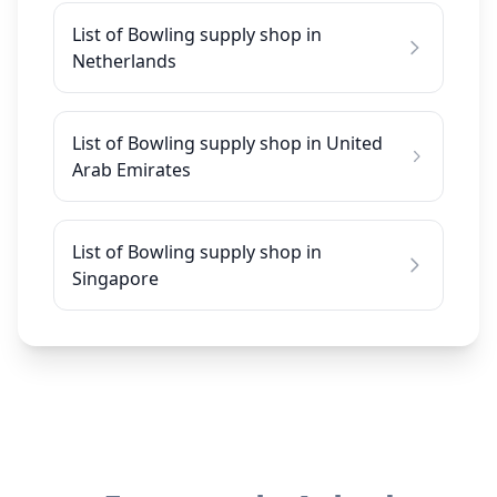
List of Bowling supply shop in
Netherlands
List of Bowling supply shop in United
Arab Emirates
List of Bowling supply shop in
Singapore