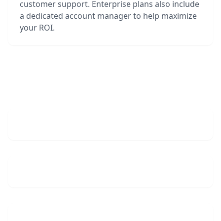
customer support. Enterprise plans also include
a dedicated account manager to help maximize
your ROI.