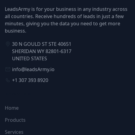
LeadsArmy is for your business in any industry across
all countries. Receive hundreds of leads in just a few
minutes, giving you the data you need to get more
business.
30 N GOULD ST STE 40651
SHERIDAN WY 82801-6317
UNITED STATES
info@leadsArmy.io
+1 307 393 8920
NAVIGATION
Home
Products
Services