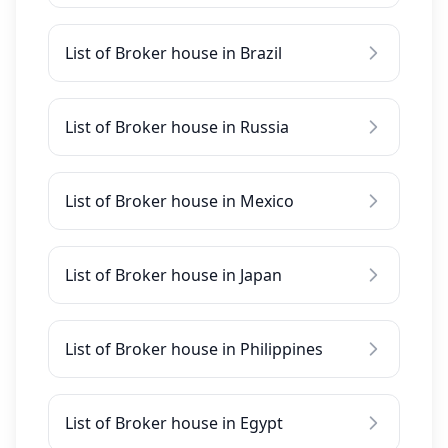
List of Broker house in Brazil
List of Broker house in Russia
List of Broker house in Mexico
List of Broker house in Japan
List of Broker house in Philippines
List of Broker house in Egypt