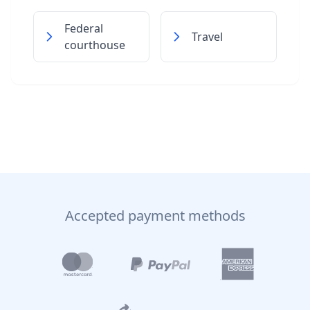
Federal
Travel
courthouse
Accepted payment methods