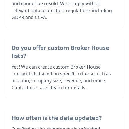
and cannot be resold. We comply with all
relevant data protection regulations including
GDPR and CCPA.
Do you offer custom Broker House
lists?
Yes! We can create custom Broker House
contact lists based on specific criteria such as
location, company size, revenue, and more.
Contact our sales team for details.
How often is the data updated?