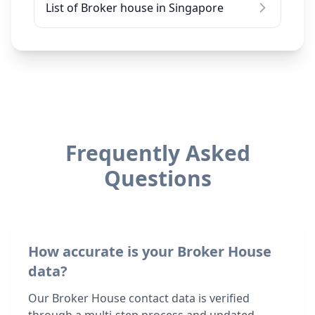
List of Broker house in Singapore
Frequently Asked
Questions
How accurate is your Broker House
data?
Our Broker House contact data is verified