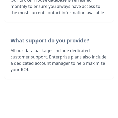
Our Broker House database is refreshed
monthly to ensure you always have access to
the most current contact information available.
What support do you provide?
All our data packages include dedicated
customer support. Enterprise plans also include
a dedicated account manager to help maximize
your ROI.