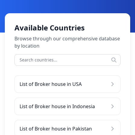
Available Countries
Browse through our comprehensive database
by location
List of Broker house in USA
List of Broker house in Indonesia
List of Broker house in Pakistan