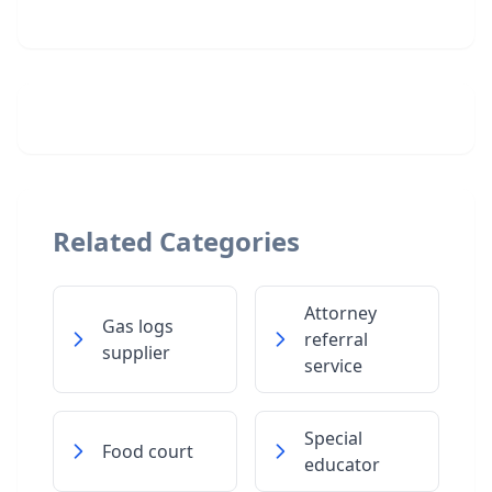
Related Categories
Attorney
Gas logs
referral
supplier
service
Special
Food court
educator