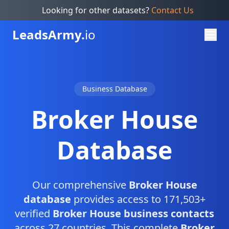
Looking for other datasets?
Contact Us
Leads
Army.
io
Business Database
Broker House
Database
Our comprehensive
Broker House
database
provides access to 171,503+
verified
Broker House business contacts
across 27 countries. This complete
Broker