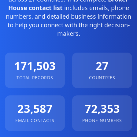
House contact list
includes emails, phone
numbers, and detailed business information
to help you connect with the right decision-
makers.
171,503
27
TOTAL RECORDS
COUNTRIES
23,587
72,353
EMAIL CONTACTS
PHONE NUMBERS