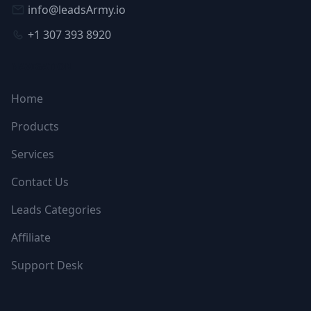
info@leadsArmy.io
+1 307 393 8920
NAVIGATION
Home
Products
Services
Contact Us
Leads Categories
Affiliate
Support Desk