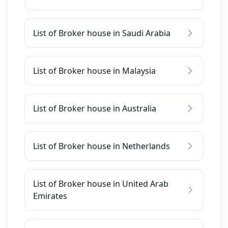
List of Broker house in Saudi Arabia
List of Broker house in Malaysia
List of Broker house in Australia
List of Broker house in Netherlands
List of Broker house in United Arab
Emirates