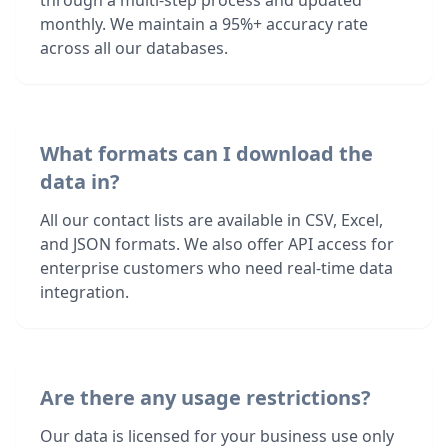
through a multi-step process and updated
monthly. We maintain a 95%+ accuracy rate
across all our databases.
What formats can I download the
data in?
All our contact lists are available in CSV, Excel,
and JSON formats. We also offer API access for
enterprise customers who need real-time data
integration.
Are there any usage restrictions?
Our data is licensed for your business use only