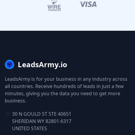
LeadsArmy.io
LeadsArmy is for your business in any industry across
all countries. Receive hundreds of leads in just a few
minutes, giving you the data you need to get more
business.
30 N GOULD ST STE 40651
SHERIDAN WY 82801-6317
UNITED STATES