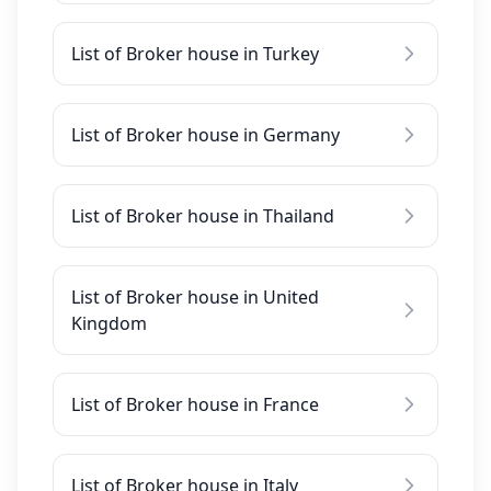
List of Broker house in Turkey
List of Broker house in Germany
List of Broker house in Thailand
List of Broker house in United
Kingdom
List of Broker house in France
List of Broker house in Italy