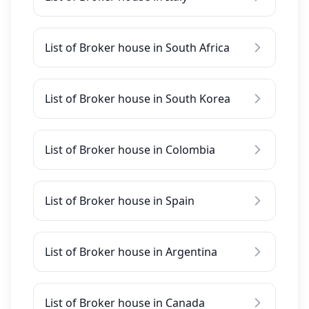
List of Broker house in South Africa
List of Broker house in South Korea
List of Broker house in Colombia
List of Broker house in Spain
List of Broker house in Argentina
List of Broker house in Canada