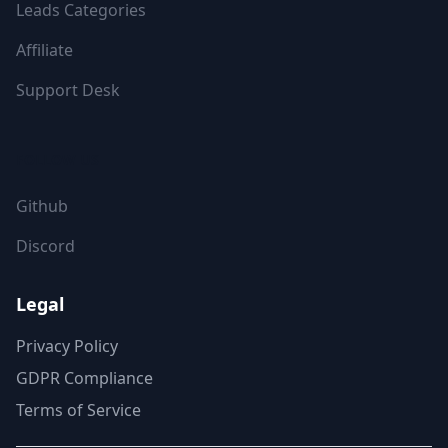
Leads Categories
Affiliate
Support Desk
FOLLOW US
Github
Discord
Legal
Privacy Policy
GDPR Compliance
Terms of Service