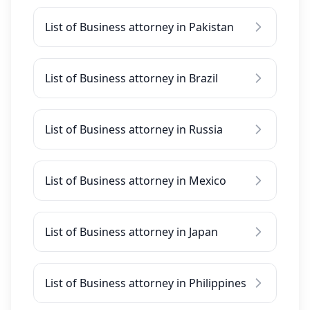
List of Business attorney in Pakistan
List of Business attorney in Brazil
List of Business attorney in Russia
List of Business attorney in Mexico
List of Business attorney in Japan
List of Business attorney in Philippines