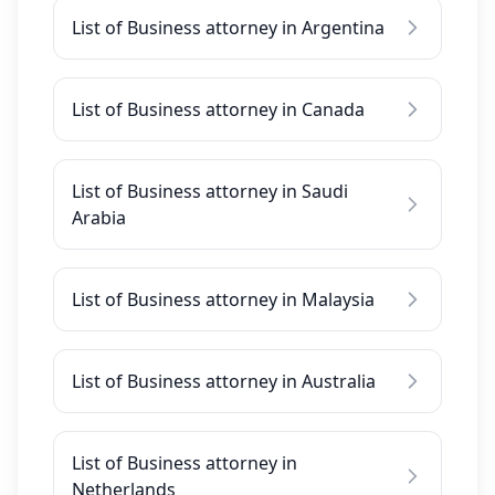
List of Business attorney in Argentina
List of Business attorney in Canada
List of Business attorney in Saudi
Arabia
List of Business attorney in Malaysia
List of Business attorney in Australia
List of Business attorney in
Netherlands