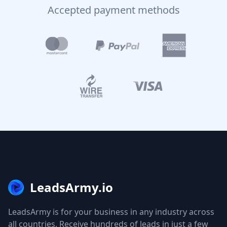
Accepted payment methods
LeadsArmy.io
LeadsArmy is for your business in any industry across
all countries. Receive hundreds of leads in just a few