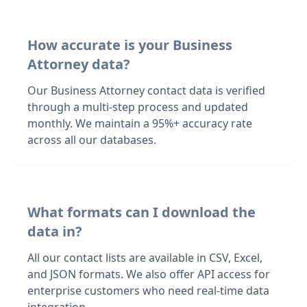
How accurate is your Business
Attorney data?
Our Business Attorney contact data is verified
through a multi-step process and updated
monthly. We maintain a 95%+ accuracy rate
across all our databases.
What formats can I download the
data in?
All our contact lists are available in CSV, Excel,
and JSON formats. We also offer API access for
enterprise customers who need real-time data