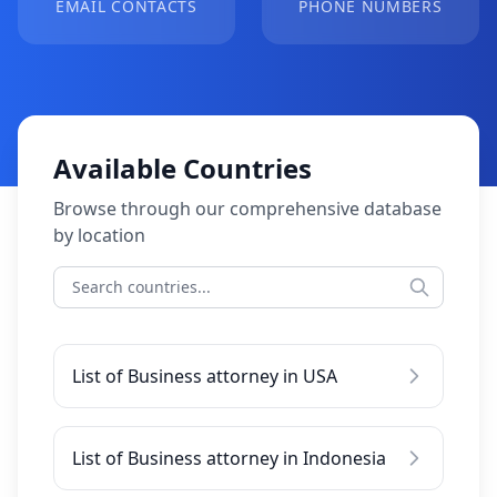
EMAIL CONTACTS
PHONE NUMBERS
Available Countries
Browse through our comprehensive database
by location
List of Business attorney in USA
List of Business attorney in Indonesia