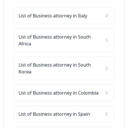
List of Business attorney in Italy
List of Business attorney in South
Africa
List of Business attorney in South
Korea
List of Business attorney in Colombia
List of Business attorney in Spain