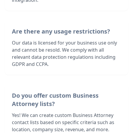
integration.
Are there any usage restrictions?
Our data is licensed for your business use only
and cannot be resold. We comply with all
relevant data protection regulations including
GDPR and CCPA.
Do you offer custom Business
Attorney lists?
Yes! We can create custom Business Attorney
contact lists based on specific criteria such as
location, company size, revenue, and more.