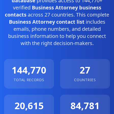
database
provides access to 144,770+
verified
Business Attorney business
contacts
across 27 countries. This complete
Business Attorney contact list
includes
emails, phone numbers, and detailed
business information to help you connect
with the right decision-makers.
144,770
27
TOTAL RECORDS
COUNTRIES
20,615
84,781