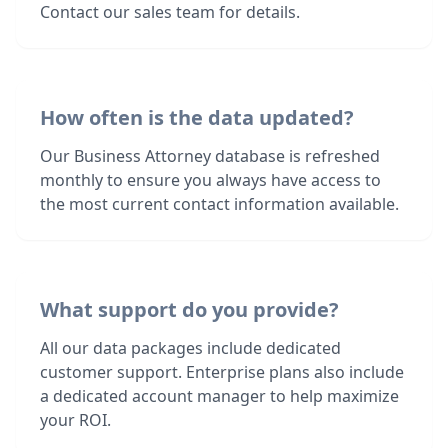
Contact our sales team for details.
How often is the data updated?
Our Business Attorney database is refreshed
monthly to ensure you always have access to
the most current contact information available.
What support do you provide?
All our data packages include dedicated
customer support. Enterprise plans also include
a dedicated account manager to help maximize
your ROI.