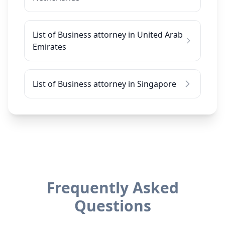
List of Business attorney in United Arab
Emirates
List of Business attorney in Singapore
Frequently Asked
Questions