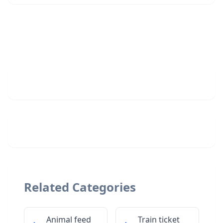
Related Categories
Animal feed
Train ticket