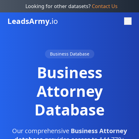
Looking for other datasets?
Contact Us
Leads
Army.
io
Business Database
Business
Attorney
Database
Our comprehensive
Business Attorney