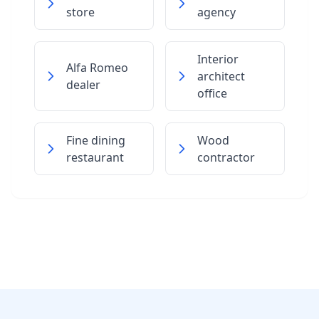
store
agency
Interior
Alfa Romeo
architect
dealer
office
Fine dining
Wood
restaurant
contractor