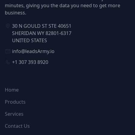
minutes, giving you the data you need to get more
business.
30 N GOULD ST STE 40651
SHERIDAN WY 82801-6317
UNITED STATES
info@leadsArmy.io
+1 307 393 8920
NAVIGATION
Home
Products
Services
Contact Us