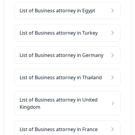
List of Business attorney in Egypt
List of Business attorney in Turkey
List of Business attorney in Germany
List of Business attorney in Thailand
List of Business attorney in United
Kingdom
List of Business attorney in France