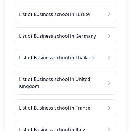
List of Business school in Turkey
List of Business school in Germany
List of Business school in Thailand
List of Business school in United
Kingdom
List of Business school in France
List of Business school in Italy