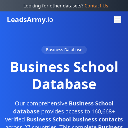
Looking for other datasets?
Contact Us
Leads
Army.
io
Business Database
Business School
Database
Our comprehensive
Business School
database
provides access to 160,668+
verified
Business School business contacts
across 27 countries. This complete
Business