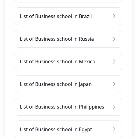
List of Business school in Brazil
List of Business school in Russia
List of Business school in Mexico
List of Business school in Japan
List of Business school in Philippines
List of Business school in Egypt