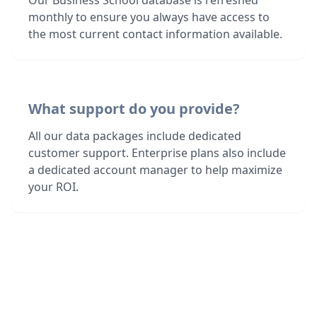
Our Business School database is refreshed
monthly to ensure you always have access to
the most current contact information available.
What support do you provide?
All our data packages include dedicated
customer support. Enterprise plans also include
a dedicated account manager to help maximize
your ROI.