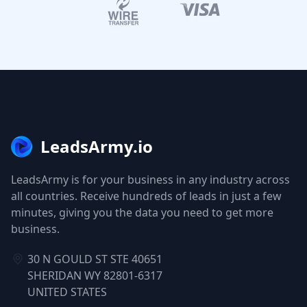
LeadsArmy.io
LeadsArmy is for your business in any industry across
all countries. Receive hundreds of leads in just a few
minutes, giving you the data you need to get more
business.
30 N GOULD ST STE 40651
SHERIDAN WY 82801-6317
UNITED STATES