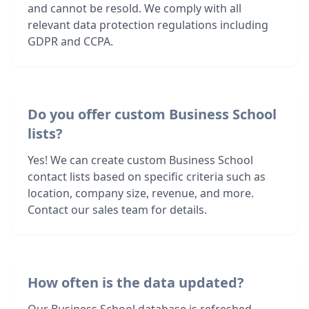
and cannot be resold. We comply with all
relevant data protection regulations including
GDPR and CCPA.
Do you offer custom Business School
lists?
Yes! We can create custom Business School
contact lists based on specific criteria such as
location, company size, revenue, and more.
Contact our sales team for details.
How often is the data updated?