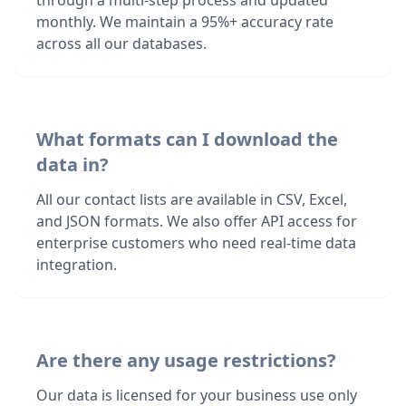
through a multi-step process and updated
monthly. We maintain a 95%+ accuracy rate
across all our databases.
What formats can I download the
data in?
All our contact lists are available in CSV, Excel,
and JSON formats. We also offer API access for
enterprise customers who need real-time data
integration.
Are there any usage restrictions?
Our data is licensed for your business use only