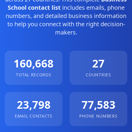
School contact list
includes emails, phone
numbers, and detailed business information
to help you connect with the right decision-
makers.
160,668
27
TOTAL RECORDS
COUNTRIES
23,798
77,583
EMAIL CONTACTS
PHONE NUMBERS