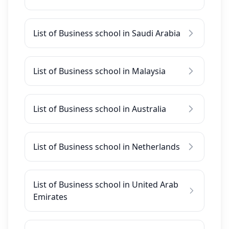
List of Business school in Saudi Arabia
List of Business school in Malaysia
List of Business school in Australia
List of Business school in Netherlands
List of Business school in United Arab
Emirates