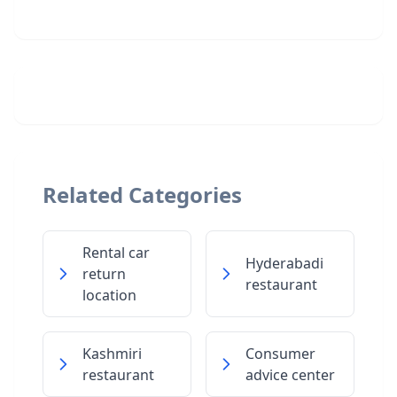
Related Categories
Rental car
Hyderabadi
return
restaurant
location
Kashmiri
Consumer
restaurant
advice center