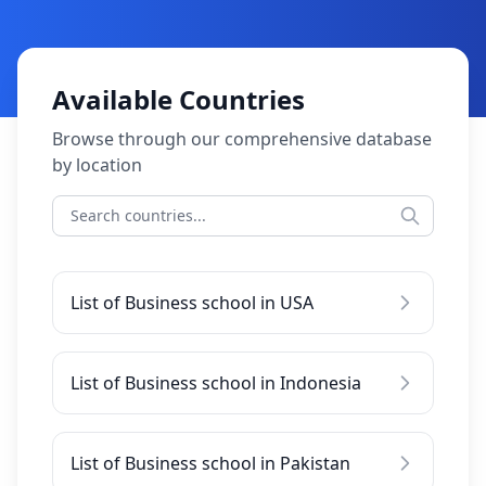
Available Countries
Browse through our comprehensive database
by location
List of Business school in USA
List of Business school in Indonesia
List of Business school in Pakistan