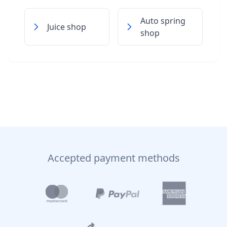
Auto spring
Juice shop
shop
Accepted payment methods