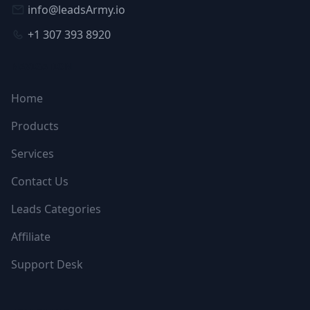
info@leadsArmy.io
+1 307 393 8920
NAVIGATION
Home
Products
Services
Contact Us
Leads Categories
Affiliate
Support Desk