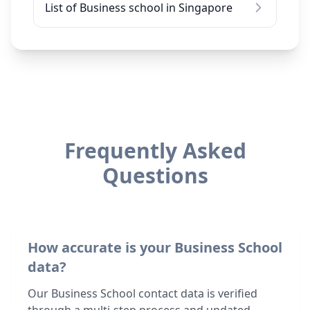
List of Business school in Singapore
Frequently Asked
Questions
How accurate is your Business School
data?
Our Business School contact data is verified