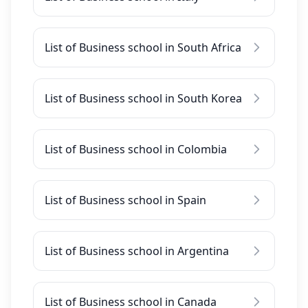
List of Business school in South Africa
List of Business school in South Korea
List of Business school in Colombia
List of Business school in Spain
List of Business school in Argentina
List of Business school in Canada