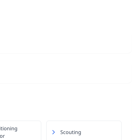
itioning
Scouting
or