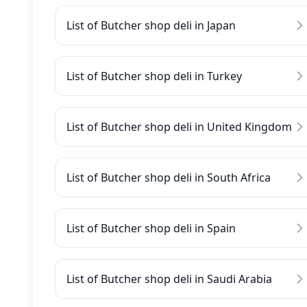
List of Butcher shop deli in Japan
List of Butcher shop deli in Turkey
List of Butcher shop deli in United Kingdom
List of Butcher shop deli in South Africa
List of Butcher shop deli in Spain
List of Butcher shop deli in Saudi Arabia