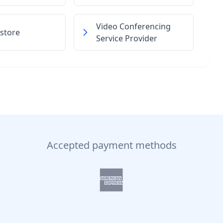
Video Conferencing
store
Service Provider
Accepted payment methods