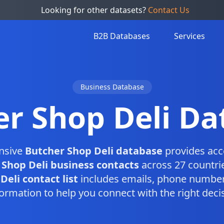
Looking for other datasets?
Contact Us
B2B Databases
Services
Business Database
er Shop Deli Da
nsive
Butcher Shop Deli database
provides acc
 Shop Deli business contacts
across 27 countri
eli contact list
includes emails, phone number
ormation to help you connect with the right dec