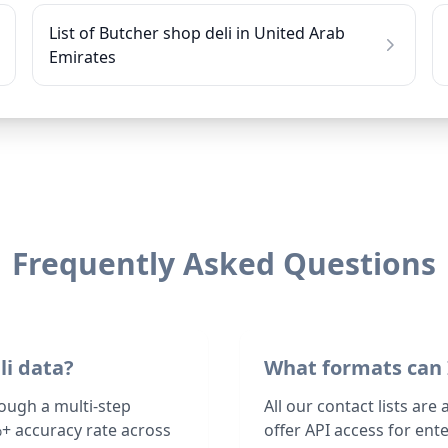
List of Butcher shop deli in United Arab
Emirates
Frequently Asked Questions
li data?
What formats can 
rough a multi-step
All our contact lists are
+ accuracy rate across
offer API access for en