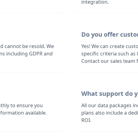
integration.
Do you offer custo
nd cannot be resold. We
Yes! We can create cust
ions including GDPR and
specific criteria such a
Contact our sales team f
What support do y
thly to ensure you
All our data packages i
formation available.
plans also include a de
ROI.