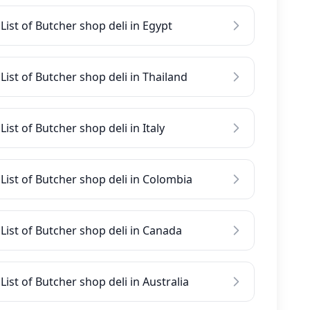
List of Butcher shop deli in Egypt
List of Butcher shop deli in Thailand
List of Butcher shop deli in Italy
List of Butcher shop deli in Colombia
List of Butcher shop deli in Canada
List of Butcher shop deli in Australia