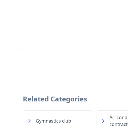
Related Categories
Air cond
Gymnastics club
contract