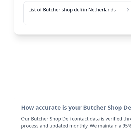
List of Butcher shop deli in Netherlands
How accurate is your Butcher Shop De
Our Butcher Shop Deli contact data is verified th
process and updated monthly. We maintain a 95%