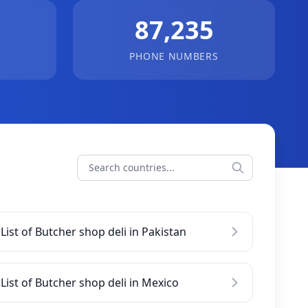
87,235
PHONE NUMBERS
List of Butcher shop deli in Pakistan
List of Butcher shop deli in Mexico