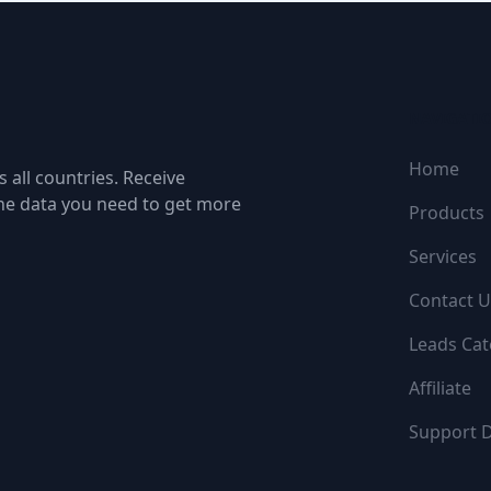
NAVIGATI
Home
 all countries. Receive
the data you need to get more
Products
Services
Contact U
Leads Cat
Affiliate
Support 