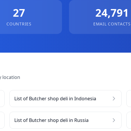
27
24,791
COUNTRIES
EMAIL CONTACTS
 location
List of Butcher shop deli in Indonesia
List of Butcher shop deli in Russia