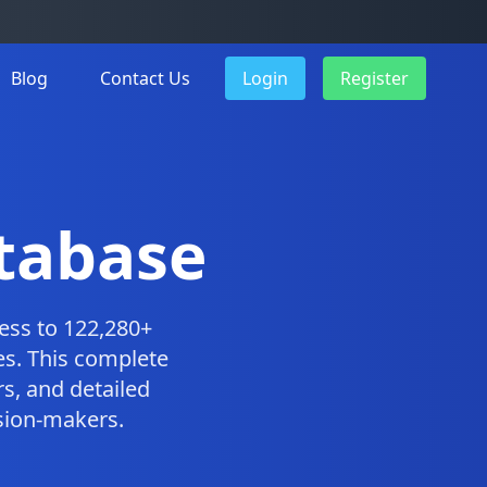
Blog
Contact Us
Login
Register
tabase
ess to 122,280+
es. This complete
s, and detailed
ision-makers.