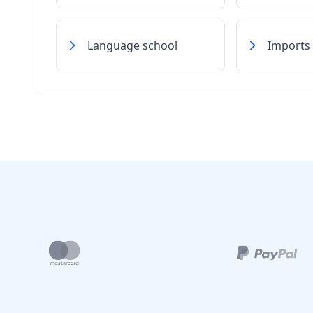
Language school
Imports 