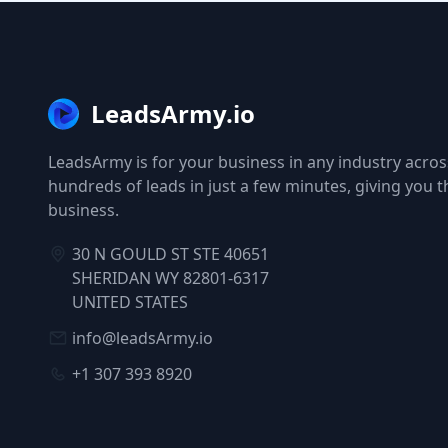
LeadsArmy.io
LeadsArmy is for your business in any industry across
hundreds of leads in just a few minutes, giving you 
business.
30 N GOULD ST STE 40651
SHERIDAN WY 82801-6317
UNITED STATES
info@leadsArmy.io
+1 307 393 8920