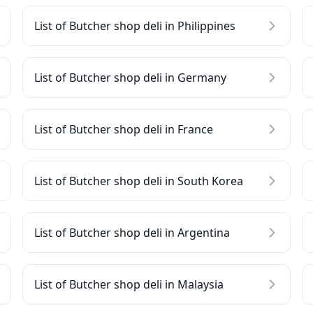
List of Butcher shop deli in Philippines
List of Butcher shop deli in Germany
List of Butcher shop deli in France
List of Butcher shop deli in South Korea
List of Butcher shop deli in Argentina
List of Butcher shop deli in Malaysia