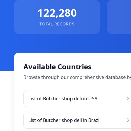
122,280
TOTAL RECORDS
Available Countries
Browse through our comprehensive database by
List of Butcher shop deli in USA
List of Butcher shop deli in Brazil