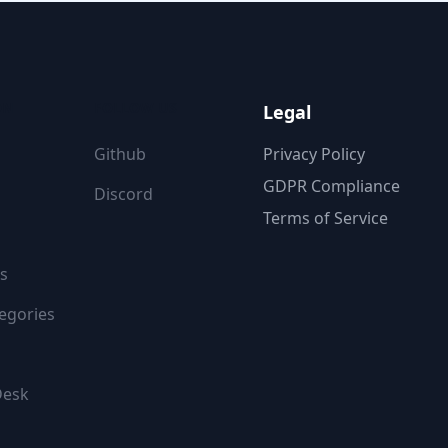
ON
FOLLOW US
Legal
Github
Privacy Policy
GDPR Compliance
Discord
Terms of Service
s
egories
Desk