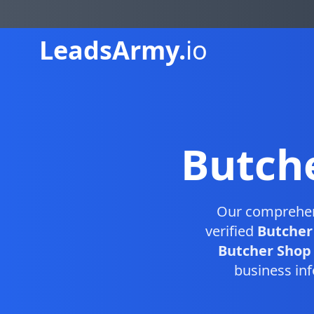
Leads
Army.
io
Butch
Our comprehe
verified
Butcher
Butcher Shop D
business inf