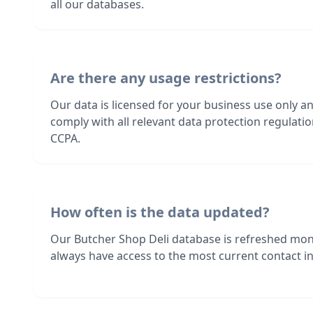
all our databases.
Are there any usage restrictions?
Our data is licensed for your business use only a
comply with all relevant data protection regulat
CCPA.
How often is the data updated?
Our Butcher Shop Deli database is refreshed mon
always have access to the most current contact in