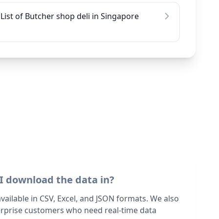
List of Butcher shop deli in Singapore
I download the data in?
 available in CSV, Excel, and JSON formats. We also
terprise customers who need real-time data