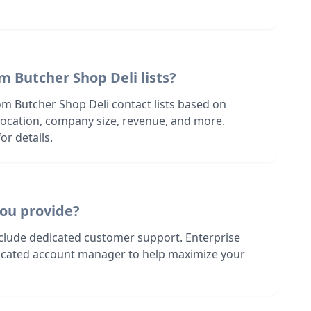
m Butcher Shop Deli lists?
om Butcher Shop Deli contact lists based on
s location, company size, revenue, and more.
or details.
ou provide?
nclude dedicated customer support. Enterprise
dicated account manager to help maximize your