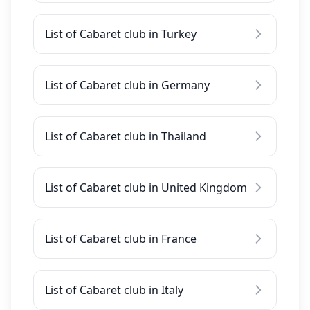
List of Cabaret club in Turkey
List of Cabaret club in Germany
List of Cabaret club in Thailand
List of Cabaret club in United Kingdom
List of Cabaret club in France
List of Cabaret club in Italy