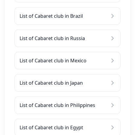
List of Cabaret club in Brazil
List of Cabaret club in Russia
List of Cabaret club in Mexico
List of Cabaret club in Japan
List of Cabaret club in Philippines
List of Cabaret club in Egypt