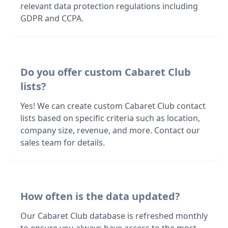
relevant data protection regulations including
GDPR and CCPA.
Do you offer custom Cabaret Club
lists?
Yes! We can create custom Cabaret Club contact
lists based on specific criteria such as location,
company size, revenue, and more. Contact our
sales team for details.
How often is the data updated?
Our Cabaret Club database is refreshed monthly