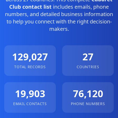
Club contact list
includes emails, phone
numbers, and detailed business information
to help you connect with the right decision-
makers.
129,027
27
TOTAL RECORDS
COUNTRIES
19,903
76,120
EMAIL CONTACTS
PHONE NUMBERS