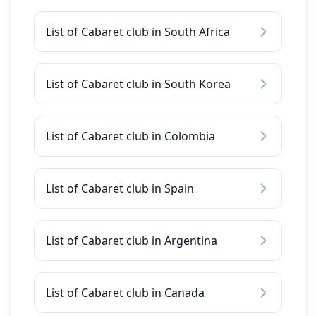
List of Cabaret club in South Africa
List of Cabaret club in South Korea
List of Cabaret club in Colombia
List of Cabaret club in Spain
List of Cabaret club in Argentina
List of Cabaret club in Canada