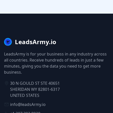
LeadsArmy.io
LeadsArmy is for your business in any industry across
all countries. Receive hundreds of leads in just a few
minutes, giving you the data you need to get more
business.
30 N GOULD ST STE 40651
SHERIDAN WY 82801-6317
UNITED STATES
info@leadsArmy.io