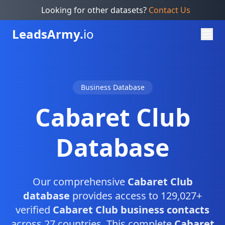
Looking for other datasets?
Contact Us
Leads
Army.
io
Business Database
Cabaret Club
Database
Our comprehensive
Cabaret Club
database
provides access to 129,027+
verified
Cabaret Club business contacts
across 27 countries. This complete
Cabaret