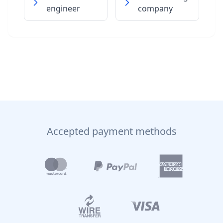
engineer
company
Accepted payment methods