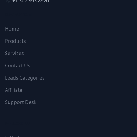
+1 307 393 8920
NAVIGATION
Home
Products
Services
Contact Us
Leads Categories
Affiliate
Support Desk
FOLLOW US