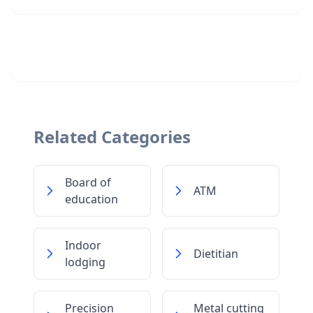
Related Categories
Board of
ATM
education
Indoor
Dietitian
lodging
Precision
Metal cutting