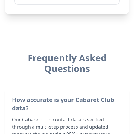
Frequently Asked
Questions
How accurate is your Cabaret Club
data?
Our Cabaret Club contact data is verified
through a multi-step process and updated