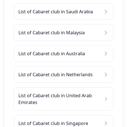
List of Cabaret club in Saudi Arabia
List of Cabaret club in Malaysia
List of Cabaret club in Australia
List of Cabaret club in Netherlands
List of Cabaret club in United Arab
Emirates
List of Cabaret club in Singapore