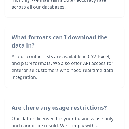
monthly. We maintain a 95%+ accuracy rate
across all our databases.
What formats can I download the
data in?
All our contact lists are available in CSV, Excel,
and JSON formats. We also offer API access for
enterprise customers who need real-time data
integration.
Are there any usage restrictions?
Our data is licensed for your business use only
and cannot be resold. We comply with all