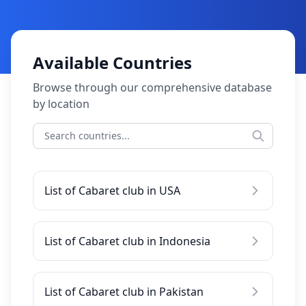
Available Countries
Browse through our comprehensive database
by location
List of Cabaret club in USA
List of Cabaret club in Indonesia
List of Cabaret club in Pakistan