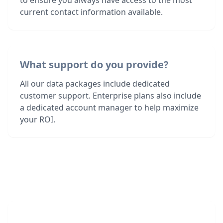
to ensure you always have access to the most
current contact information available.
What support do you provide?
All our data packages include dedicated
customer support. Enterprise plans also include
a dedicated account manager to help maximize
your ROI.