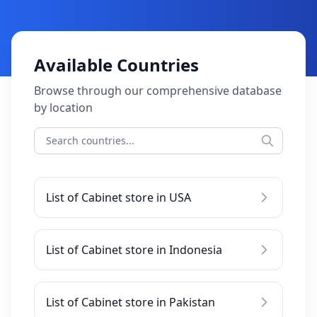
Available Countries
Browse through our comprehensive database
by location
List of Cabinet store in USA
List of Cabinet store in Indonesia
List of Cabinet store in Pakistan