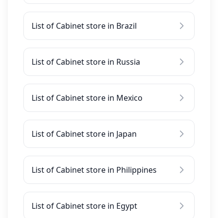
List of Cabinet store in Brazil
List of Cabinet store in Russia
List of Cabinet store in Mexico
List of Cabinet store in Japan
List of Cabinet store in Philippines
List of Cabinet store in Egypt