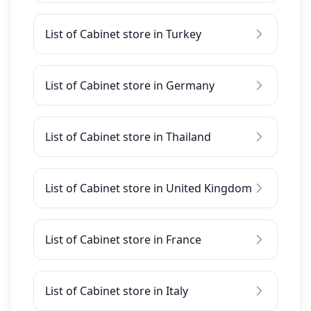
List of Cabinet store in Turkey
List of Cabinet store in Germany
List of Cabinet store in Thailand
List of Cabinet store in United Kingdom
List of Cabinet store in France
List of Cabinet store in Italy