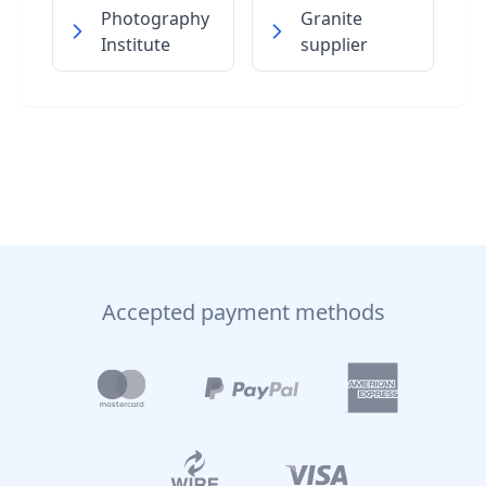
Photography
Granite
Institute
supplier
Accepted payment methods