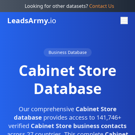
Looking for other datasets?
Contact Us
Leads
Army.
io
Business Database
Cabinet Store
Database
Our comprehensive
Cabinet Store
database
provides access to 141,746+
verified
Cabinet Store business contacts
across 27 countries. This complete
Cabinet