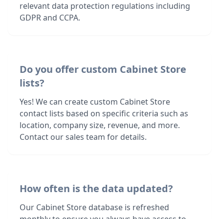
relevant data protection regulations including
GDPR and CCPA.
Do you offer custom Cabinet Store
lists?
Yes! We can create custom Cabinet Store
contact lists based on specific criteria such as
location, company size, revenue, and more.
Contact our sales team for details.
How often is the data updated?
Our Cabinet Store database is refreshed