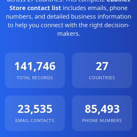
Store contact list
includes emails, phone
numbers, and detailed business information
to help you connect with the right decision-
makers.
141,746
27
TOTAL RECORDS
COUNTRIES
23,535
85,493
EMAIL CONTACTS
PHONE NUMBERS