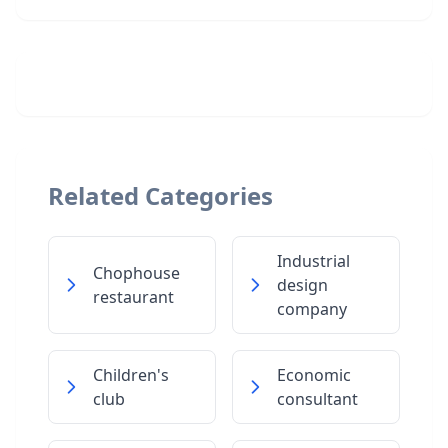
Related Categories
Industrial
Chophouse
design
restaurant
company
Children's
Economic
club
consultant