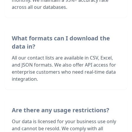
monthly. We maintain a 95%+ accuracy rate
across all our databases.
What formats can I download the
data in?
All our contact lists are available in CSV, Excel,
and JSON formats. We also offer API access for
enterprise customers who need real-time data
integration.
Are there any usage restrictions?
Our data is licensed for your business use only
and cannot be resold. We comply with all