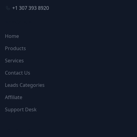
+1 307 393 8920
NAVIGATION
Home
Products
Services
Contact Us
Leads Categories
Affiliate
Support Desk
FOLLOW US