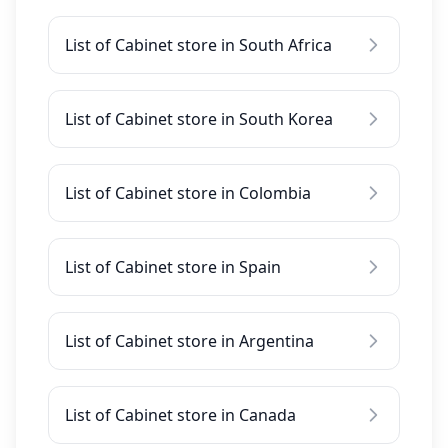
List of Cabinet store in South Africa
List of Cabinet store in South Korea
List of Cabinet store in Colombia
List of Cabinet store in Spain
List of Cabinet store in Argentina
List of Cabinet store in Canada