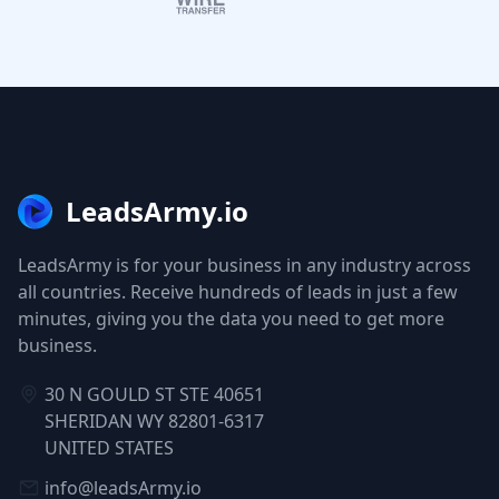
LeadsArmy.io
LeadsArmy is for your business in any industry across
all countries. Receive hundreds of leads in just a few
minutes, giving you the data you need to get more
business.
30 N GOULD ST STE 40651
SHERIDAN WY 82801-6317
UNITED STATES
info@leadsArmy.io