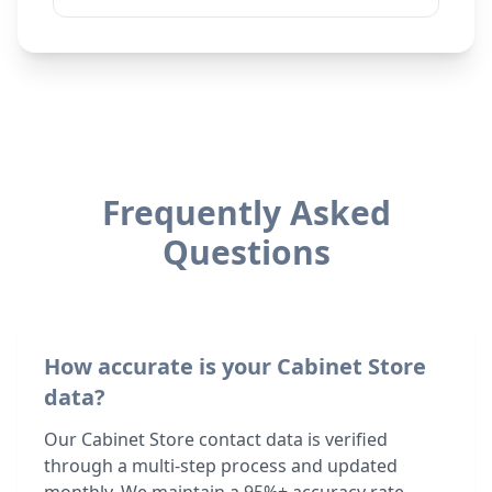
Frequently Asked
Questions
How accurate is your Cabinet Store
data?
Our Cabinet Store contact data is verified
through a multi-step process and updated