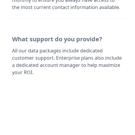
monthly to ensure you always have access to
the most current contact information available.
What support do you provide?
All our data packages include dedicated
customer support. Enterprise plans also include
a dedicated account manager to help maximize
your ROI.