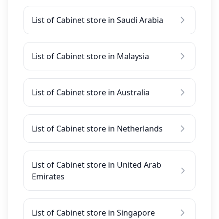
List of Cabinet store in Saudi Arabia
List of Cabinet store in Malaysia
List of Cabinet store in Australia
List of Cabinet store in Netherlands
List of Cabinet store in United Arab
Emirates
List of Cabinet store in Singapore