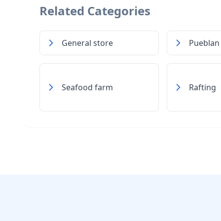
Related Categories
General store
Pueblan
Seafood farm
Rafting