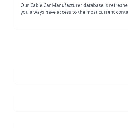
Our Cable Car Manufacturer database is refresh
you always have access to the most current contac