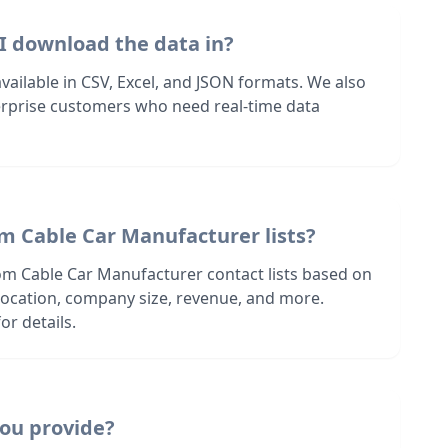
I download the data in?
 available in CSV, Excel, and JSON formats. We also
terprise customers who need real-time data
m Cable Car Manufacturer lists?
om Cable Car Manufacturer contact lists based on
s location, company size, revenue, and more.
or details.
ou provide?