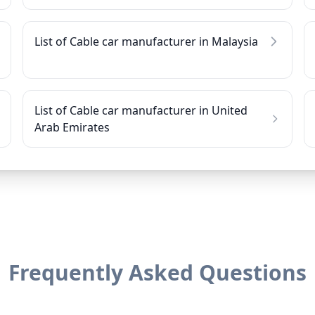
List of Cable car manufacturer in Malaysia
List of Cable car manufacturer in United
Arab Emirates
Frequently Asked Questions