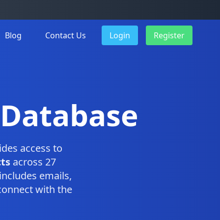
Blog
Contact Us
Login
Register
 Database
des access to
ts
across 27
includes emails,
connect with the