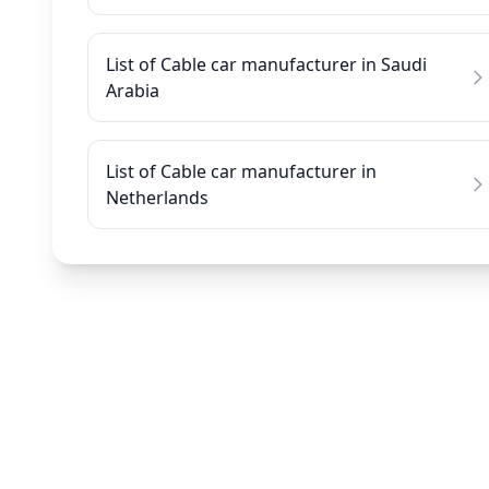
List of Cable car manufacturer in Saudi
Arabia
List of Cable car manufacturer in
Netherlands