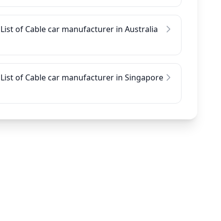
List of Cable car manufacturer in Australia
List of Cable car manufacturer in Singapore