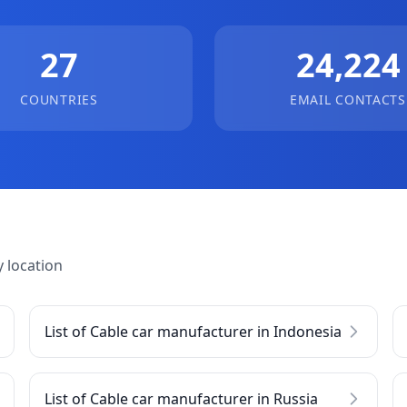
27
24,224
COUNTRIES
EMAIL CONTACTS
 location
List of Cable car manufacturer in Indonesia
List of Cable car manufacturer in Russia