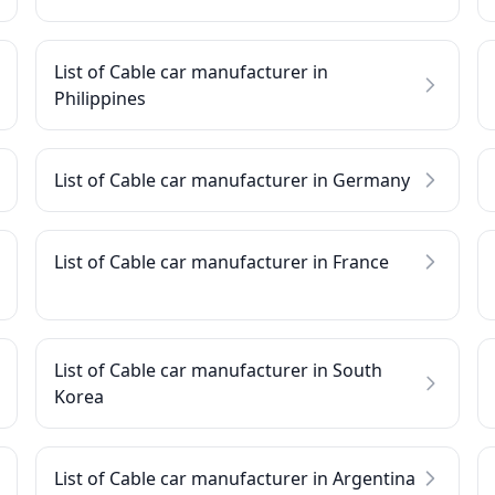
List of Cable car manufacturer in
Philippines
List of Cable car manufacturer in Germany
List of Cable car manufacturer in France
List of Cable car manufacturer in South
Korea
List of Cable car manufacturer in Argentina