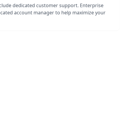
nclude dedicated customer support. Enterprise
dicated account manager to help maximize your