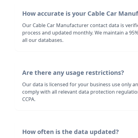
How accurate is your Cable Car Manu
Our Cable Car Manufacturer contact data is verif
process and updated monthly. We maintain a 95%
all our databases.
Are there any usage restrictions?
Our data is licensed for your business use only a
comply with all relevant data protection regulat
CCPA.
How often is the data updated?