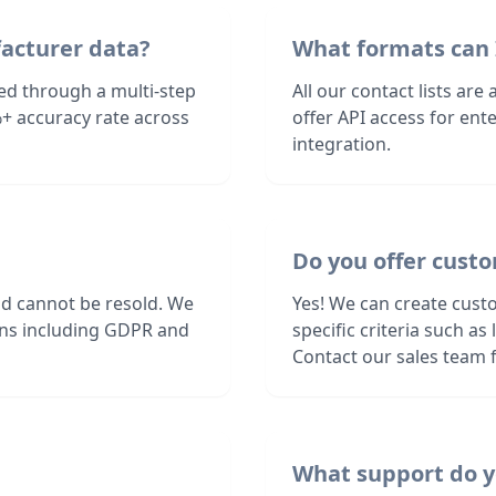
facturer data?
What formats can 
ied through a multi-step
All our contact lists are
+ accuracy rate across
offer API access for en
integration.
Do you offer custo
nd cannot be resold. We
Yes! We can create cust
ions including GDPR and
specific criteria such a
Contact our sales team f
What support do y