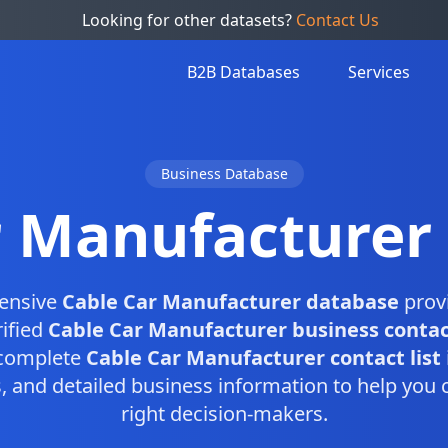
Looking for other datasets?
Contact Us
B2B Databases
Services
Business Database
r Manufacturer
ensive
Cable Car Manufacturer database
provi
rified
Cable Car Manufacturer business contac
 complete
Cable Car Manufacturer contact list
and detailed business information to help you 
right decision-makers.