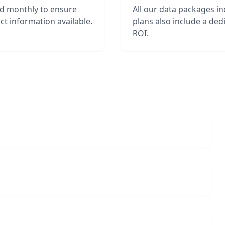
ed monthly to ensure
All our data packages i
t information available.
plans also include a de
ROI.