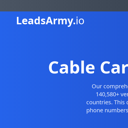
Leads
Army.
io
Cable Ca
Our compreh
140,580+ ve
countries. This
phone numbers, 