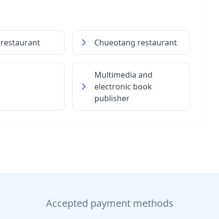
 restaurant
Chueotang restaurant
Multimedia and
electronic book
publisher
Accepted payment methods