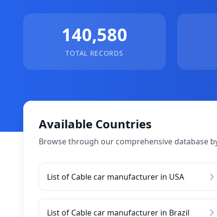
140,580
TOTAL RECORDS
Available Countries
Browse through our comprehensive database by
List of Cable car manufacturer in USA
List of Cable car manufacturer in Brazil