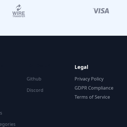
ON
FOLLOW US
Legal
Github
Privacy Policy
GDPR Compliance
Discord
Terms of Service
s
egories