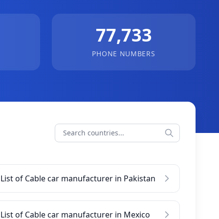
77,733
PHONE NUMBERS
List of Cable car manufacturer in Pakistan
List of Cable car manufacturer in Mexico