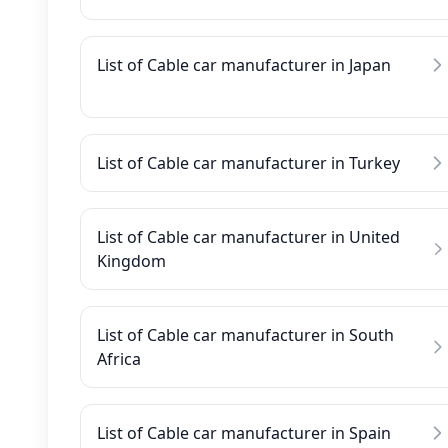
List of Cable car manufacturer in Japan
List of Cable car manufacturer in Turkey
List of Cable car manufacturer in United
Kingdom
List of Cable car manufacturer in South
Africa
List of Cable car manufacturer in Spain