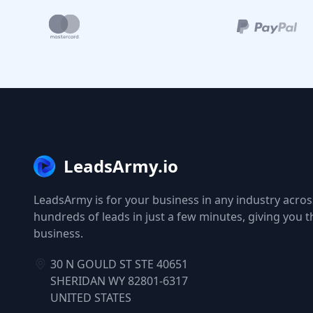
LeadsArmy.io
LeadsArmy is for your business in any industry across
hundreds of leads in just a few minutes, giving you 
business.
30 N GOULD ST STE 40651
SHERIDAN WY 82801-6317
UNITED STATES