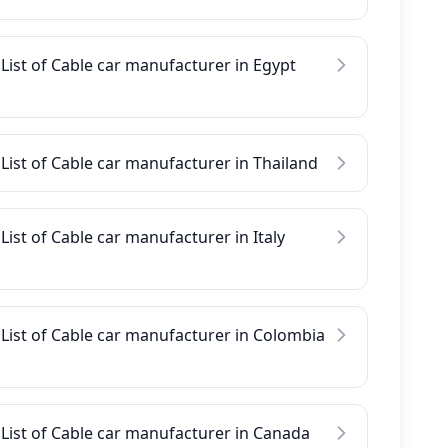
List of Cable car manufacturer in Egypt
List of Cable car manufacturer in Thailand
List of Cable car manufacturer in Italy
List of Cable car manufacturer in Colombia
List of Cable car manufacturer in Canada