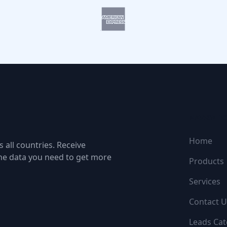
NAVIGATI
Home
 all countries. Receive
the data you need to get more
Products
Services
Contact U
Leads Cat