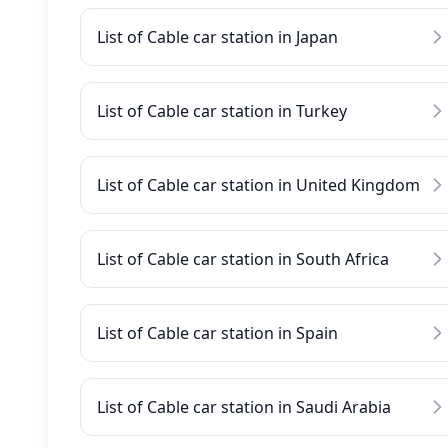
List of Cable car station in Japan
List of Cable car station in Turkey
List of Cable car station in United Kingdom
List of Cable car station in South Africa
List of Cable car station in Spain
List of Cable car station in Saudi Arabia