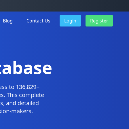
Blog
Contact Us
Login
Register
tabase
ess to 136,829+
s. This complete
, and detailed
ision-makers.