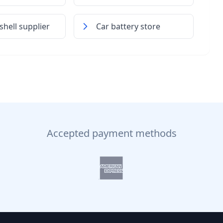
hell supplier
Car battery store
Accepted payment methods