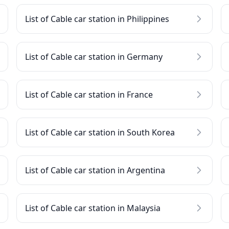
List of Cable car station in Philippines
List of Cable car station in Germany
List of Cable car station in France
List of Cable car station in South Korea
List of Cable car station in Argentina
List of Cable car station in Malaysia