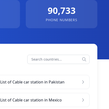
90,733
PHONE NUMBERS
List of Cable car station in Pakistan
List of Cable car station in Mexico