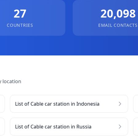
27
20,098
COUNTRIES
EMAIL CONTACTS
 location
List of Cable car station in Indonesia
List of Cable car station in Russia