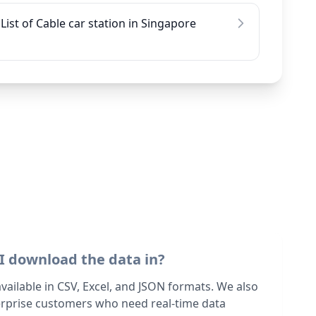
List of Cable car station in Singapore
I download the data in?
 available in CSV, Excel, and JSON formats. We also
terprise customers who need real-time data