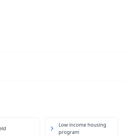
Low income housing
eld
program