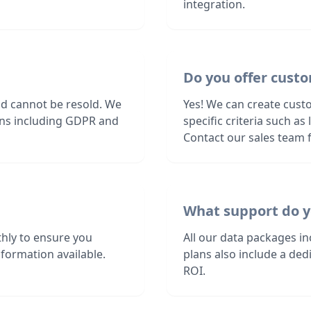
integration.
Do you offer custo
nd cannot be resold. We
Yes! We can create custo
ions including GDPR and
specific criteria such a
Contact our sales team f
What support do y
hly to ensure you
All our data packages i
formation available.
plans also include a de
ROI.