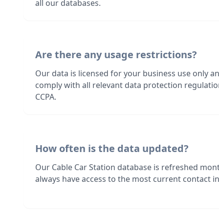
all our databases.
Are there any usage restrictions?
Our data is licensed for your business use only a
comply with all relevant data protection regulat
CCPA.
How often is the data updated?
Our Cable Car Station database is refreshed mont
always have access to the most current contact in