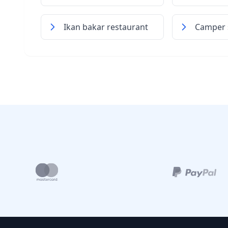
Ikan bakar restaurant
Camper s