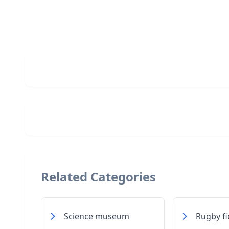
Related Categories
Science museum
Rugby fi