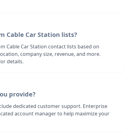
m Cable Car Station lists?
m Cable Car Station contact lists based on
s location, company size, revenue, and more.
or details.
ou provide?
nclude dedicated customer support. Enterprise
dicated account manager to help maximize your