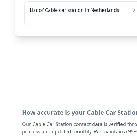
List of Cable car station in Netherlands
How accurate is your Cable Car Statio
Our Cable Car Station contact data is verified thr
process and updated monthly. We maintain a 95%