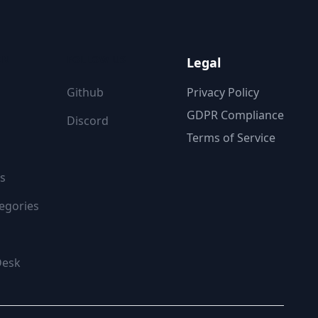
ON
FOLLOW US
Legal
Github
Privacy Policy
GDPR Compliance
Discord
Terms of Service
s
egories
Desk