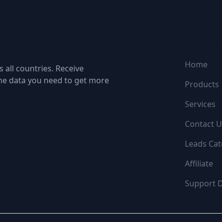
NAVIGATI
Home
 all countries. Receive
the data you need to get more
Products
Services
Contact U
Leads Cat
Affiliate
Support 