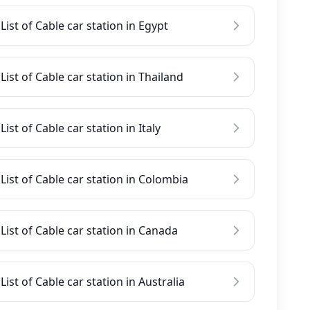
List of Cable car station in Egypt
List of Cable car station in Thailand
List of Cable car station in Italy
List of Cable car station in Colombia
List of Cable car station in Canada
List of Cable car station in Australia