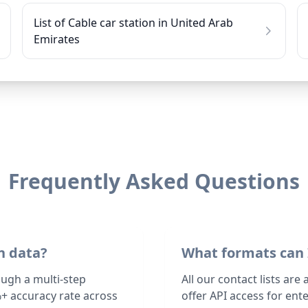
List of Cable car station in United Arab
Emirates
Frequently Asked Questions
n data?
What formats can 
ough a multi-step
All our contact lists are
+ accuracy rate across
offer API access for en