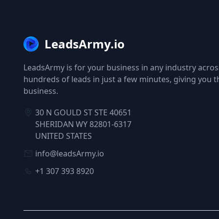
LeadsArmy.io
LeadsArmy is for your business in any industry across
hundreds of leads in just a few minutes, giving you 
business.
30 N GOULD ST STE 40651
SHERIDAN WY 82801-6317
UNITED STATES
info@leadsArmy.io
+1 307 393 8920