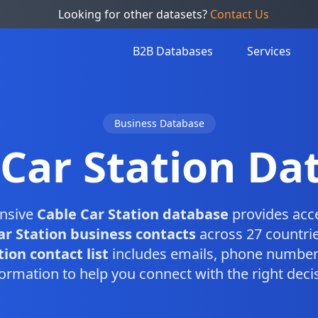
Looking for other datasets?
Contact Us
B2B Databases
Services
Business Database
 Car Station Da
nsive
Cable Car Station database
provides acc
ar Station business contacts
across 27 countrie
ion contact list
includes emails, phone numbers
ormation to help you connect with the right dec