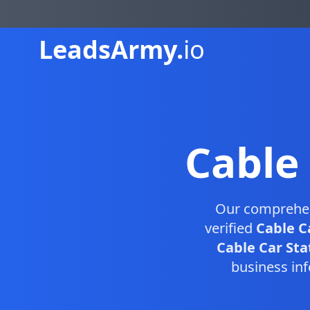
Leads
Army.
io
Cable
Our comprehe
verified
Cable C
Cable Car Stat
business inf