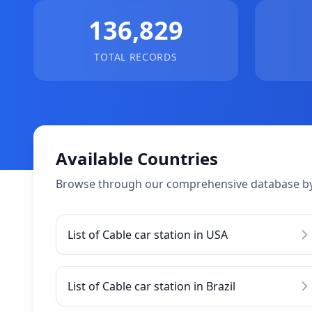
136,829
TOTAL RECORDS
Available Countries
Browse through our comprehensive database by
List of Cable car station in USA
List of Cable car station in Brazil