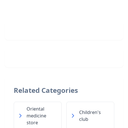
Related Categories
Oriental
Children's
medicine
club
store