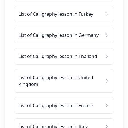
List of Calligraphy lesson in Turkey
List of Calligraphy lesson in Germany
List of Calligraphy lesson in Thailand
List of Calligraphy lesson in United
Kingdom
List of Calligraphy lesson in France
List of Calligraphy lesson in Italy