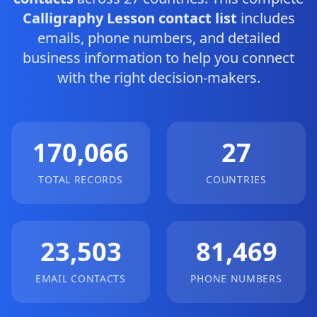
Calligraphy Lesson contact list
includes
emails, phone numbers, and detailed
business information to help you connect
with the right decision-makers.
170,066
27
TOTAL RECORDS
COUNTRIES
23,503
81,469
EMAIL CONTACTS
PHONE NUMBERS