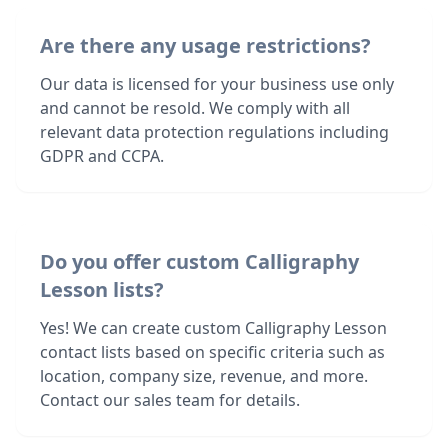
Are there any usage restrictions?
Our data is licensed for your business use only
and cannot be resold. We comply with all
relevant data protection regulations including
GDPR and CCPA.
Do you offer custom Calligraphy
Lesson lists?
Yes! We can create custom Calligraphy Lesson
contact lists based on specific criteria such as
location, company size, revenue, and more.
Contact our sales team for details.