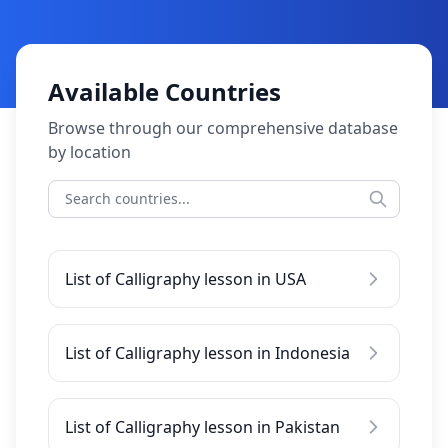
Available Countries
Browse through our comprehensive database
by location
List of Calligraphy lesson in USA
List of Calligraphy lesson in Indonesia
List of Calligraphy lesson in Pakistan