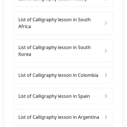
List of Calligraphy lesson in South
Africa
List of Calligraphy lesson in South
Korea
List of Calligraphy lesson in Colombia
List of Calligraphy lesson in Spain
List of Calligraphy lesson in Argentina