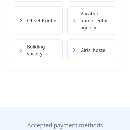
Vacation
Offset Printer
home rental
agency
Building
Girls' hostel
society
Accepted payment methods