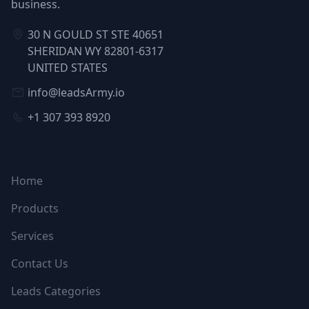
business.
30 N GOULD ST STE 40651
SHERIDAN WY 82801-6317
UNITED STATES
info@leadsArmy.io
+1 307 393 8920
NAVIGATION
Home
Products
Services
Contact Us
Leads Categories