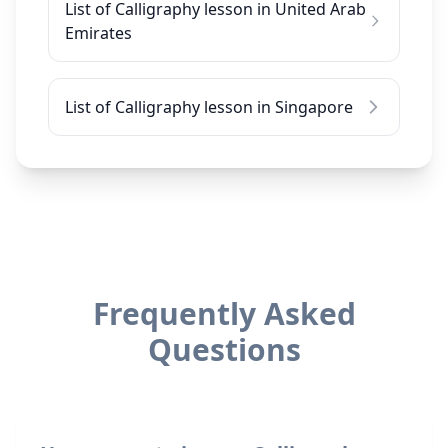
List of Calligraphy lesson in United Arab
Emirates
List of Calligraphy lesson in Singapore
Frequently Asked
Questions