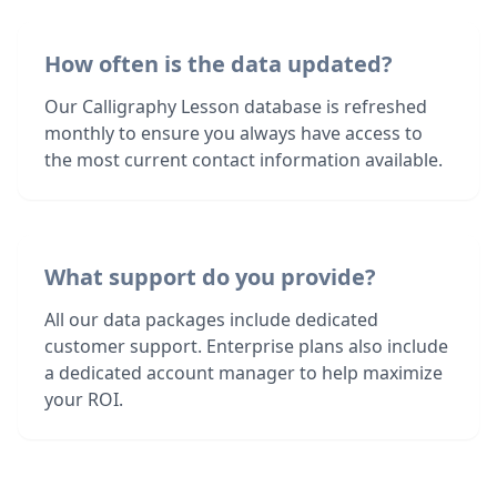
How often is the data updated?
Our Calligraphy Lesson database is refreshed
monthly to ensure you always have access to
the most current contact information available.
What support do you provide?
All our data packages include dedicated
customer support. Enterprise plans also include
a dedicated account manager to help maximize
your ROI.