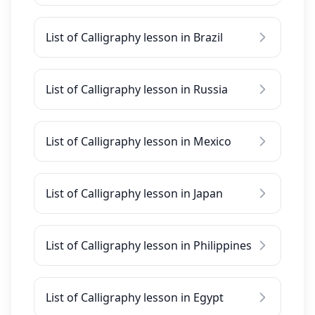
List of Calligraphy lesson in Brazil
List of Calligraphy lesson in Russia
List of Calligraphy lesson in Mexico
List of Calligraphy lesson in Japan
List of Calligraphy lesson in Philippines
List of Calligraphy lesson in Egypt