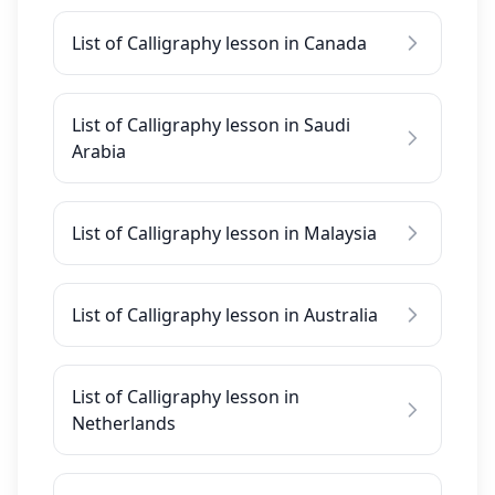
List of Calligraphy lesson in Canada
List of Calligraphy lesson in Saudi
Arabia
List of Calligraphy lesson in Malaysia
List of Calligraphy lesson in Australia
List of Calligraphy lesson in
Netherlands