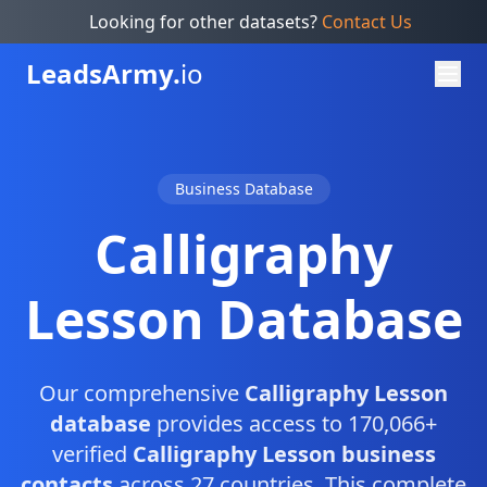
Looking for other datasets?
Contact Us
Leads
Army.
io
Business Database
Calligraphy
Lesson Database
Our comprehensive
Calligraphy Lesson
database
provides access to 170,066+
verified
Calligraphy Lesson business
contacts
across 27 countries. This complete