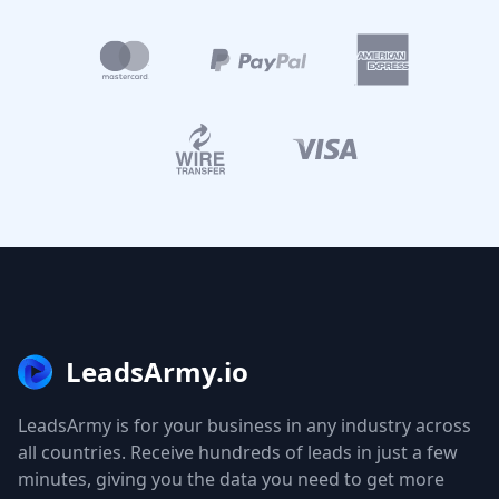
LeadsArmy.io
LeadsArmy is for your business in any industry across
all countries. Receive hundreds of leads in just a few
minutes, giving you the data you need to get more