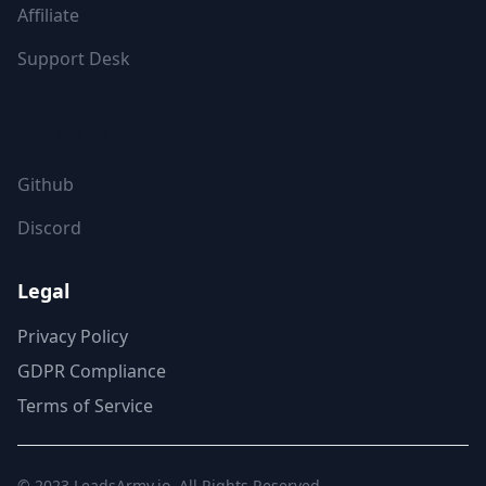
Affiliate
Support Desk
FOLLOW US
Github
Discord
Legal
Privacy Policy
GDPR Compliance
Terms of Service
© 2023
LeadsArmy.io
. All Rights Reserved.