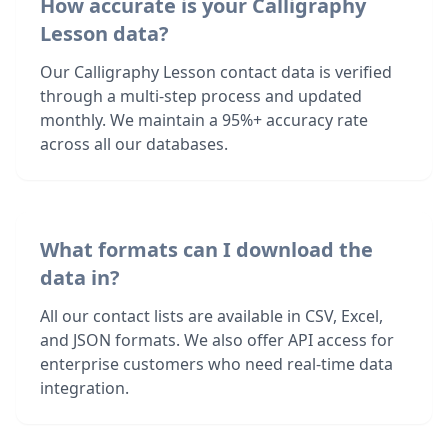
How accurate is your Calligraphy
Lesson data?
Our Calligraphy Lesson contact data is verified
through a multi-step process and updated
monthly. We maintain a 95%+ accuracy rate
across all our databases.
What formats can I download the
data in?
All our contact lists are available in CSV, Excel,
and JSON formats. We also offer API access for
enterprise customers who need real-time data
integration.