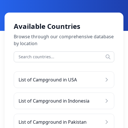
Available Countries
Browse through our comprehensive database
by location
List of Campground in USA
List of Campground in Indonesia
List of Campground in Pakistan