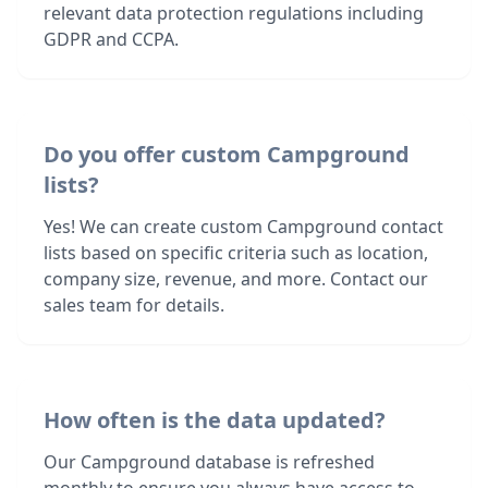
relevant data protection regulations including
GDPR and CCPA.
Do you offer custom Campground
lists?
Yes! We can create custom Campground contact
lists based on specific criteria such as location,
company size, revenue, and more. Contact our
sales team for details.
How often is the data updated?
Our Campground database is refreshed