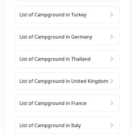
List of Campground in Turkey
List of Campground in Germany
List of Campground in Thailand
List of Campground in United Kingdom
List of Campground in France
List of Campground in Italy