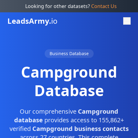
Looking for other datasets?
Contact Us
Leads
Army.
io
Business Database
Campground
Database
Our comprehensive
Campground
database
provides access to 155,862+
verified
Campground business contacts
across 27 countries. This complete