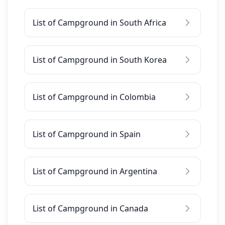
List of Campground in South Africa
List of Campground in South Korea
List of Campground in Colombia
List of Campground in Spain
List of Campground in Argentina
List of Campground in Canada