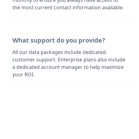
monthly to ensure you always have access to
the most current contact information available.
What support do you provide?
All our data packages include dedicated
customer support. Enterprise plans also include
a dedicated account manager to help maximize
your ROI.