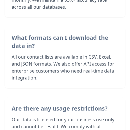
monthly. We maintain a 95%+ accuracy rate
across all our databases.
What formats can I download the
data in?
All our contact lists are available in CSV, Excel,
and JSON formats. We also offer API access for
enterprise customers who need real-time data
integration.
Are there any usage restrictions?
Our data is licensed for your business use only
and cannot be resold. We comply with all