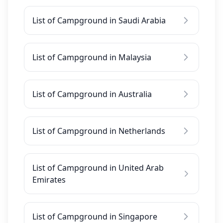
List of Campground in Saudi Arabia
List of Campground in Malaysia
List of Campground in Australia
List of Campground in Netherlands
List of Campground in United Arab
Emirates
List of Campground in Singapore