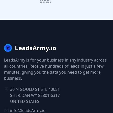
LeadsArmy.io
LeadsArmy is for your business in any industry across
all countries. Receive hundreds of leads in just a few
minutes, giving you the data you need to get more
business.
30 N GOULD ST STE 40651
SHERIDAN WY 82801-6317
UNITED STATES
info@leadsArmy.io