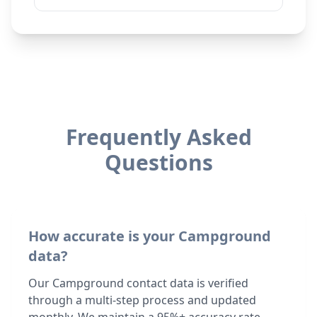
Frequently Asked
Questions
How accurate is your Campground
data?
Our Campground contact data is verified
through a multi-step process and updated