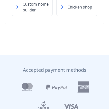
Custom home
Chicken shop
builder
Accepted payment methods