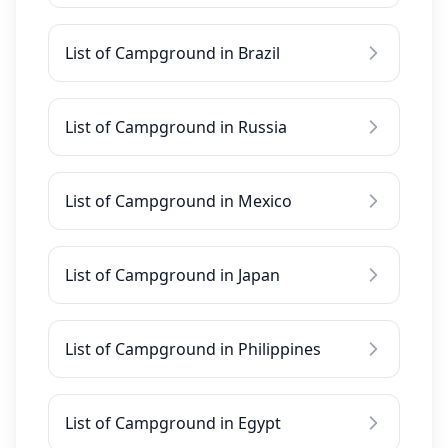
List of Campground in Brazil
List of Campground in Russia
List of Campground in Mexico
List of Campground in Japan
List of Campground in Philippines
List of Campground in Egypt