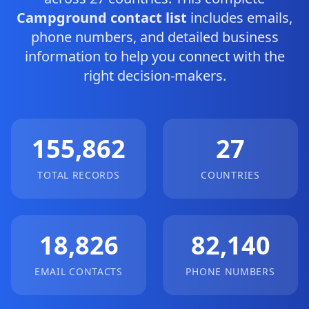
Campground contact list
includes emails,
phone numbers, and detailed business
information to help you connect with the
right decision-makers.
155,862
27
TOTAL RECORDS
COUNTRIES
18,826
82,140
EMAIL CONTACTS
PHONE NUMBERS