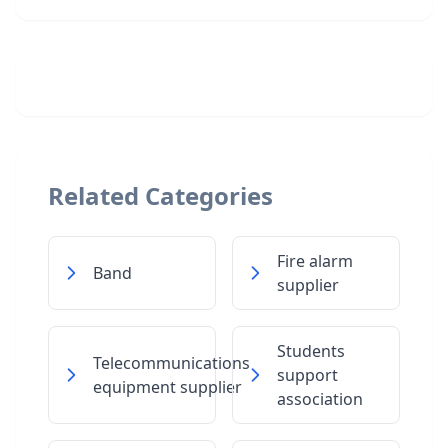
Related Categories
Fire alarm
Band
supplier
Students
Telecommunications
support
equipment supplier
association