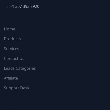
+1 307 393 8920
NAVIGATION
Home
Products
Services
Contact Us
Leads Categories
Affiliate
Support Desk
FOLLOW US