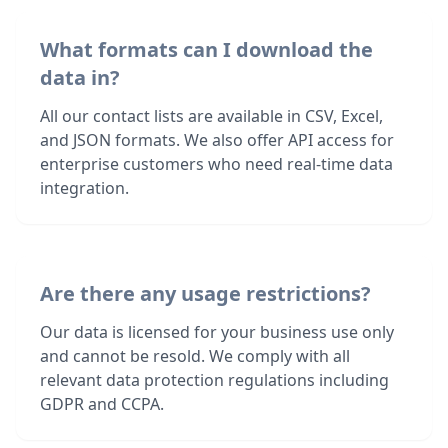
What formats can I download the
data in?
All our contact lists are available in CSV, Excel,
and JSON formats. We also offer API access for
enterprise customers who need real-time data
integration.
Are there any usage restrictions?
Our data is licensed for your business use only
and cannot be resold. We comply with all
relevant data protection regulations including
GDPR and CCPA.