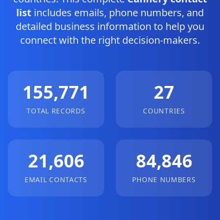
list
includes emails, phone numbers, and
detailed business information to help you
connect with the right decision-makers.
155,771
27
TOTAL RECORDS
COUNTRIES
21,606
84,846
EMAIL CONTACTS
PHONE NUMBERS