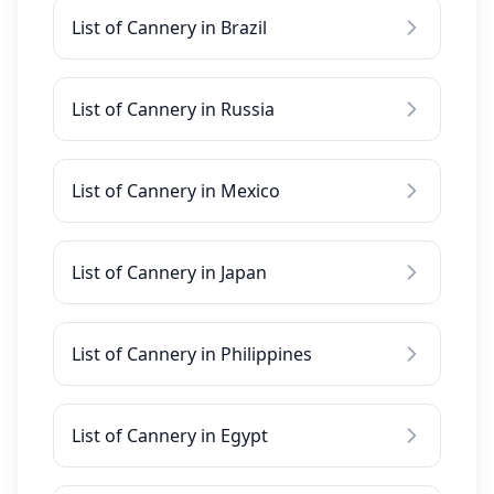
List of Cannery in Brazil
List of Cannery in Russia
List of Cannery in Mexico
List of Cannery in Japan
List of Cannery in Philippines
List of Cannery in Egypt