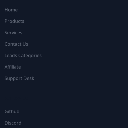
Home
Products
Services
Contact Us
Leads Categories
Affiliate
Support Desk
FOLLOW US
Github
Discord