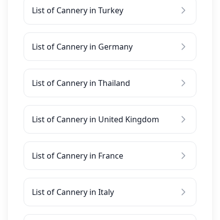
List of Cannery in Turkey
List of Cannery in Germany
List of Cannery in Thailand
List of Cannery in United Kingdom
List of Cannery in France
List of Cannery in Italy