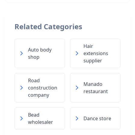
Related Categories
Hair
Auto body
extensions
shop
supplier
Road
Manado
construction
restaurant
company
Bead
Dance store
wholesaler