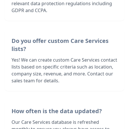
relevant data protection regulations including
GDPR and CCPA.
Do you offer custom Care Services
lists?
Yes! We can create custom Care Services contact
lists based on specific criteria such as location,
company size, revenue, and more. Contact our
sales team for details.
How often is the data updated?
Our Care Services database is refreshed