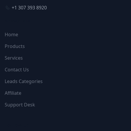
+1 307 393 8920
NAVIGATION
Home
Products
Services
Contact Us
Leads Categories
Affiliate
Support Desk
FOLLOW US