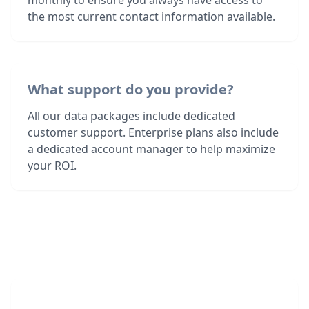
monthly to ensure you always have access to
the most current contact information available.
What support do you provide?
All our data packages include dedicated
customer support. Enterprise plans also include
a dedicated account manager to help maximize
your ROI.