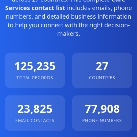
Services contact list
includes emails, phone
numbers, and detailed business information
to help you connect with the right decision-
makers.
125,235
27
TOTAL RECORDS
COUNTRIES
23,825
77,908
EMAIL CONTACTS
PHONE NUMBERS