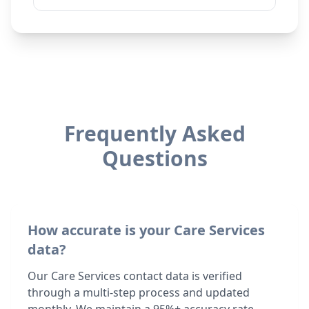
Frequently Asked
Questions
How accurate is your Care Services
data?
Our Care Services contact data is verified
through a multi-step process and updated