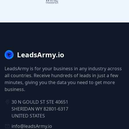
LeadsArmy.io
LeadsArmy is for your business in any industry across
all countries. Receive hundreds of leads in just a few
minutes, giving you the data you need to get more
business.
30 N GOULD ST STE 40651
SHERIDAN WY 82801-6317
UNITED STATES
info@leadsArmy.io