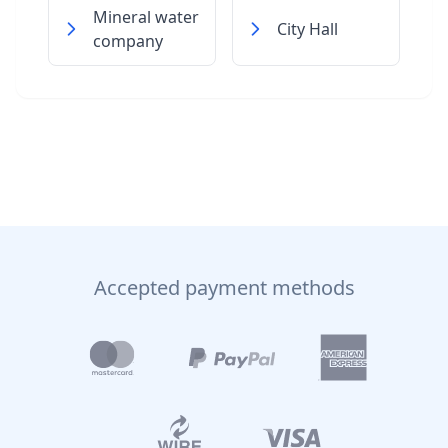
Mineral water
City Hall
company
Accepted payment methods