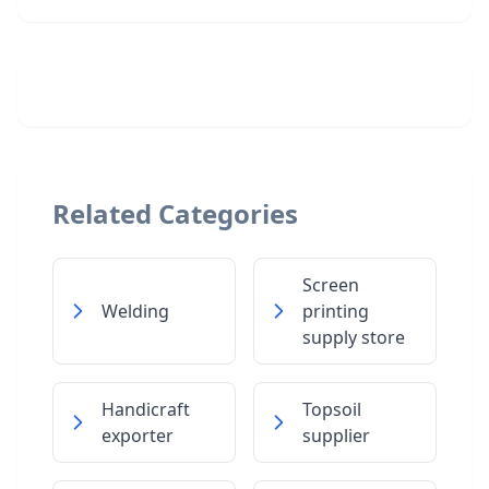
Related Categories
Screen
Welding
printing
supply store
Handicraft
Topsoil
exporter
supplier