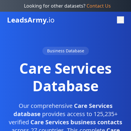
Looking for other datasets?
Contact Us
Leads
Army.
io
Business Database
Care Services
Database
Our comprehensive
Care Services
database
provides access to 125,235+
verified
Care Services business contacts
across 27 countries. This complete
Care