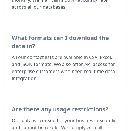
monthly. We maintain a 95%+ accuracy rate
across all our databases.
What formats can I download the
data in?
All our contact lists are available in CSV, Excel,
and JSON formats. We also offer API access for
enterprise customers who need real-time data
integration.
Are there any usage restrictions?
Our data is licensed for your business use only
and cannot be resold. We comply with all