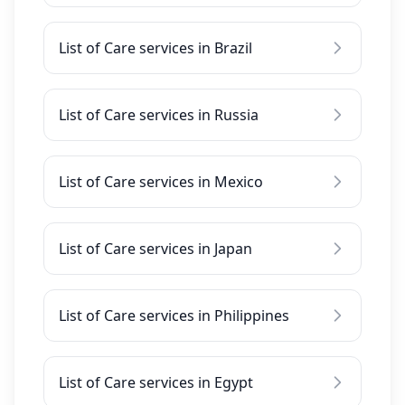
List of Care services in Brazil
List of Care services in Russia
List of Care services in Mexico
List of Care services in Japan
List of Care services in Philippines
List of Care services in Egypt