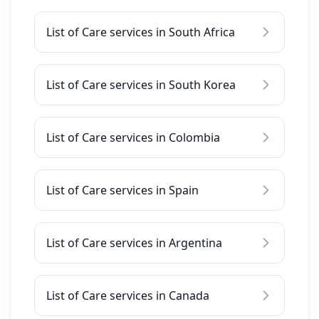
List of Care services in South Africa
List of Care services in South Korea
List of Care services in Colombia
List of Care services in Spain
List of Care services in Argentina
List of Care services in Canada