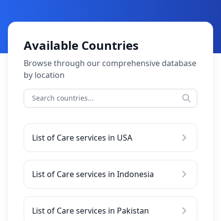
Available Countries
Browse through our comprehensive database
by location
List of Care services in USA
List of Care services in Indonesia
List of Care services in Pakistan