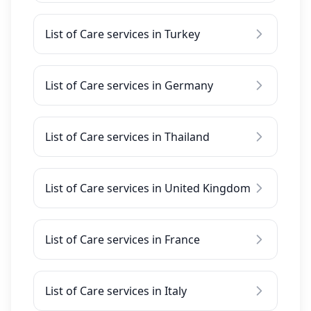
List of Care services in Turkey
List of Care services in Germany
List of Care services in Thailand
List of Care services in United Kingdom
List of Care services in France
List of Care services in Italy