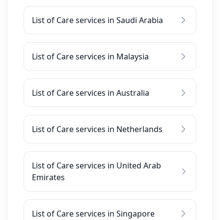
List of Care services in Saudi Arabia
List of Care services in Malaysia
List of Care services in Australia
List of Care services in Netherlands
List of Care services in United Arab
Emirates
List of Care services in Singapore