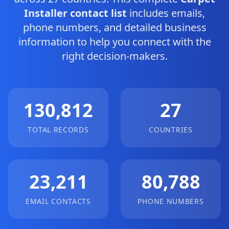
Installer contact list
includes emails,
phone numbers, and detailed business
information to help you connect with the
right decision-makers.
130,812
27
TOTAL RECORDS
COUNTRIES
23,211
80,788
EMAIL CONTACTS
PHONE NUMBERS