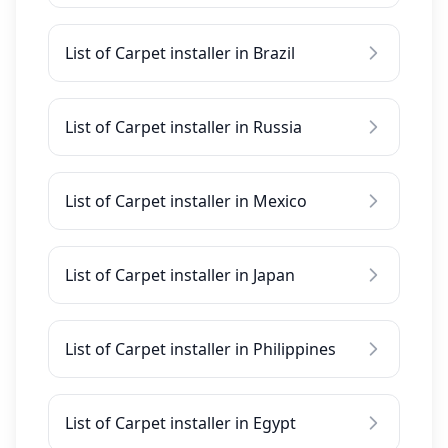
List of Carpet installer in Brazil
List of Carpet installer in Russia
List of Carpet installer in Mexico
List of Carpet installer in Japan
List of Carpet installer in Philippines
List of Carpet installer in Egypt