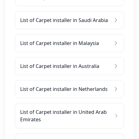
List of Carpet installer in Saudi Arabia
List of Carpet installer in Malaysia
List of Carpet installer in Australia
List of Carpet installer in Netherlands
List of Carpet installer in United Arab
Emirates