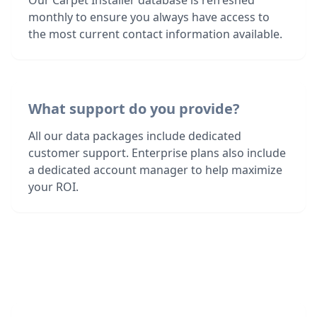
Our Carpet Installer database is refreshed
monthly to ensure you always have access to
the most current contact information available.
What support do you provide?
All our data packages include dedicated
customer support. Enterprise plans also include
a dedicated account manager to help maximize
your ROI.