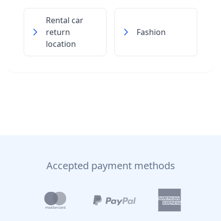
Rental car
return
Fashion
location
Accepted payment methods