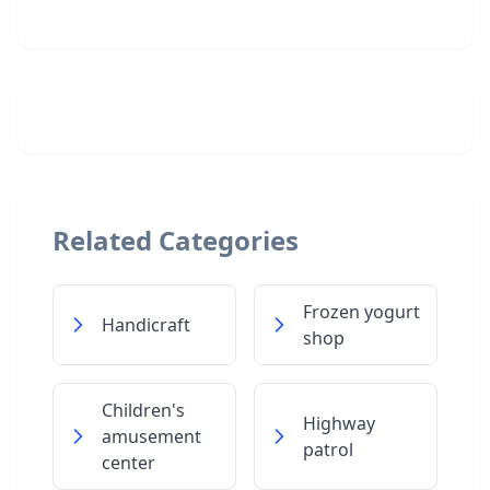
Related Categories
Frozen yogurt
Handicraft
shop
Children's
Highway
amusement
patrol
center