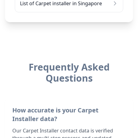
List of Carpet installer in Singapore
Frequently Asked
Questions
How accurate is your Carpet
Installer data?
Our Carpet Installer contact data is verified