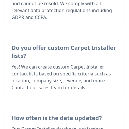
and cannot be resold. We comply with all
relevant data protection regulations including
GDPR and CCPA.
Do you offer custom Carpet Installer
lists?
Yes! We can create custom Carpet Installer
contact lists based on specific criteria such as
location, company size, revenue, and more.
Contact our sales team for details.
How often is the data updated?