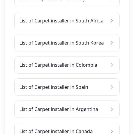
List of Carpet installer in South Africa
List of Carpet installer in South Korea
List of Carpet installer in Colombia
List of Carpet installer in Spain
List of Carpet installer in Argentina
List of Carpet installer in Canada