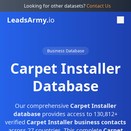
Looking for other datasets?
Contact Us
Leads
Army.
io
Business Database
Carpet Installer
Database
Our comprehensive
Carpet Installer
database
provides access to 130,812+
verified
Carpet Installer business contacts
across 27 countries. This complete
Carpet