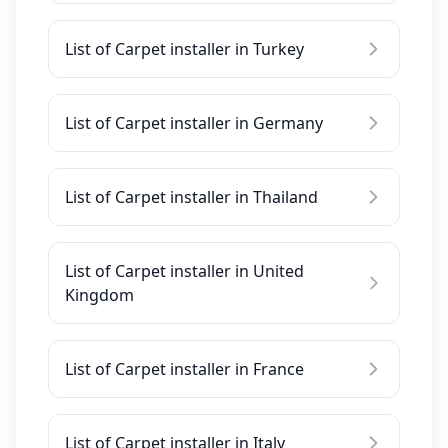
List of Carpet installer in Turkey
List of Carpet installer in Germany
List of Carpet installer in Thailand
List of Carpet installer in United
Kingdom
List of Carpet installer in France
List of Carpet installer in Italy