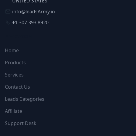
UNITED STATES
info@leadsArmy.io
+1 307 393 8920
NAVIGATION
Home
Products
Services
Contact Us
Leads Categories
Affiliate
Support Desk