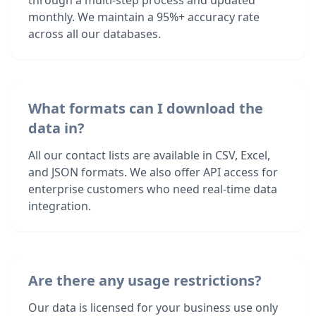
through a multi-step process and updated
monthly. We maintain a 95%+ accuracy rate
across all our databases.
What formats can I download the
data in?
All our contact lists are available in CSV, Excel,
and JSON formats. We also offer API access for
enterprise customers who need real-time data
integration.
Are there any usage restrictions?
Our data is licensed for your business use only