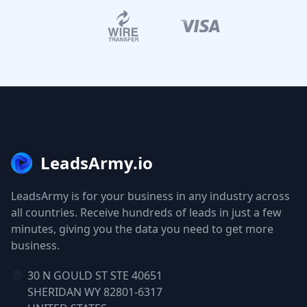
LeadsArmy.io
LeadsArmy is for your business in any industry across
all countries. Receive hundreds of leads in just a few
minutes, giving you the data you need to get more
business.
30 N GOULD ST STE 40651
SHERIDAN WY 82801-6317