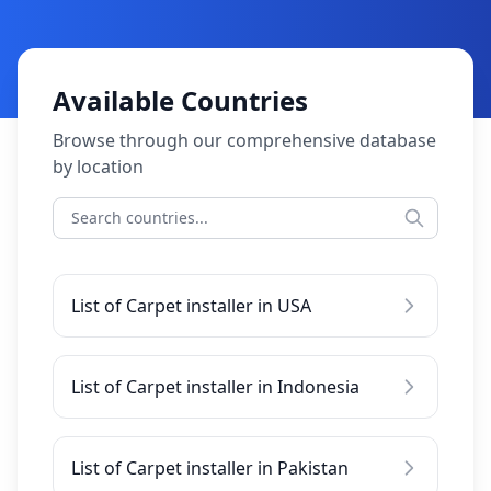
Available Countries
Browse through our comprehensive database
by location
List of Carpet installer in USA
List of Carpet installer in Indonesia
List of Carpet installer in Pakistan