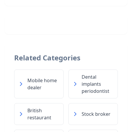
Related Categories
Dental
Mobile home
implants
dealer
periodontist
British
Stock broker
restaurant