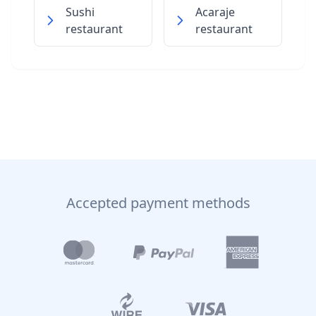
Sushi
Acaraje
restaurant
restaurant
Accepted payment methods