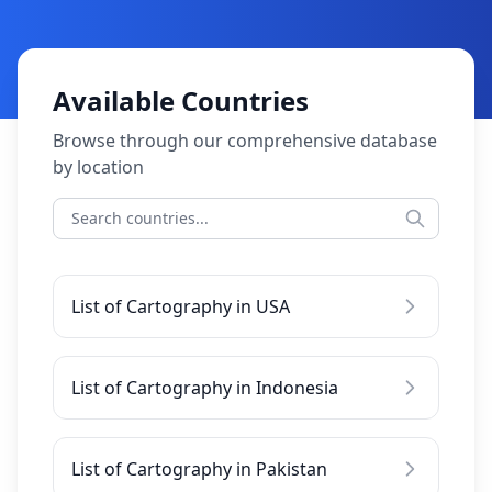
Available Countries
Browse through our comprehensive database
by location
List of Cartography in USA
List of Cartography in Indonesia
List of Cartography in Pakistan