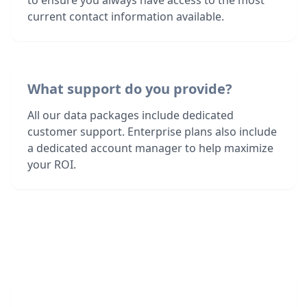
to ensure you always have access to the most
current contact information available.
What support do you provide?
All our data packages include dedicated
customer support. Enterprise plans also include
a dedicated account manager to help maximize
your ROI.