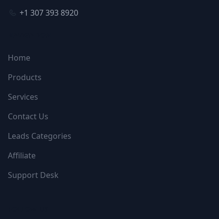
+1 307 393 8920
NAVIGATION
Home
Products
Services
Contact Us
Leads Categories
Affiliate
Support Desk
FOLLOW US