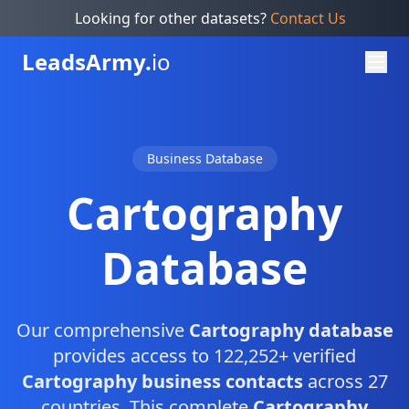
Looking for other datasets?
Contact Us
Leads
Army.
io
Business Database
Cartography
Database
Our comprehensive
Cartography database
provides access to 122,252+ verified
Cartography business contacts
across 27
countries. This complete
Cartography