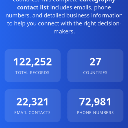
contact list
includes emails, phone
numbers, and detailed business information
to help you connect with the right decision-
makers.
122,252
27
TOTAL RECORDS
COUNTRIES
22,321
72,981
EMAIL CONTACTS
PHONE NUMBERS