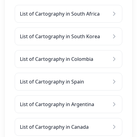
List of Cartography in South Africa
List of Cartography in South Korea
List of Cartography in Colombia
List of Cartography in Spain
List of Cartography in Argentina
List of Cartography in Canada