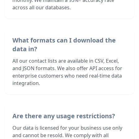
monthly. We maintain a 95%+ accuracy rate
across all our databases.
What formats can I download the
data in?
All our contact lists are available in CSV, Excel,
and JSON formats. We also offer API access for
enterprise customers who need real-time data
integration.
Are there any usage restrictions?
Our data is licensed for your business use only
and cannot be resold. We comply with all