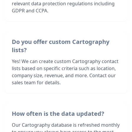
relevant data protection regulations including
GDPR and CCPA.
Do you offer custom Cartography
lists?
Yes! We can create custom Cartography contact
lists based on specific criteria such as location,
company size, revenue, and more. Contact our
sales team for details.
How often is the data updated?
Our Cartography database is refreshed monthly