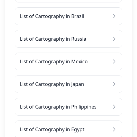
List of Cartography in Brazil
List of Cartography in Russia
List of Cartography in Mexico
List of Cartography in Japan
List of Cartography in Philippines
List of Cartography in Egypt