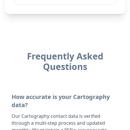
Frequently Asked
Questions
How accurate is your Cartography
data?
Our Cartography contact data is verified
through a multi-step process and updated