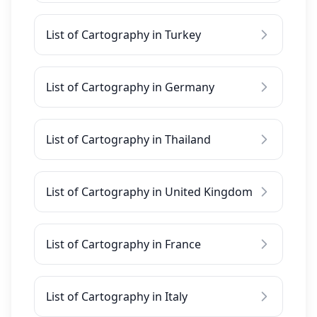
List of Cartography in Turkey
List of Cartography in Germany
List of Cartography in Thailand
List of Cartography in United Kingdom
List of Cartography in France
List of Cartography in Italy