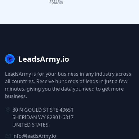
LeadsArmy.io
LeadsArmy is for your business in any industry across
all countries. Receive hundreds of leads in just a few
minutes, giving you the data you need to get more
business.
30 N GOULD ST STE 40651
SHERIDAN WY 82801-6317
UNITED STATES
info@leadsArmy.io