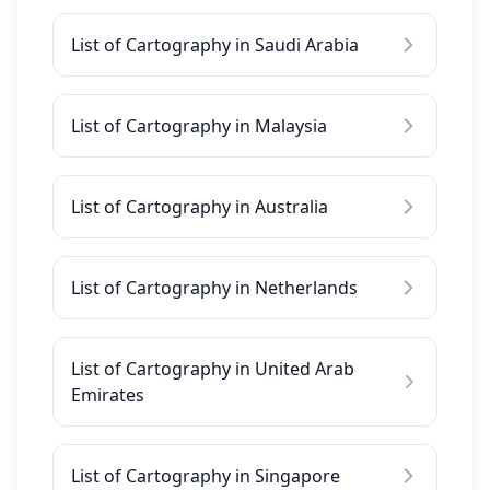
List of Cartography in Saudi Arabia
List of Cartography in Malaysia
List of Cartography in Australia
List of Cartography in Netherlands
List of Cartography in United Arab
Emirates
List of Cartography in Singapore