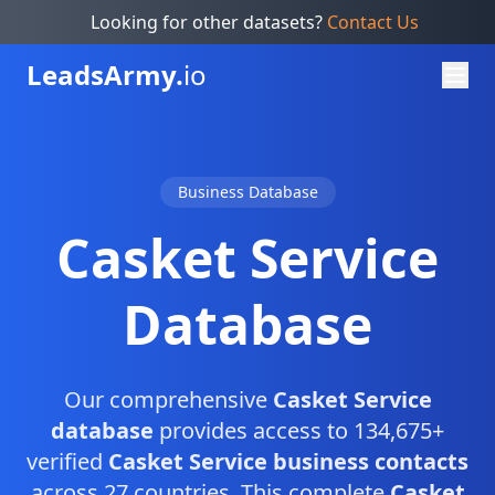
Looking for other datasets?
Contact Us
Leads
Army.
io
Business Database
Casket Service
Database
Our comprehensive
Casket Service
database
provides access to 134,675+
verified
Casket Service business contacts
across 27 countries. This complete
Casket