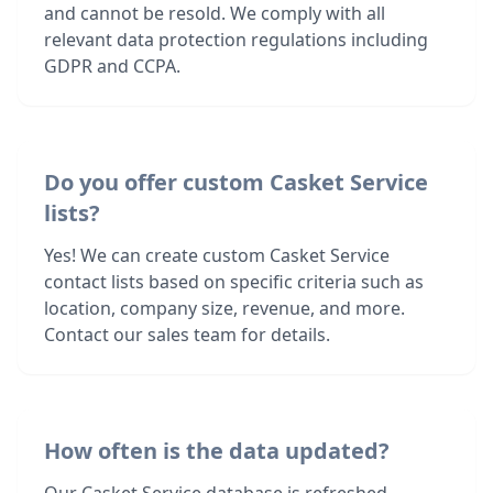
and cannot be resold. We comply with all
relevant data protection regulations including
GDPR and CCPA.
Do you offer custom Casket Service
lists?
Yes! We can create custom Casket Service
contact lists based on specific criteria such as
location, company size, revenue, and more.
Contact our sales team for details.
How often is the data updated?