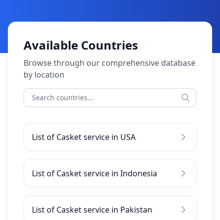
Available Countries
Browse through our comprehensive database
by location
List of Casket service in USA
List of Casket service in Indonesia
List of Casket service in Pakistan