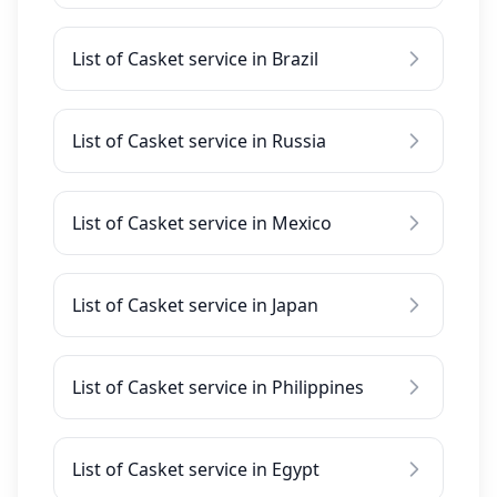
List of Casket service in Brazil
List of Casket service in Russia
List of Casket service in Mexico
List of Casket service in Japan
List of Casket service in Philippines
List of Casket service in Egypt