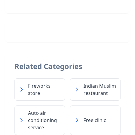
Related Categories
Fireworks
Indian Muslim
store
restaurant
Auto air
conditioning
Free clinic
service