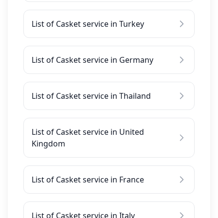
List of Casket service in Turkey
List of Casket service in Germany
List of Casket service in Thailand
List of Casket service in United
Kingdom
List of Casket service in France
List of Casket service in Italy