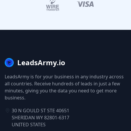
LeadsArmy.io
LeadsArmy is for your business in any industry across
all countries. Receive hundreds of leads in just a few
minutes, giving you the data you need to get more
business.
30 N GOULD ST STE 40651
SHERIDAN WY 82801-6317
UNITED STATES