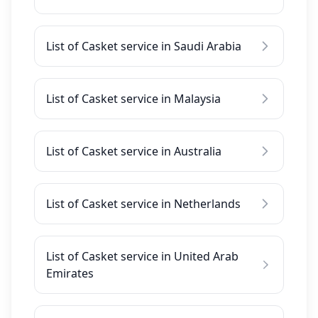
List of Casket service in Saudi Arabia
List of Casket service in Malaysia
List of Casket service in Australia
List of Casket service in Netherlands
List of Casket service in United Arab
Emirates