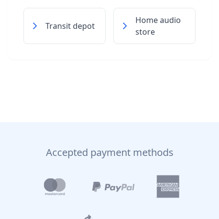
Home audio
Transit depot
store
Accepted payment methods