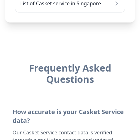
List of Casket service in Singapore
Frequently Asked
Questions
How accurate is your Casket Service
data?
Our Casket Service contact data is verified