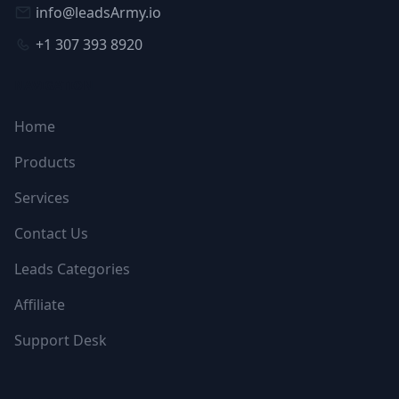
info@leadsArmy.io
+1 307 393 8920
NAVIGATION
Home
Products
Services
Contact Us
Leads Categories
Affiliate
Support Desk