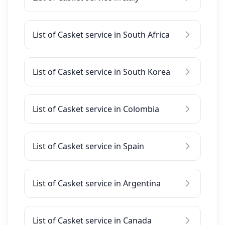
List of Casket service in South Africa
List of Casket service in South Korea
List of Casket service in Colombia
List of Casket service in Spain
List of Casket service in Argentina
List of Casket service in Canada