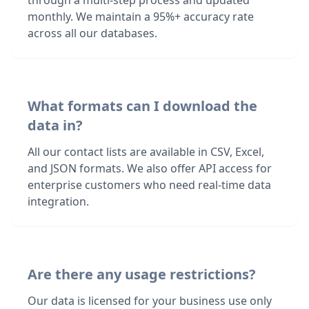
through a multi-step process and updated
monthly. We maintain a 95%+ accuracy rate
across all our databases.
What formats can I download the
data in?
All our contact lists are available in CSV, Excel,
and JSON formats. We also offer API access for
enterprise customers who need real-time data
integration.
Are there any usage restrictions?
Our data is licensed for your business use only