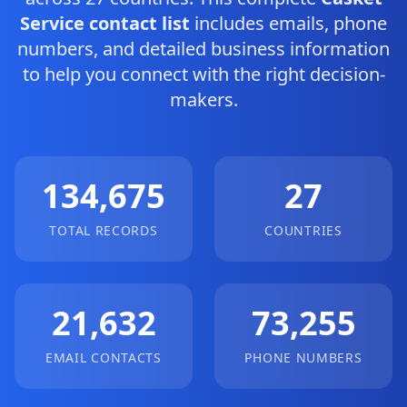
Service contact list
includes emails, phone
numbers, and detailed business information
to help you connect with the right decision-
makers.
134,675
27
TOTAL RECORDS
COUNTRIES
21,632
73,255
EMAIL CONTACTS
PHONE NUMBERS