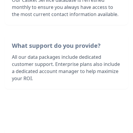
Our Casket Service database is refreshed
monthly to ensure you always have access to
the most current contact information available.
What support do you provide?
All our data packages include dedicated
customer support. Enterprise plans also include
a dedicated account manager to help maximize
your ROI.