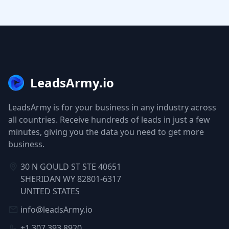
LeadsArmy.io
LeadsArmy is for your business in any industry across
all countries. Receive hundreds of leads in just a few
minutes, giving you the data you need to get more
business.
30 N GOULD ST STE 40651
SHERIDAN WY 82801-6317
UNITED STATES
info@leadsArmy.io
+1 307 393 8920