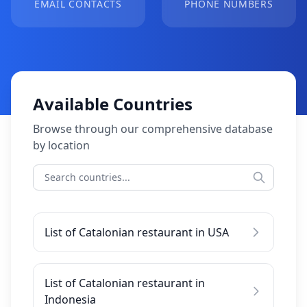
EMAIL CONTACTS
PHONE NUMBERS
Available Countries
Browse through our comprehensive database
by location
List of Catalonian restaurant in USA
List of Catalonian restaurant in
Indonesia