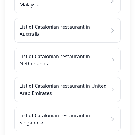
Malaysia
List of Catalonian restaurant in
Australia
List of Catalonian restaurant in
Netherlands
List of Catalonian restaurant in United
Arab Emirates
List of Catalonian restaurant in
Singapore