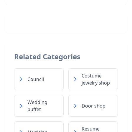
Related Categories
Costume
Council
jewelry shop
Wedding
Door shop
buffet
Resume