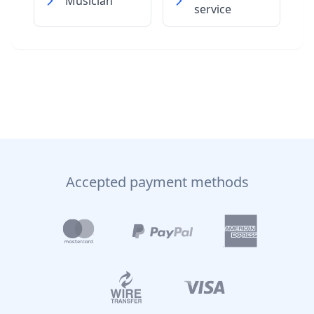
Musician
service
Accepted payment methods