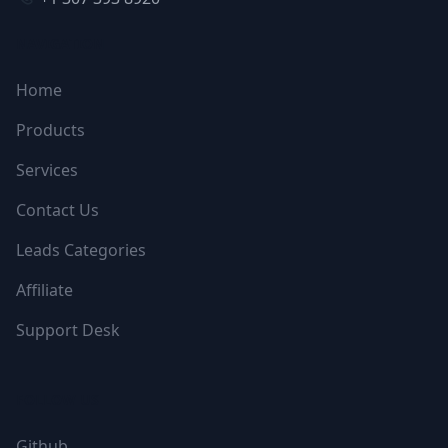
NAVIGATION
Home
Products
Services
Contact Us
Leads Categories
Affiliate
Support Desk
FOLLOW US
Github