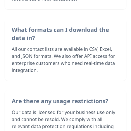
What formats can I download the
data in?
All our contact lists are available in CSV, Excel,
and JSON formats. We also offer API access for
enterprise customers who need real-time data
integration.
Are there any usage restrictions?
Our data is licensed for your business use only
and cannot be resold. We comply with all
relevant data protection regulations including