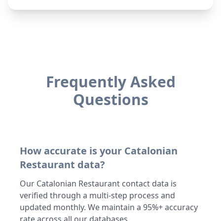
Frequently Asked
Questions
How accurate is your Catalonian
Restaurant data?
Our Catalonian Restaurant contact data is
verified through a multi-step process and
updated monthly. We maintain a 95%+ accuracy
rate across all our databases.