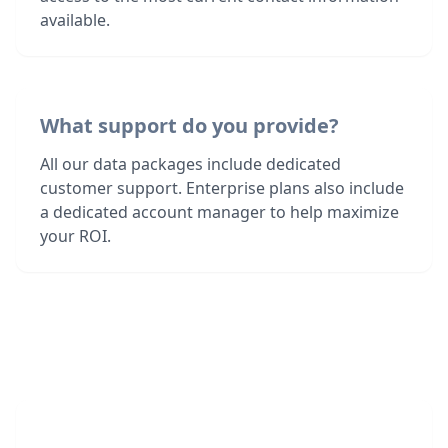
available.
What support do you provide?
All our data packages include dedicated
customer support. Enterprise plans also include
a dedicated account manager to help maximize
your ROI.