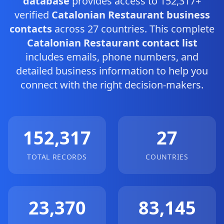
database
provides access to 152,317+
verified
Catalonian Restaurant business
contacts
across 27 countries. This complete
Catalonian Restaurant contact list
includes emails, phone numbers, and
detailed business information to help you
connect with the right decision-makers.
152,317
27
TOTAL RECORDS
COUNTRIES
23,370
83,145