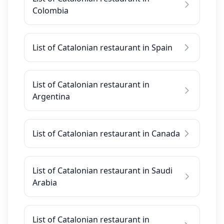
Colombia
List of Catalonian restaurant in Spain
List of Catalonian restaurant in
Argentina
List of Catalonian restaurant in Canada
List of Catalonian restaurant in Saudi
Arabia
List of Catalonian restaurant in