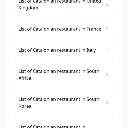
List of Catalonian restaurant in United
Kingdom
List of Catalonian restaurant in France
List of Catalonian restaurant in Italy
List of Catalonian restaurant in South
Africa
List of Catalonian restaurant in South
Korea
List of Catalonian restaurant in