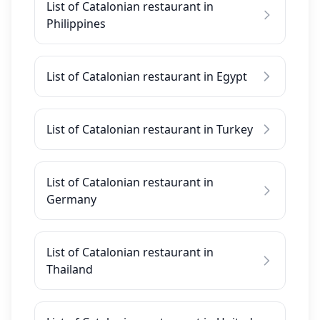
List of Catalonian restaurant in
Philippines
List of Catalonian restaurant in Egypt
List of Catalonian restaurant in Turkey
List of Catalonian restaurant in
Germany
List of Catalonian restaurant in
Thailand