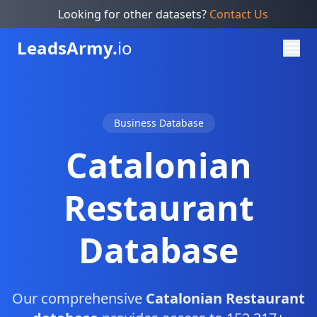
Looking for other datasets?
Contact Us
Leads
Army.
io
Business Database
Catalonian
Restaurant
Database
Our comprehensive
Catalonian Restaurant