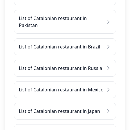
List of Catalonian restaurant in
Pakistan
List of Catalonian restaurant in Brazil
List of Catalonian restaurant in Russia
List of Catalonian restaurant in Mexico
List of Catalonian restaurant in Japan