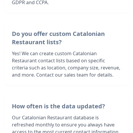
GDPR and CCPA.
Do you offer custom Catalonian
Restaurant lists?
Yes! We can create custom Catalonian
Restaurant contact lists based on specific
criteria such as location, company size, revenue,
and more. Contact our sales team for details.
How often is the data updated?
Our Catalonian Restaurant database is
refreshed monthly to ensure you always have
access to the most current contact information