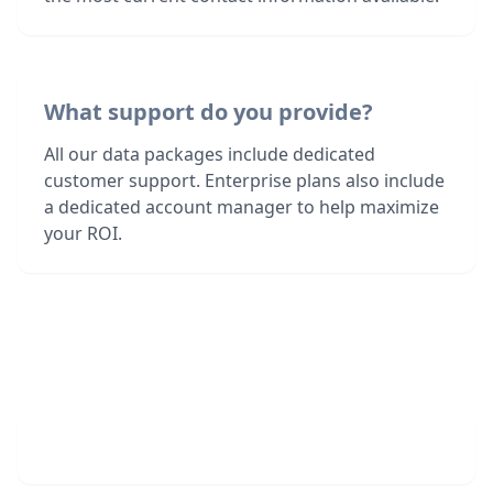
What support do you provide?
All our data packages include dedicated
customer support. Enterprise plans also include
a dedicated account manager to help maximize
your ROI.