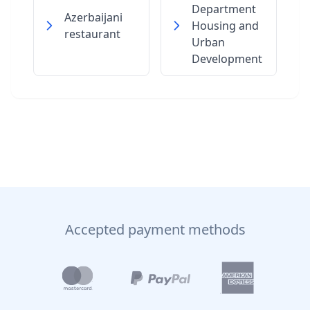
Department
Azerbaijani
Housing and
restaurant
Urban
Development
Accepted payment methods