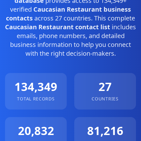
database
provides access to 134,349+
verified
Caucasian Restaurant business
contacts
across 27 countries. This complete
Caucasian Restaurant contact list
includes
emails, phone numbers, and detailed
business information to help you connect
with the right decision-makers.
134,349
27
TOTAL RECORDS
COUNTRIES
20,832
81,216