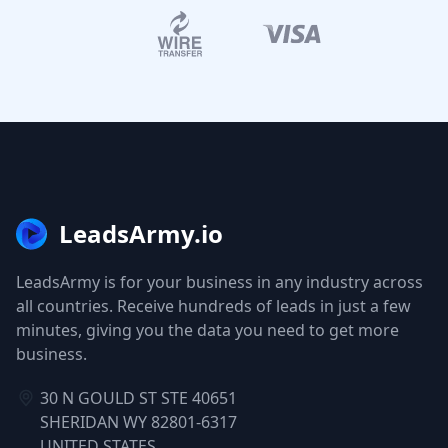
LeadsArmy.io
LeadsArmy is for your business in any industry across
all countries. Receive hundreds of leads in just a few
minutes, giving you the data you need to get more
business.
30 N GOULD ST STE 40651
SHERIDAN WY 82801-6317
UNITED STATES