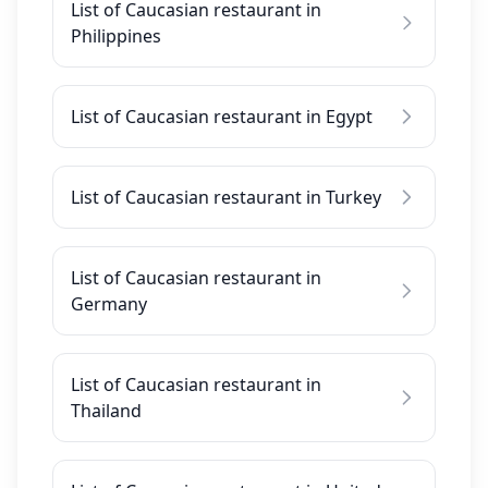
List of Caucasian restaurant in
Philippines
List of Caucasian restaurant in Egypt
List of Caucasian restaurant in Turkey
List of Caucasian restaurant in
Germany
List of Caucasian restaurant in
Thailand