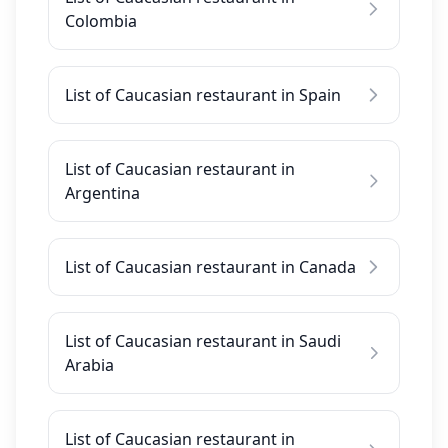
Colombia
List of Caucasian restaurant in Spain
List of Caucasian restaurant in
Argentina
List of Caucasian restaurant in Canada
List of Caucasian restaurant in Saudi
Arabia
List of Caucasian restaurant in