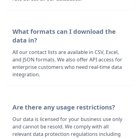
What formats can I download the
data in?
All our contact lists are available in CSV, Excel,
and JSON formats. We also offer API access for
enterprise customers who need real-time data
integration.
Are there any usage restrictions?
Our data is licensed for your business use only
and cannot be resold. We comply with all
relevant data protection regulations including