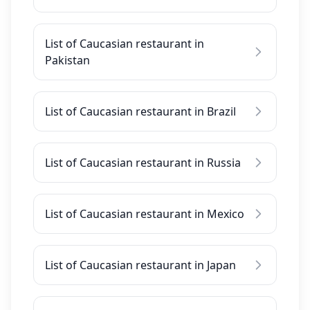
List of Caucasian restaurant in
Pakistan
List of Caucasian restaurant in Brazil
List of Caucasian restaurant in Russia
List of Caucasian restaurant in Mexico
List of Caucasian restaurant in Japan