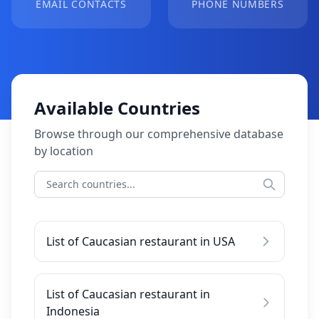
EMAIL CONTACTS
PHONE NUMBERS
Available Countries
Browse through our comprehensive database
by location
List of Caucasian restaurant in USA
List of Caucasian restaurant in
Indonesia