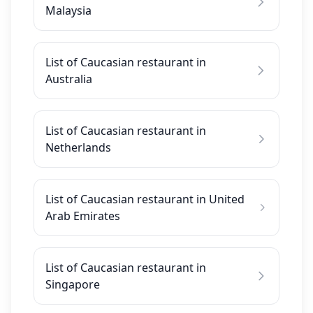
Malaysia
List of Caucasian restaurant in
Australia
List of Caucasian restaurant in
Netherlands
List of Caucasian restaurant in United
Arab Emirates
List of Caucasian restaurant in
Singapore