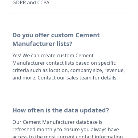
GDPR and CCPA.
Do you offer custom Cement
Manufacturer lists?
Yes! We can create custom Cement
Manufacturer contact lists based on specific
criteria such as location, company size, revenue,
and more. Contact our sales team for details.
How often is the data updated?
Our Cement Manufacturer database is
refreshed monthly to ensure you always have
access to the most current contact information