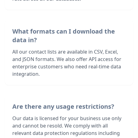
What formats can I download the
data in?
All our contact lists are available in CSV, Excel,
and JSON formats. We also offer API access for
enterprise customers who need real-time data
integration.
Are there any usage restrictions?
Our data is licensed for your business use only
and cannot be resold. We comply with all
relevant data protection regulations including