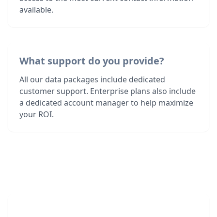
available.
What support do you provide?
All our data packages include dedicated
customer support. Enterprise plans also include
a dedicated account manager to help maximize
your ROI.