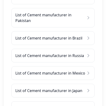
List of Cement manufacturer in
Pakistan
List of Cement manufacturer in Brazil
List of Cement manufacturer in Russia
List of Cement manufacturer in Mexico
List of Cement manufacturer in Japan