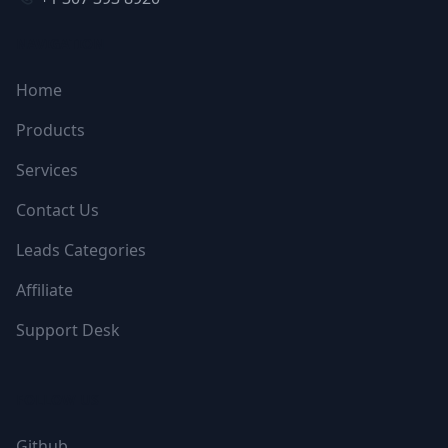
NAVIGATION
Home
Products
Services
Contact Us
Leads Categories
Affiliate
Support Desk
FOLLOW US
Github