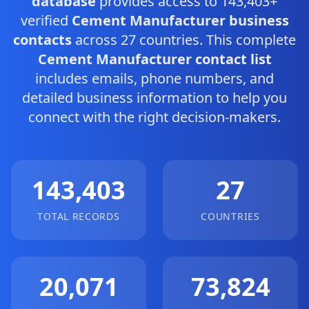
database
provides access to 143,403+
verified
Cement Manufacturer business
contacts
across 27 countries. This complete
Cement Manufacturer contact list
includes emails, phone numbers, and
detailed business information to help you
connect with the right decision-makers.
143,403
27
TOTAL RECORDS
COUNTRIES
20,071
73,824