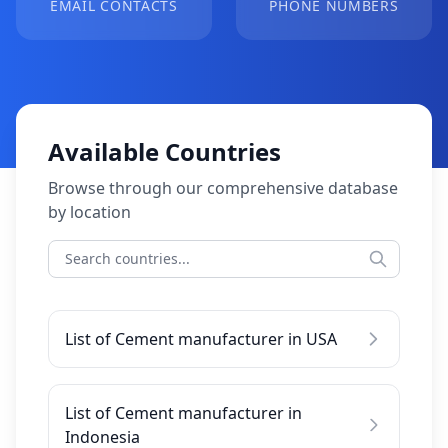
EMAIL CONTACTS
PHONE NUMBERS
Available Countries
Browse through our comprehensive database
by location
List of Cement manufacturer in USA
List of Cement manufacturer in
Indonesia