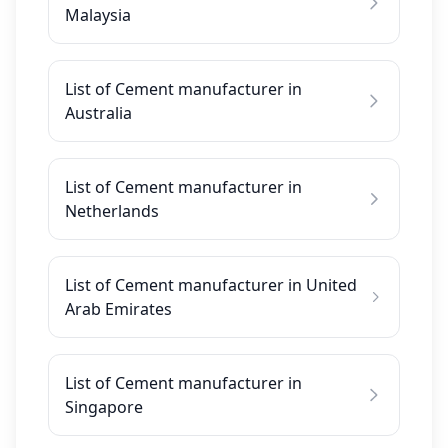
Malaysia
List of Cement manufacturer in
Australia
List of Cement manufacturer in
Netherlands
List of Cement manufacturer in United
Arab Emirates
List of Cement manufacturer in
Singapore