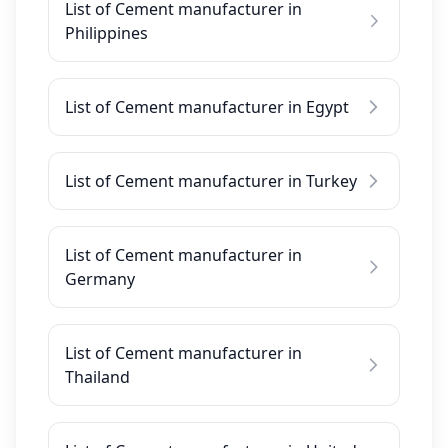
List of Cement manufacturer in
Philippines
List of Cement manufacturer in Egypt
List of Cement manufacturer in Turkey
List of Cement manufacturer in
Germany
List of Cement manufacturer in
Thailand