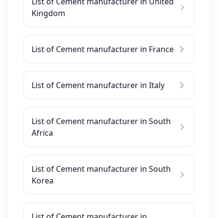
List of Cement manufacturer in United
Kingdom
List of Cement manufacturer in France
List of Cement manufacturer in Italy
List of Cement manufacturer in South
Africa
List of Cement manufacturer in South
Korea
List of Cement manufacturer in