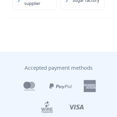
Sugar factory
supplier
Accepted payment methods