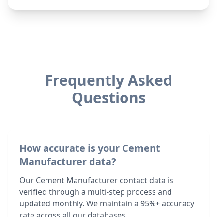
Frequently Asked
Questions
How accurate is your Cement
Manufacturer data?
Our Cement Manufacturer contact data is
verified through a multi-step process and
updated monthly. We maintain a 95%+ accuracy
rate across all our databases.