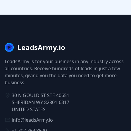
LeadsArmy.io
LeadsArmy is for your business in any industry across
all countries. Receive hundreds of leads in just a few
minutes, giving you the data you need to get more
business.
30 N GOULD ST STE 40651
SHERIDAN WY 82801-6317
UNITED STATES
info@leadsArmy.io
+1 307 393 8920