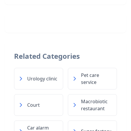
Related Categories
Pet care
Urology clinic
service
Macrobiotic
Court
restaurant
Car alarm