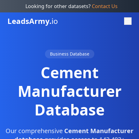
Looking for other datasets?
Contact Us
Leads
Army.
io
Business Database
Cement
Manufacturer
Database
Our comprehensive
Cement Manufacturer