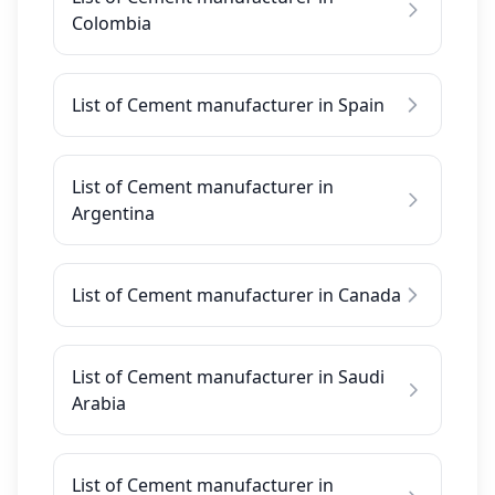
Colombia
List of Cement manufacturer in Spain
List of Cement manufacturer in
Argentina
List of Cement manufacturer in Canada
List of Cement manufacturer in Saudi
Arabia
List of Cement manufacturer in