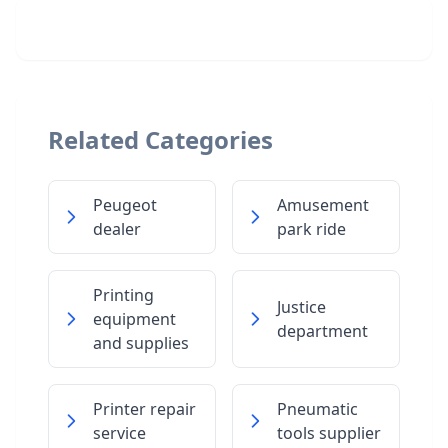
Related Categories
Peugeot
Amusement
dealer
park ride
Printing
Justice
equipment
department
and supplies
Printer repair
Pneumatic
service
tools supplier