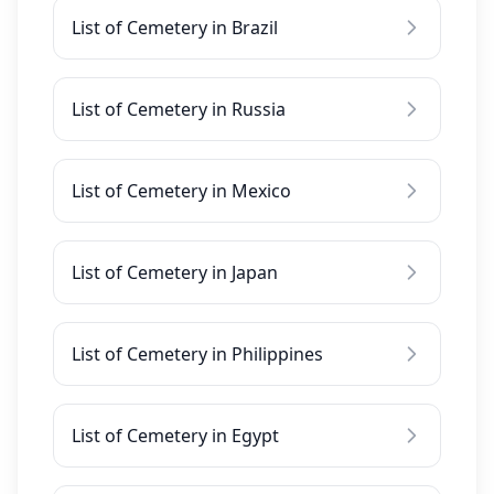
List of Cemetery in Brazil
List of Cemetery in Russia
List of Cemetery in Mexico
List of Cemetery in Japan
List of Cemetery in Philippines
List of Cemetery in Egypt