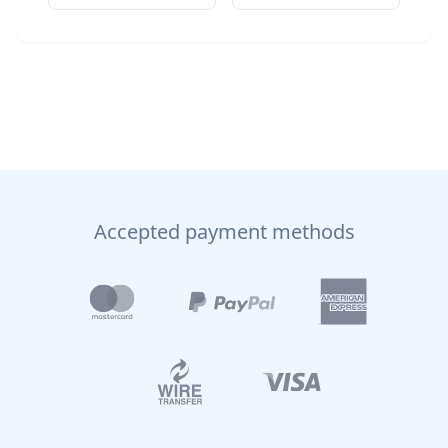
Accepted payment methods