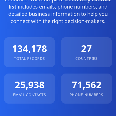
list
includes emails, phone numbers, and
detailed business information to help you
connect with the right decision-makers.
134,178
27
TOTAL RECORDS
COUNTRIES
25,938
71,562
EMAIL CONTACTS
PHONE NUMBERS