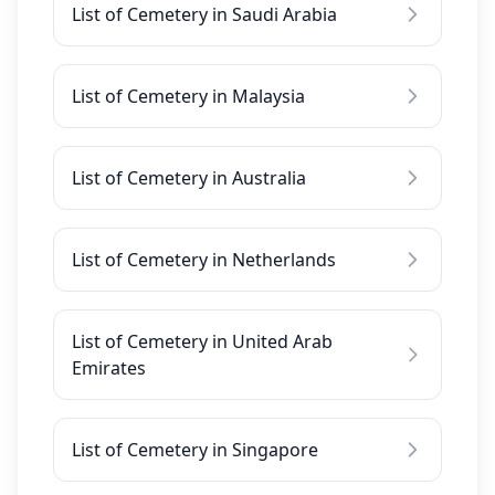
List of Cemetery in Saudi Arabia
List of Cemetery in Malaysia
List of Cemetery in Australia
List of Cemetery in Netherlands
List of Cemetery in United Arab
Emirates
List of Cemetery in Singapore