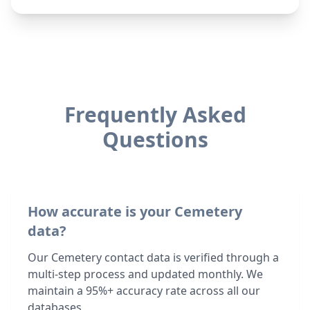
Frequently Asked
Questions
How accurate is your Cemetery
data?
Our Cemetery contact data is verified through a
multi-step process and updated monthly. We
maintain a 95%+ accuracy rate across all our
databases.