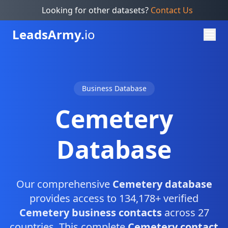
Looking for other datasets?
Contact Us
Leads
Army.
io
Business Database
Cemetery
Database
Our comprehensive
Cemetery database
provides access to 134,178+ verified
Cemetery business contacts
across 27
countries. This complete
Cemetery contact