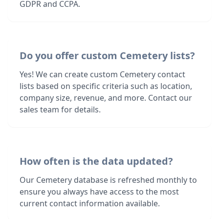
GDPR and CCPA.
Do you offer custom Cemetery lists?
Yes! We can create custom Cemetery contact
lists based on specific criteria such as location,
company size, revenue, and more. Contact our
sales team for details.
How often is the data updated?
Our Cemetery database is refreshed monthly to
ensure you always have access to the most
current contact information available.