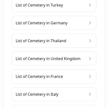
List of Cemetery in Turkey
List of Cemetery in Germany
List of Cemetery in Thailand
List of Cemetery in United Kingdom
List of Cemetery in France
List of Cemetery in Italy