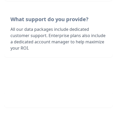
What support do you provide?
All our data packages include dedicated
customer support. Enterprise plans also include
a dedicated account manager to help maximize
your ROI.