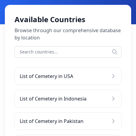
Available Countries
Browse through our comprehensive database
by location
List of Cemetery in USA
List of Cemetery in Indonesia
List of Cemetery in Pakistan