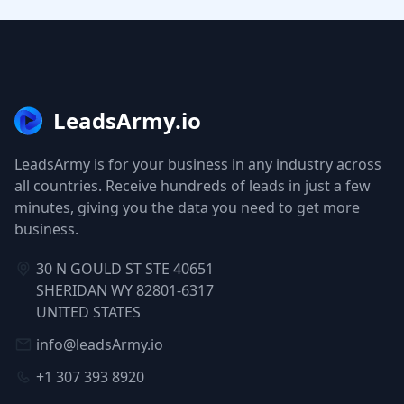
LeadsArmy.io
LeadsArmy is for your business in any industry across
all countries. Receive hundreds of leads in just a few
minutes, giving you the data you need to get more
business.
30 N GOULD ST STE 40651
SHERIDAN WY 82801-6317
UNITED STATES
info@leadsArmy.io
+1 307 393 8920