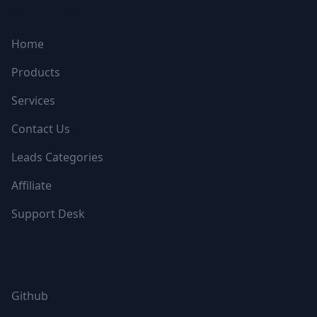
NAVIGATION
Home
Products
Services
Contact Us
Leads Categories
Affiliate
Support Desk
FOLLOW US
Github