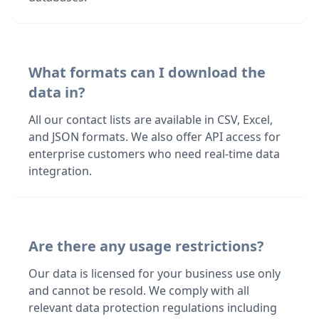
What formats can I download the
data in?
All our contact lists are available in CSV, Excel,
and JSON formats. We also offer API access for
enterprise customers who need real-time data
integration.
Are there any usage restrictions?
Our data is licensed for your business use only
and cannot be resold. We comply with all
relevant data protection regulations including