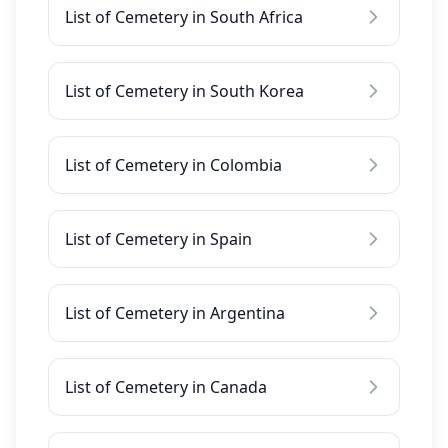
List of Cemetery in South Africa
List of Cemetery in South Korea
List of Cemetery in Colombia
List of Cemetery in Spain
List of Cemetery in Argentina
List of Cemetery in Canada