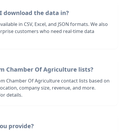
I download the data in?
 available in CSV, Excel, and JSON formats. We also
terprise customers who need real-time data
om Chamber Of Agriculture lists?
om Chamber Of Agriculture contact lists based on
s location, company size, revenue, and more.
or details.
ou provide?