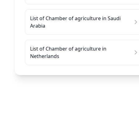
List of Chamber of agriculture in Saudi
Arabia
List of Chamber of agriculture in
Netherlands