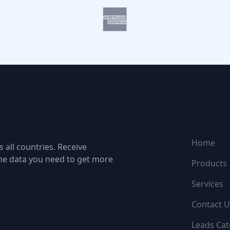
NAVIGATI
Home
 all countries. Receive
the data you need to get more
Products
Services
Contact U
Leads Cat