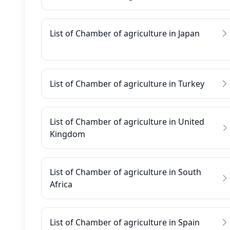
List of Chamber of agriculture in Japan
List of Chamber of agriculture in Turkey
List of Chamber of agriculture in United
Kingdom
List of Chamber of agriculture in South
Africa
List of Chamber of agriculture in Spain