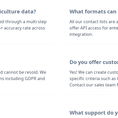
iculture data?
What formats can 
ied through a multi-step
All our contact lists are
+ accuracy rate across
offer API access for en
integration.
Do you offer cust
nd cannot be resold. We
Yes! We can create cust
ions including GDPR and
specific criteria such a
Contact our sales team f
What support do y