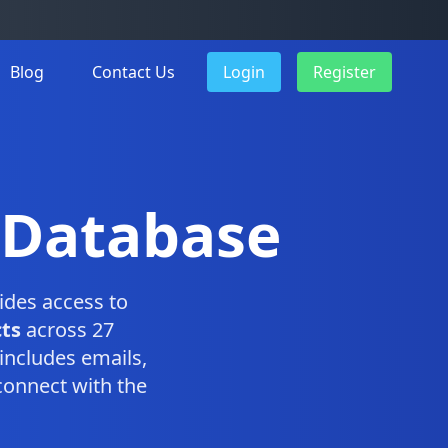
Blog
Contact Us
Login
Register
 Database
ides access to
ts
across 27
includes emails,
connect with the