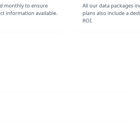
ed monthly to ensure
All our data packages i
t information available.
plans also include a de
ROI.