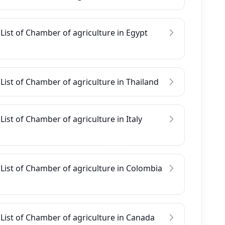
List of Chamber of agriculture in Egypt
List of Chamber of agriculture in Thailand
List of Chamber of agriculture in Italy
List of Chamber of agriculture in Colombia
List of Chamber of agriculture in Canada