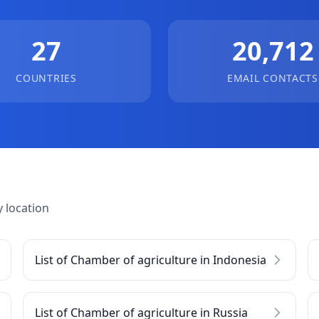
27
20,712
COUNTRIES
EMAIL CONTACTS
 location
List of Chamber of agriculture in Indonesia
List of Chamber of agriculture in Russia