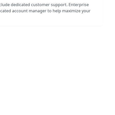
nclude dedicated customer support. Enterprise
dicated account manager to help maximize your