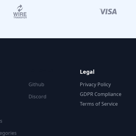
ON
FOLLOW US
Legal
Github
Privacy Policy
GDPR Compliance
Discord
Terms of Service
s
egories