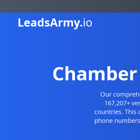
Leads
Army.
io
Chamber 
Our compreh
167,207+ ver
countries. This
phone numbers, 