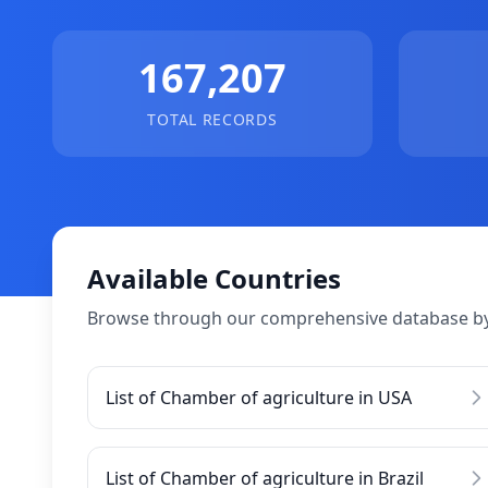
167,207
TOTAL RECORDS
Available Countries
Browse through our comprehensive database by
List of Chamber of agriculture in USA
List of Chamber of agriculture in Brazil