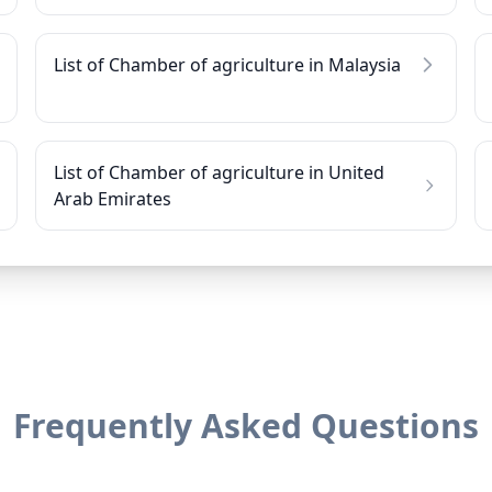
List of Chamber of agriculture in Malaysia
List of Chamber of agriculture in United
Arab Emirates
Frequently Asked Questions