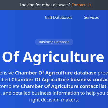
Looking for other datasets?
Contact Us
B2B Databases
Services
Business Database
Of Agriculture
ensive
Chamber Of Agriculture database
prov
ified
Chamber Of Agriculture business contac
 complete
Chamber Of Agriculture contact list
and detailed business information to help you 
right decision-makers.