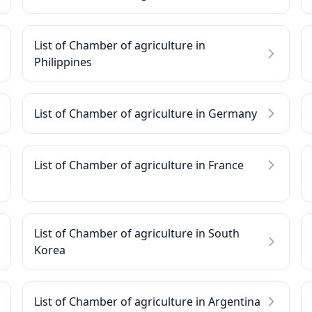
List of Chamber of agriculture in
Philippines
List of Chamber of agriculture in Germany
List of Chamber of agriculture in France
List of Chamber of agriculture in South
Korea
List of Chamber of agriculture in Argentina