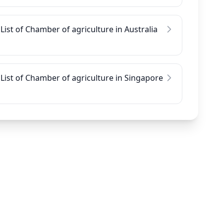
List of Chamber of agriculture in Australia
List of Chamber of agriculture in Singapore