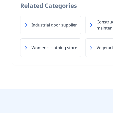
Related Categories
Constru
Industrial door supplier
maintena
Women's clothing store
Vegetari