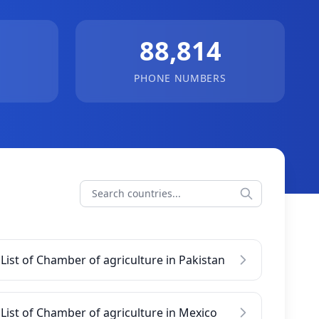
88,814
PHONE NUMBERS
List of Chamber of agriculture in Pakistan
List of Chamber of agriculture in Mexico