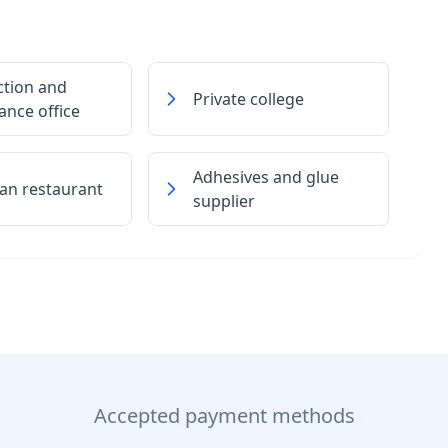
ction and
Private college
nce office
Adhesives and glue
an restaurant
supplier
Accepted payment methods