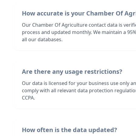
How accurate is your Chamber Of Agr
Our Chamber Of Agriculture contact data is verif
process and updated monthly. We maintain a 95%
all our databases.
Are there any usage restrictions?
Our data is licensed for your business use only a
comply with all relevant data protection regulat
CCPA.
How often is the data updated?