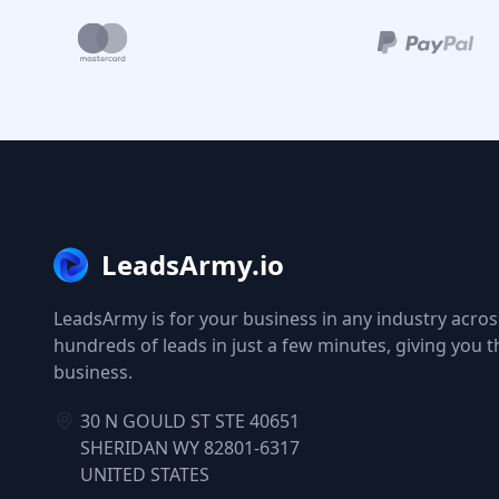
LeadsArmy.io
LeadsArmy is for your business in any industry across
hundreds of leads in just a few minutes, giving you 
business.
30 N GOULD ST STE 40651
SHERIDAN WY 82801-6317
UNITED STATES