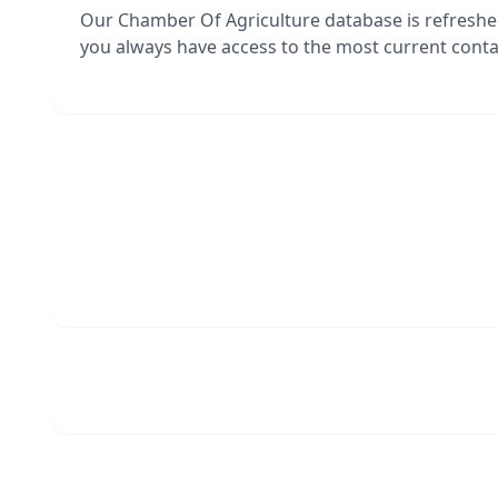
Our Chamber Of Agriculture database is refresh
you always have access to the most current contac