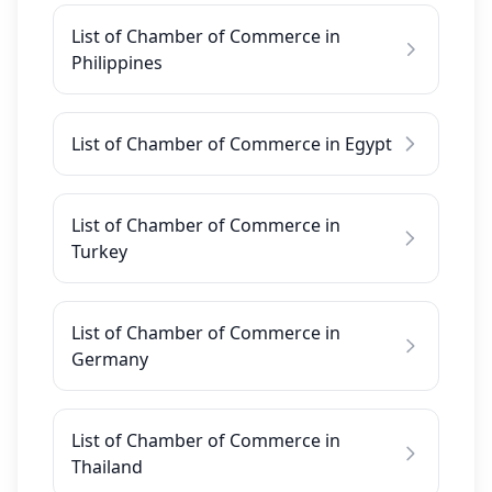
List of Chamber of Commerce in
Philippines
List of Chamber of Commerce in Egypt
List of Chamber of Commerce in
Turkey
List of Chamber of Commerce in
Germany
List of Chamber of Commerce in
Thailand