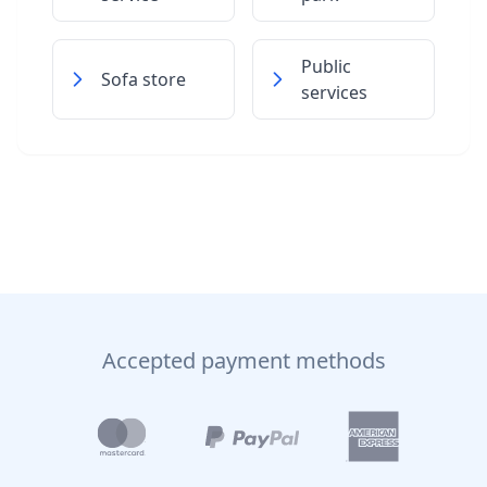
Public
Sofa store
services
Accepted payment methods