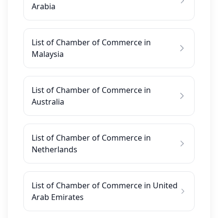
Arabia
List of Chamber of Commerce in
Malaysia
List of Chamber of Commerce in
Australia
List of Chamber of Commerce in
Netherlands
List of Chamber of Commerce in United
Arab Emirates