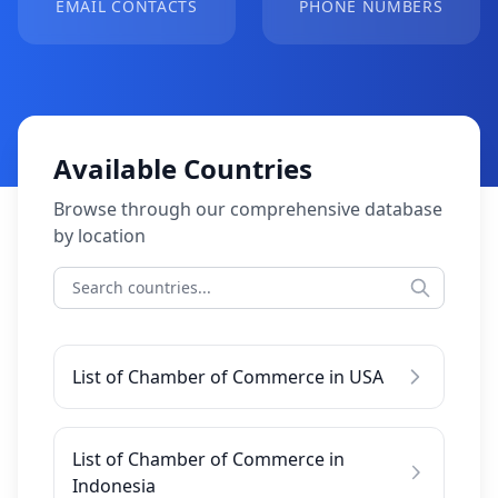
EMAIL CONTACTS
PHONE NUMBERS
Available Countries
Browse through our comprehensive database
by location
List of Chamber of Commerce in USA
List of Chamber of Commerce in
Indonesia