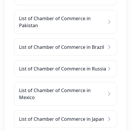
List of Chamber of Commerce in
Pakistan
List of Chamber of Commerce in Brazil
List of Chamber of Commerce in Russia
List of Chamber of Commerce in
Mexico
List of Chamber of Commerce in Japan