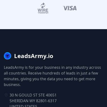
LeadsArmy.io
LeadsArmy is for your business in any industry across
all countries. Receive hundreds of leads in just a few
minutes, giving you the data you need to get more
business.
30 N GOULD ST STE 40651
SHERIDAN WY 82801-6317
UNITED STATES