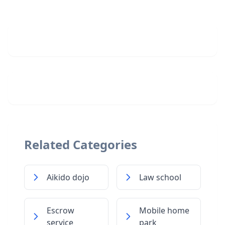
Related Categories
Aikido dojo
Law school
Escrow
Mobile home
service
park