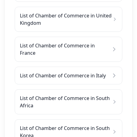
List of Chamber of Commerce in United
Kingdom
List of Chamber of Commerce in
France
List of Chamber of Commerce in Italy
List of Chamber of Commerce in South
Africa
List of Chamber of Commerce in South
Korea