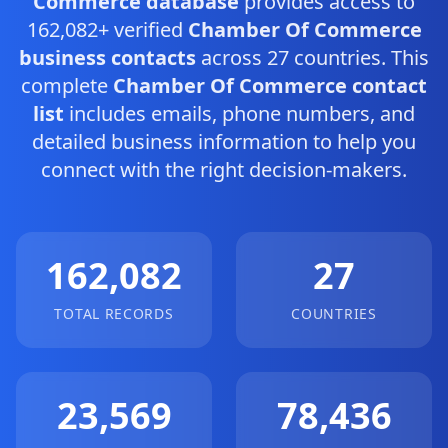
Commerce database
provides access to
162,082+ verified
Chamber Of Commerce
business contacts
across 27 countries. This
complete
Chamber Of Commerce contact
list
includes emails, phone numbers, and
detailed business information to help you
connect with the right decision-makers.
162,082
27
TOTAL RECORDS
COUNTRIES
23,569
78,436