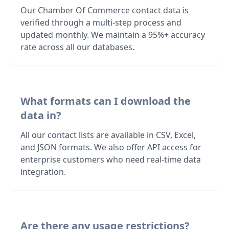
Our Chamber Of Commerce contact data is
verified through a multi-step process and
updated monthly. We maintain a 95%+ accuracy
rate across all our databases.
What formats can I download the
data in?
All our contact lists are available in CSV, Excel,
and JSON formats. We also offer API access for
enterprise customers who need real-time data
integration.
Are there any usage restrictions?