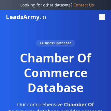
Looking for other datasets?
Contact Us
Leads
Army.
io
Business Database
Chamber Of
Commerce
Database
Our comprehensive
Chamber Of