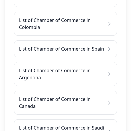
List of Chamber of Commerce in
Colombia
List of Chamber of Commerce in Spain
List of Chamber of Commerce in
Argentina
List of Chamber of Commerce in
Canada
List of Chamber of Commerce in Saudi