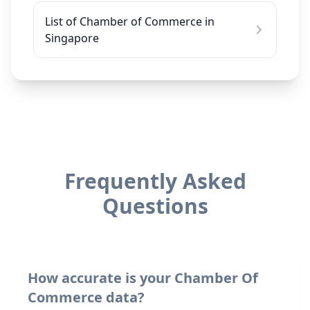
List of Chamber of Commerce in
Singapore
Frequently Asked
Questions
How accurate is your Chamber Of
Commerce data?