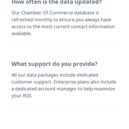
How often is the data updated?
Our Chamber Of Commerce database is
refreshed monthly to ensure you always have
access to the most current contact information
available.
What support do you provide?
All our data packages include dedicated
customer support. Enterprise plans also include
a dedicated account manager to help maximize
your ROI.