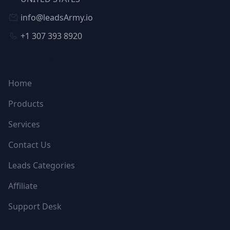
info@leadsArmy.io
+1 307 393 8920
NAVIGATION
Home
Products
Services
Contact Us
Leads Categories
Affiliate
Support Desk