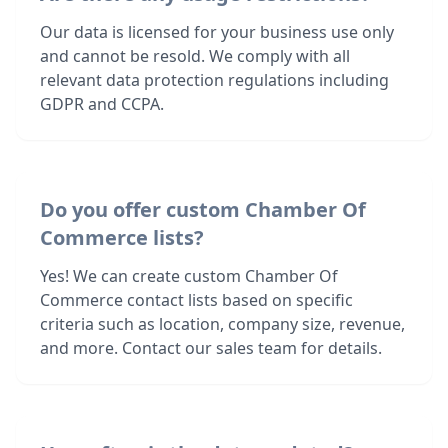
Our data is licensed for your business use only
and cannot be resold. We comply with all
relevant data protection regulations including
GDPR and CCPA.
Do you offer custom Chamber Of
Commerce lists?
Yes! We can create custom Chamber Of
Commerce contact lists based on specific
criteria such as location, company size, revenue,
and more. Contact our sales team for details.