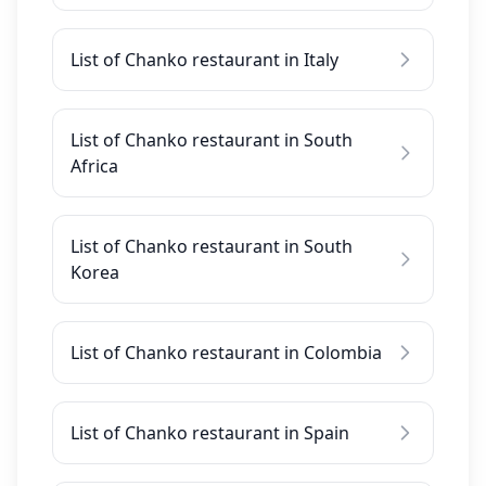
List of Chanko restaurant in Italy
List of Chanko restaurant in South
Africa
List of Chanko restaurant in South
Korea
List of Chanko restaurant in Colombia
List of Chanko restaurant in Spain