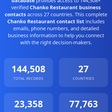
database
provides access to 144,508+
verified
Chanko Restaurant business
contacts
across 27 countries. This complete
Chanko Restaurant contact list
includes
emails, phone numbers, and detailed
business information to help you connect
with the right decision-makers.
144,508
27
TOTAL RECORDS
COUNTRIES
23,358
77,763