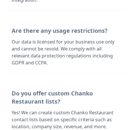
integration.
Are there any usage restrictions?
Our data is licensed for your business use only
and cannot be resold. We comply with all
relevant data protection regulations including
GDPR and CCPA.
Do you offer custom Chanko
Restaurant lists?
Yes! We can create custom Chanko Restaurant
contact lists based on specific criteria such as
location, company size, revenue, and more.