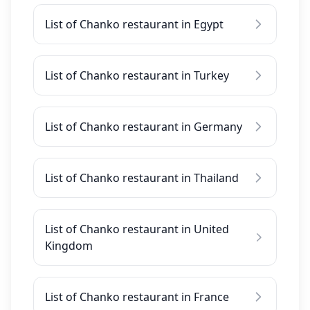
List of Chanko restaurant in Egypt
List of Chanko restaurant in Turkey
List of Chanko restaurant in Germany
List of Chanko restaurant in Thailand
List of Chanko restaurant in United
Kingdom
List of Chanko restaurant in France