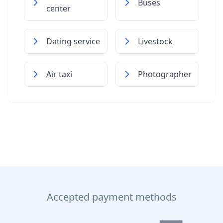
Buses
center
Dating service
Livestock
Air taxi
Photographer
Accepted payment methods