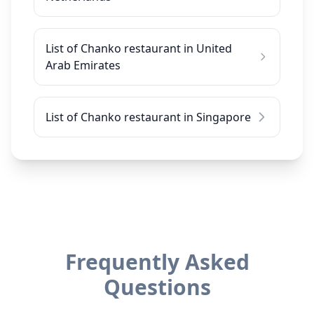
List of Chanko restaurant in United
Arab Emirates
List of Chanko restaurant in Singapore
Frequently Asked
Questions