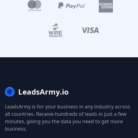
LeadsArmy.io
LeadsArmy is for your business in any industry across
all countries. Receive hundreds of leads in just a few
minutes, giving you the data you need to get more
business.