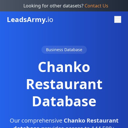
Looking for other datasets?
Contact Us
Leads
Army.
io
Business Database
Chanko
Restaurant
Database
Our comprehensive
Chanko Restaurant