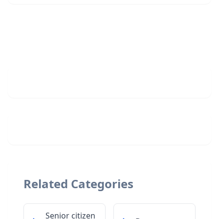
Related Categories
Senior citizen