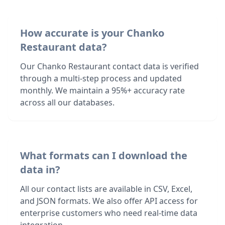
How accurate is your Chanko
Restaurant data?
Our Chanko Restaurant contact data is verified
through a multi-step process and updated
monthly. We maintain a 95%+ accuracy rate
across all our databases.
What formats can I download the
data in?
All our contact lists are available in CSV, Excel,
and JSON formats. We also offer API access for
enterprise customers who need real-time data