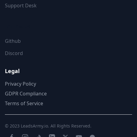
Support Desk
FOLLOW US
Github
Discord
Legal
Privacy Policy
GDPR Compliance
Terms of Service
© 2023
LeadsArmy.io
. All Rights Reserved.