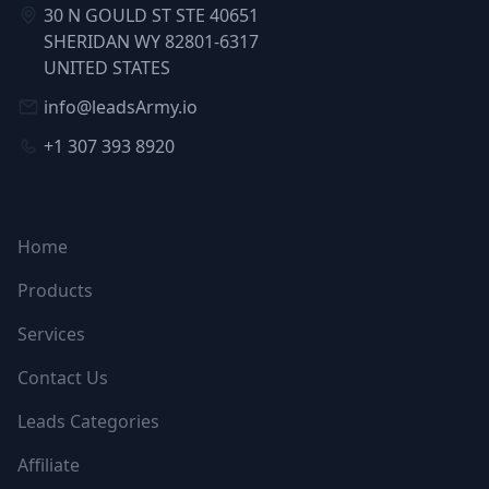
30 N GOULD ST STE 40651
SHERIDAN WY 82801-6317
UNITED STATES
info@leadsArmy.io
+1 307 393 8920
NAVIGATION
Home
Products
Services
Contact Us
Leads Categories
Affiliate