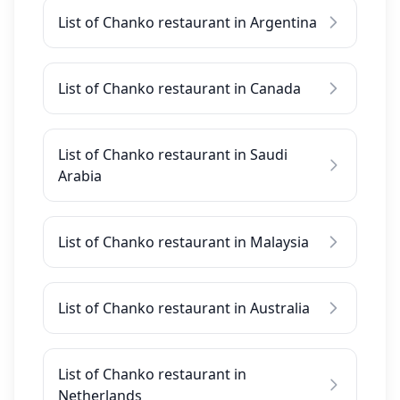
List of Chanko restaurant in Argentina
List of Chanko restaurant in Canada
List of Chanko restaurant in Saudi
Arabia
List of Chanko restaurant in Malaysia
List of Chanko restaurant in Australia
List of Chanko restaurant in
Netherlands