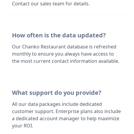
Contact our sales team for details.
How often is the data updated?
Our Chanko Restaurant database is refreshed
monthly to ensure you always have access to
the most current contact information available.
What support do you provide?
All our data packages include dedicated
customer support. Enterprise plans also include
a dedicated account manager to help maximize
your ROI.