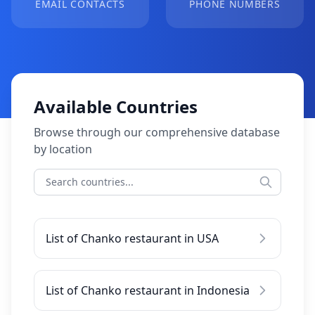
EMAIL CONTACTS
PHONE NUMBERS
Available Countries
Browse through our comprehensive database
by location
List of Chanko restaurant in USA
List of Chanko restaurant in Indonesia