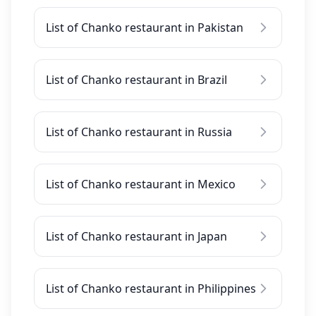
List of Chanko restaurant in Pakistan
List of Chanko restaurant in Brazil
List of Chanko restaurant in Russia
List of Chanko restaurant in Mexico
List of Chanko restaurant in Japan
List of Chanko restaurant in Philippines