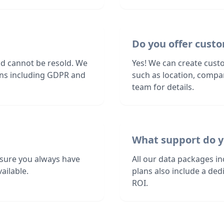
Do you offer custo
nd cannot be resold. We
Yes! We can create custo
ions including GDPR and
such as location, compa
team for details.
What support do y
sure you always have
All our data packages i
ailable.
plans also include a de
ROI.