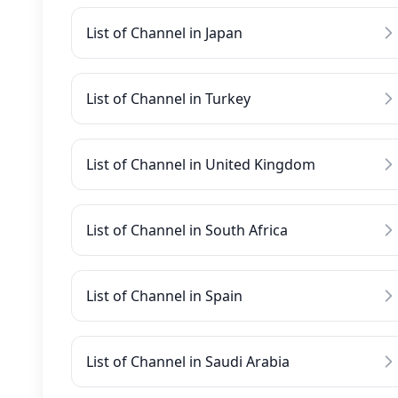
List of Channel in Japan
List of Channel in Turkey
List of Channel in United Kingdom
List of Channel in South Africa
List of Channel in Spain
List of Channel in Saudi Arabia