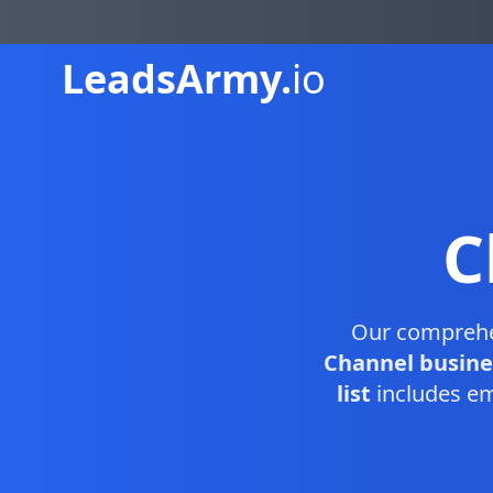
Leads
Army.
io
C
Our compreh
Channel busine
list
includes em