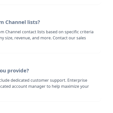
m Channel lists?
m Channel contact lists based on specific criteria
ny size, revenue, and more. Contact our sales
ou provide?
nclude dedicated customer support. Enterprise
dicated account manager to help maximize your