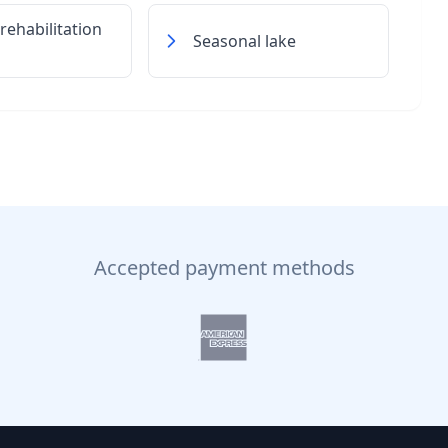
 rehabilitation
Seasonal lake
Accepted payment methods