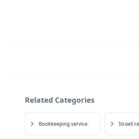
Related Categories
Bookkeeping service
Israeli 