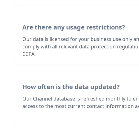
Are there any usage restrictions?
Our data is licensed for your business use only a
comply with all relevant data protection regulat
CCPA.
How often is the data updated?
Our Channel database is refreshed monthly to en
access to the most current contact information av