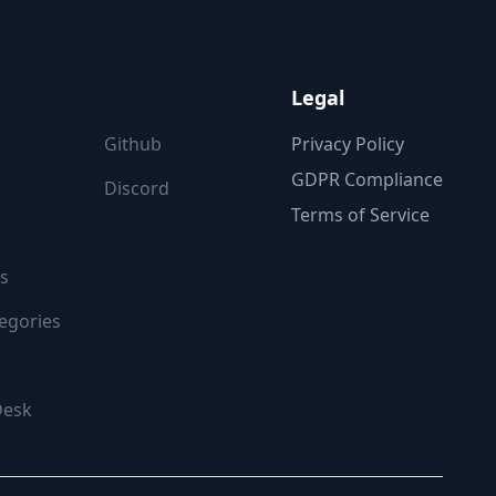
ON
FOLLOW US
Legal
Github
Privacy Policy
GDPR Compliance
Discord
Terms of Service
s
egories
Desk