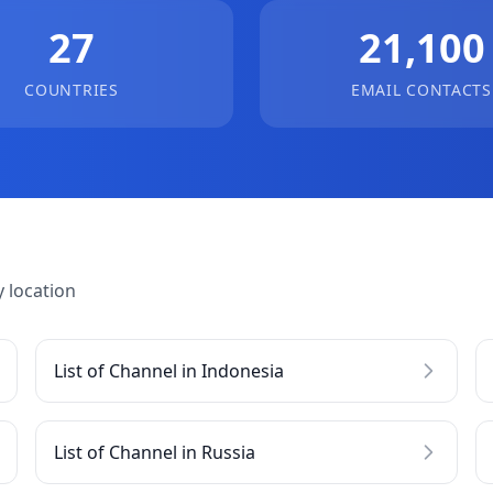
27
21,100
COUNTRIES
EMAIL CONTACTS
 location
List of Channel in Indonesia
List of Channel in Russia