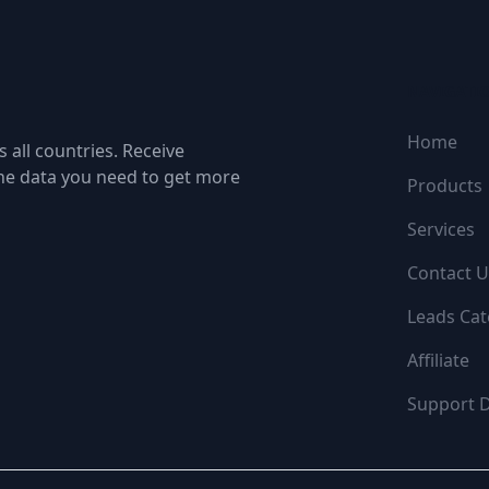
NAVIGATI
Home
 all countries. Receive
the data you need to get more
Products
Services
Contact U
Leads Cat
Affiliate
Support 