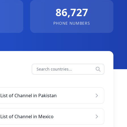
86,727
PHONE NUMBERS
List of Channel in Pakistan
List of Channel in Mexico