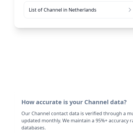
List of Channel in Netherlands
How accurate is your Channel data?
Our Channel contact data is verified through a m
updated monthly. We maintain a 95%+ accuracy ra
databases.