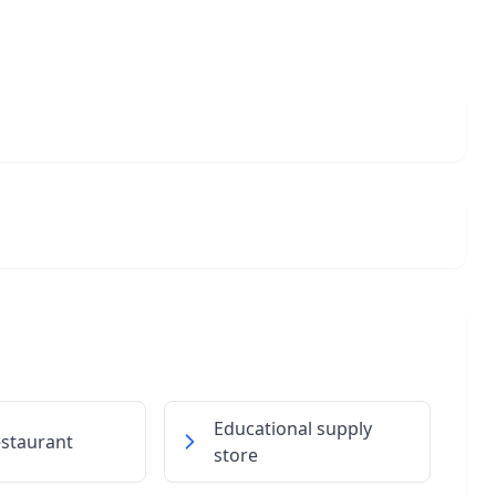
Educational supply
restaurant
store