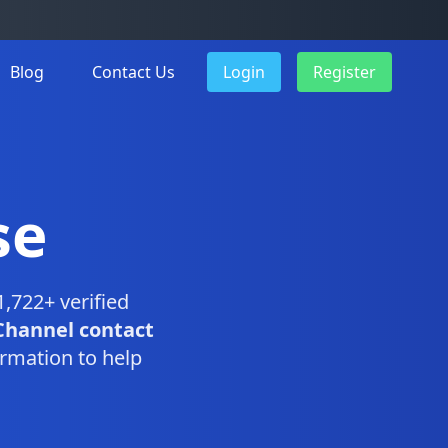
Blog
Contact Us
Login
Register
se
,722+ verified
Channel contact
rmation to help