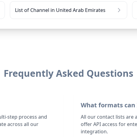
List of Channel in United Arab Emirates
Frequently Asked Questions
What formats can 
ulti-step process and
All our contact lists are
te across all our
offer API access for en
integration.