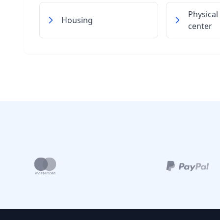
Physical
Housing
center