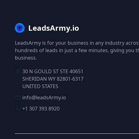
LeadsArmy.io
LeadsArmy is for your business in any industry across
hundreds of leads in just a few minutes, giving you 
business.
30 N GOULD ST STE 40651
SHERIDAN WY 82801-6317
UNITED STATES
info@leadsArmy.io
+1 307 393 8920