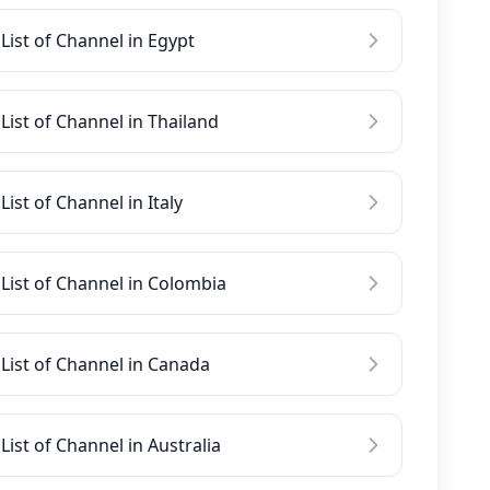
List of Channel in Egypt
List of Channel in Thailand
List of Channel in Italy
List of Channel in Colombia
List of Channel in Canada
List of Channel in Australia