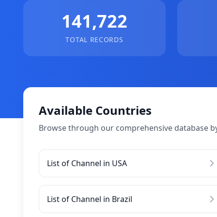
141,722
TOTAL RECORDS
Available Countries
Browse through our comprehensive database by
List of Channel in USA
List of Channel in Brazil