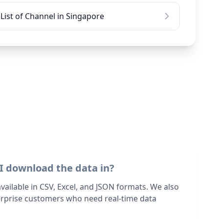
List of Channel in Singapore
I download the data in?
 available in CSV, Excel, and JSON formats. We also
terprise customers who need real-time data