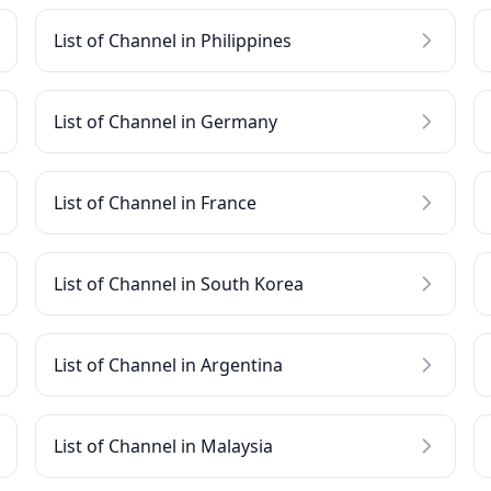
List of Channel in Philippines
List of Channel in Germany
List of Channel in France
List of Channel in South Korea
List of Channel in Argentina
List of Channel in Malaysia