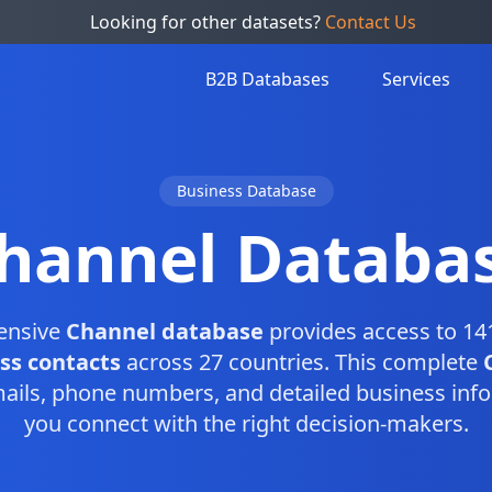
Looking for other datasets?
Contact Us
B2B Databases
Services
Business Database
hannel Databa
ensive
Channel database
provides access to 141
ss contacts
across 27 countries. This complete
ails, phone numbers, and detailed business info
you connect with the right decision-makers.