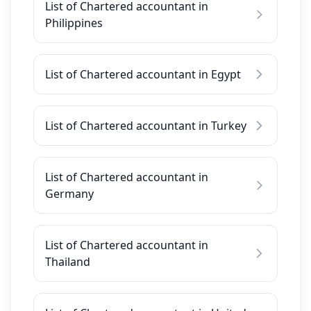
List of Chartered accountant in
Philippines
List of Chartered accountant in Egypt
List of Chartered accountant in Turkey
List of Chartered accountant in
Germany
List of Chartered accountant in
Thailand