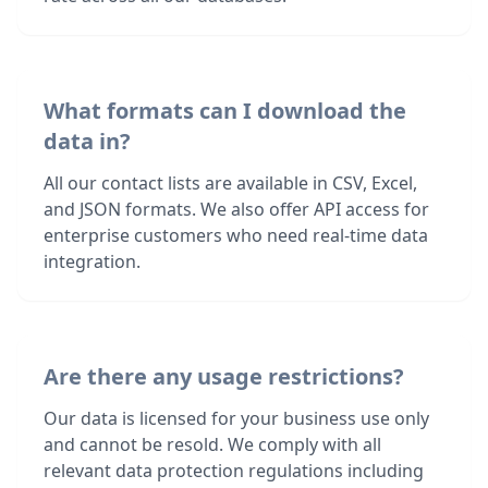
What formats can I download the
data in?
All our contact lists are available in CSV, Excel,
and JSON formats. We also offer API access for
enterprise customers who need real-time data
integration.
Are there any usage restrictions?
Our data is licensed for your business use only
and cannot be resold. We comply with all
relevant data protection regulations including