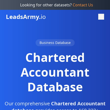
Looking for other datasets?
Contact Us
Leads
Army.
io
Business Database
Chartered
Accountant
Database
Our comprehensive
Chartered Accountant