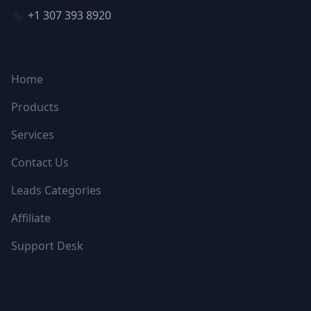
+1 307 393 8920
NAVIGATION
Home
Products
Services
Contact Us
Leads Categories
Affiliate
Support Desk
FOLLOW US