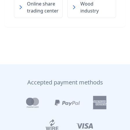
Online share
Wood
trading center
industry
Accepted payment methods