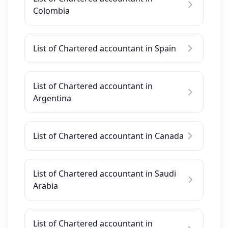
Colombia
List of Chartered accountant in Spain
List of Chartered accountant in
Argentina
List of Chartered accountant in Canada
List of Chartered accountant in Saudi
Arabia
List of Chartered accountant in