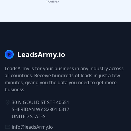
LeadsArmy.io
LeadsArmy is for your business in any industry across
all countries. Receive hundreds of leads in just a few
minutes, giving you the data you need to get more
business.
30 N GOULD ST STE 40651
SHERIDAN WY 82801-6317
UNITED STATES
info@leadsArmy.io