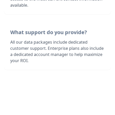
available.
What support do you provide?
All our data packages include dedicated
customer support. Enterprise plans also include
a dedicated account manager to help maximize
your ROI.