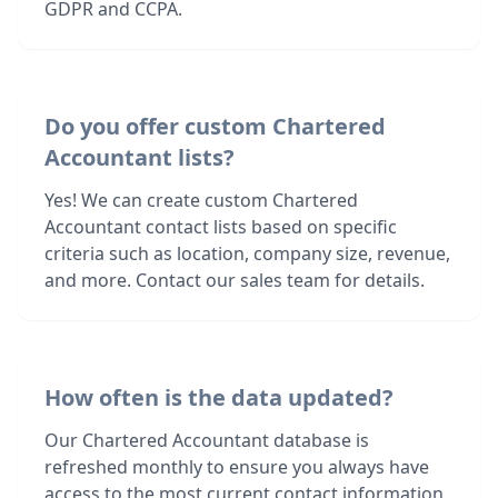
GDPR and CCPA.
Do you offer custom Chartered
Accountant lists?
Yes! We can create custom Chartered
Accountant contact lists based on specific
criteria such as location, company size, revenue,
and more. Contact our sales team for details.
How often is the data updated?
Our Chartered Accountant database is
refreshed monthly to ensure you always have
access to the most current contact information