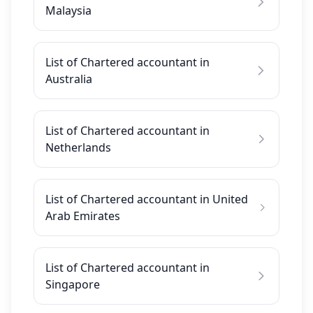
Malaysia
List of Chartered accountant in
Australia
List of Chartered accountant in
Netherlands
List of Chartered accountant in United
Arab Emirates
List of Chartered accountant in
Singapore