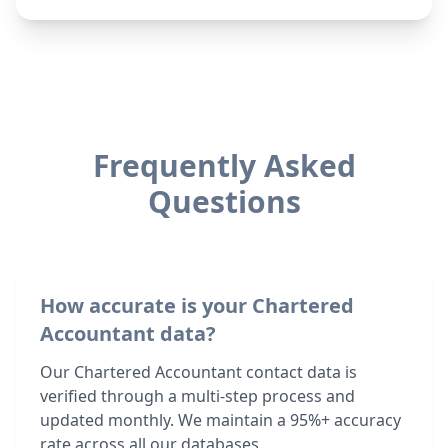
Frequently Asked
Questions
How accurate is your Chartered
Accountant data?
Our Chartered Accountant contact data is
verified through a multi-step process and
updated monthly. We maintain a 95%+ accuracy
rate across all our databases.