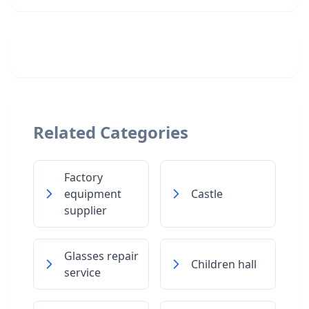
Related Categories
Factory
equipment
Castle
supplier
Glasses repair
Children hall
service