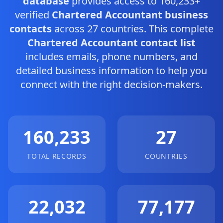
database
provides access to 160,233+
verified
Chartered Accountant business
contacts
across 27 countries. This complete
Chartered Accountant contact list
includes emails, phone numbers, and
detailed business information to help you
connect with the right decision-makers.
160,233
27
TOTAL RECORDS
COUNTRIES
22,032
77,177