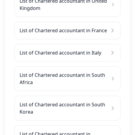
List of Chartered accountant in United
Kingdom
List of Chartered accountant in France
List of Chartered accountant in Italy
List of Chartered accountant in South
Africa
List of Chartered accountant in South
Korea
List of Chartered accountant in