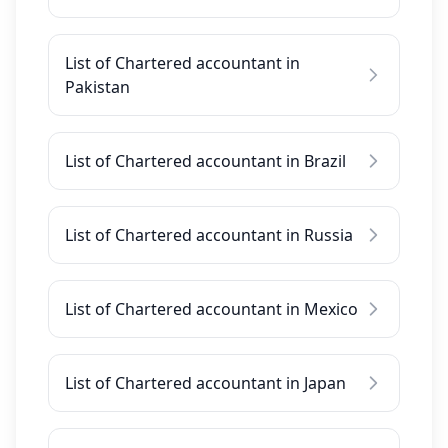
List of Chartered accountant in
Pakistan
List of Chartered accountant in Brazil
List of Chartered accountant in Russia
List of Chartered accountant in Mexico
List of Chartered accountant in Japan