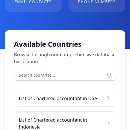
EMAIL CONTACTS
PHONE NUMBERS
Available Countries
Browse through our comprehensive database
by location
List of Chartered accountant in USA
List of Chartered accountant in
Indonesia