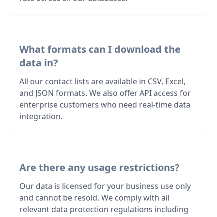
What formats can I download the
data in?
All our contact lists are available in CSV, Excel,
and JSON formats. We also offer API access for
enterprise customers who need real-time data
integration.
Are there any usage restrictions?
Our data is licensed for your business use only
and cannot be resold. We comply with all
relevant data protection regulations including