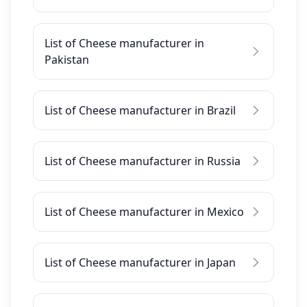
List of Cheese manufacturer in
Pakistan
List of Cheese manufacturer in Brazil
List of Cheese manufacturer in Russia
List of Cheese manufacturer in Mexico
List of Cheese manufacturer in Japan