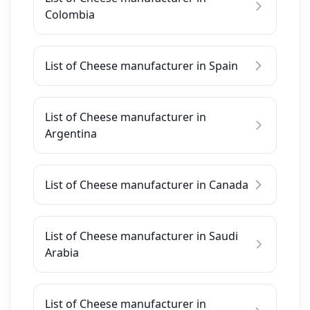
Colombia
List of Cheese manufacturer in Spain
List of Cheese manufacturer in
Argentina
List of Cheese manufacturer in Canada
List of Cheese manufacturer in Saudi
Arabia
List of Cheese manufacturer in