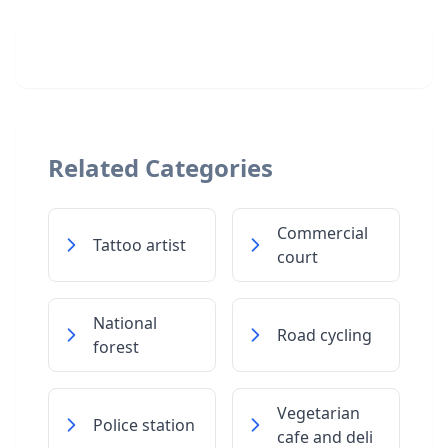
Related Categories
Commercial
Tattoo artist
court
National
Road cycling
forest
Vegetarian
Police station
cafe and deli