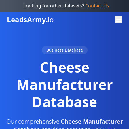
Looking for other datasets?
Contact Us
Leads
Army.
io
Business Database
Cheese
Manufacturer
Database
Our comprehensive
Cheese Manufacturer