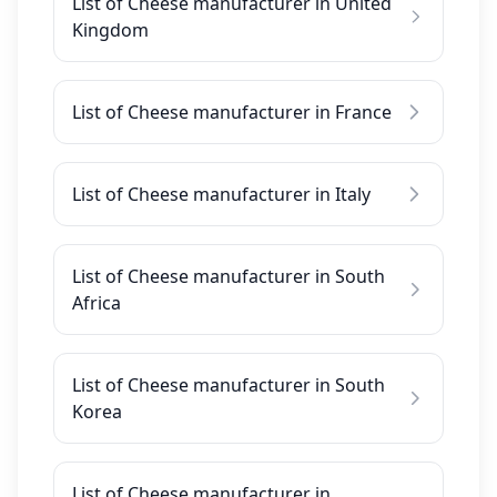
List of Cheese manufacturer in United
Kingdom
List of Cheese manufacturer in France
List of Cheese manufacturer in Italy
List of Cheese manufacturer in South
Africa
List of Cheese manufacturer in South
Korea
List of Cheese manufacturer in