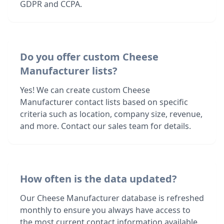
GDPR and CCPA.
Do you offer custom Cheese
Manufacturer lists?
Yes! We can create custom Cheese
Manufacturer contact lists based on specific
criteria such as location, company size, revenue,
and more. Contact our sales team for details.
How often is the data updated?
Our Cheese Manufacturer database is refreshed
monthly to ensure you always have access to
the most current contact information available.