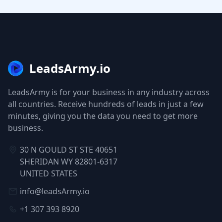
LeadsArmy.io
LeadsArmy is for your business in any industry across
all countries. Receive hundreds of leads in just a few
minutes, giving you the data you need to get more
business.
30 N GOULD ST STE 40651
SHERIDAN WY 82801-6317
UNITED STATES
info@leadsArmy.io
+1 307 393 8920