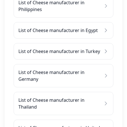
List of Cheese manufacturer in
Philippines
List of Cheese manufacturer in Egypt
List of Cheese manufacturer in Turkey
List of Cheese manufacturer in
Germany
List of Cheese manufacturer in
Thailand