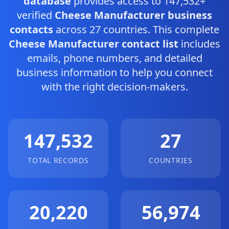
database
provides access to 147,532+
verified
Cheese Manufacturer business
contacts
across 27 countries. This complete
Cheese Manufacturer contact list
includes
emails, phone numbers, and detailed
business information to help you connect
with the right decision-makers.
147,532
27
TOTAL RECORDS
COUNTRIES
20,220
56,974