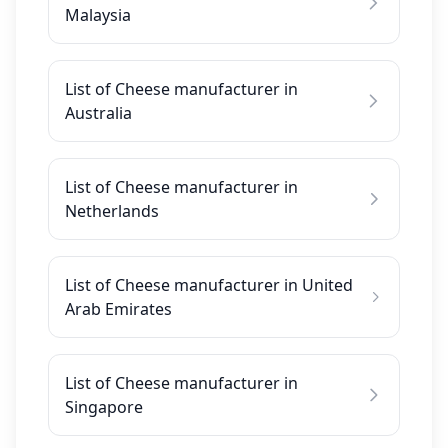
Malaysia
List of Cheese manufacturer in
Australia
List of Cheese manufacturer in
Netherlands
List of Cheese manufacturer in United
Arab Emirates
List of Cheese manufacturer in
Singapore