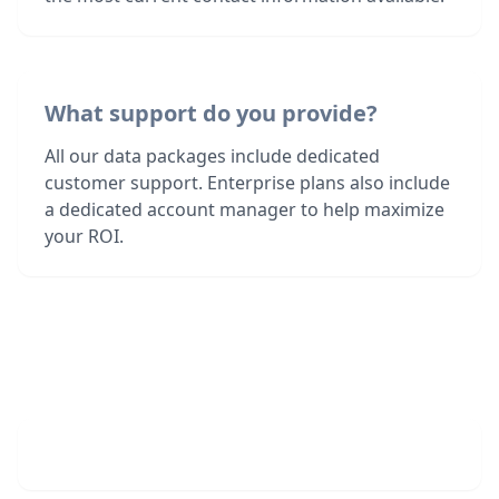
What support do you provide?
All our data packages include dedicated
customer support. Enterprise plans also include
a dedicated account manager to help maximize
your ROI.