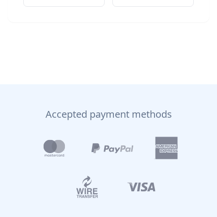
Accepted payment methods