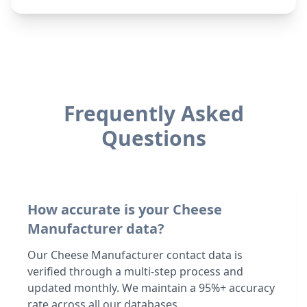
Frequently Asked
Questions
How accurate is your Cheese
Manufacturer data?
Our Cheese Manufacturer contact data is
verified through a multi-step process and
updated monthly. We maintain a 95%+ accuracy
rate across all our databases.