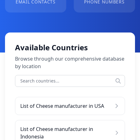
EMAIL CONTACTS
PHONE NUMBERS
Available Countries
Browse through our comprehensive database
by location
List of Cheese manufacturer in USA
List of Cheese manufacturer in
Indonesia