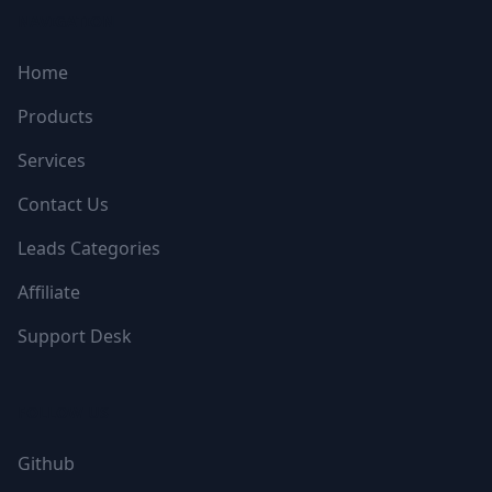
NAVIGATION
Home
Products
Services
Contact Us
Leads Categories
Affiliate
Support Desk
FOLLOW US
Github