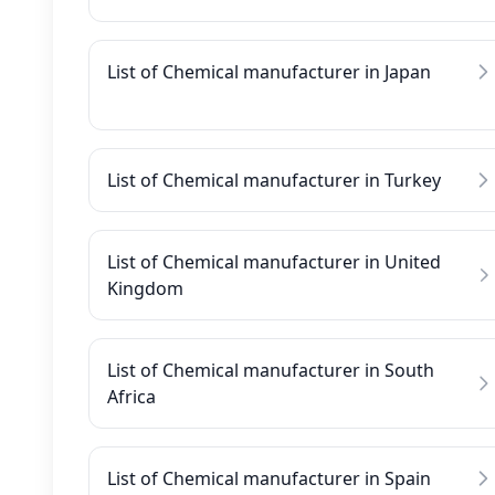
List of Chemical manufacturer in Japan
List of Chemical manufacturer in Turkey
List of Chemical manufacturer in United
Kingdom
List of Chemical manufacturer in South
Africa
List of Chemical manufacturer in Spain