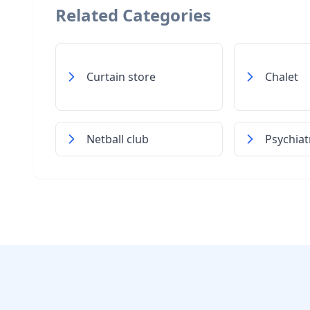
Related Categories
Curtain store
Chalet
Netball club
Psychiat