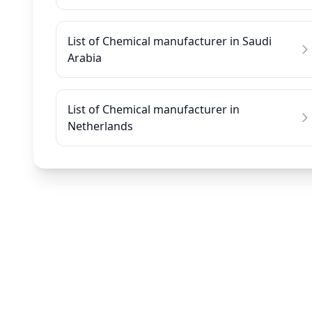
List of Chemical manufacturer in Saudi
Arabia
List of Chemical manufacturer in
Netherlands