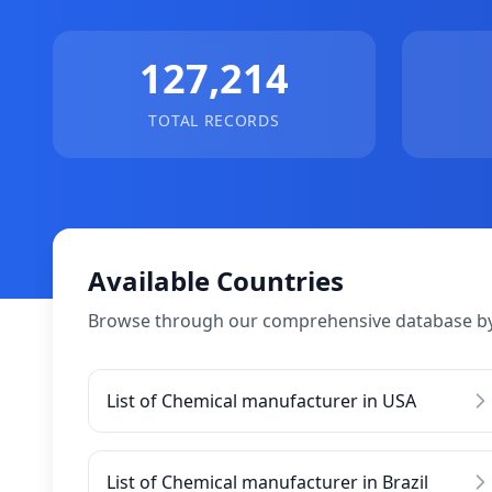
127,214
TOTAL RECORDS
Available Countries
Browse through our comprehensive database by
List of Chemical manufacturer in USA
List of Chemical manufacturer in Brazil