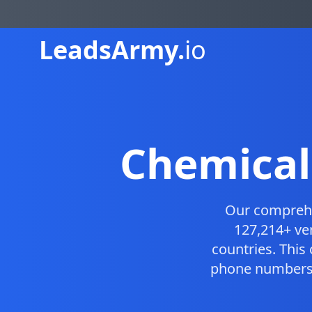
Leads
Army.
io
Chemical
Our compreh
127,214+ ve
countries. Thi
phone numbers, 