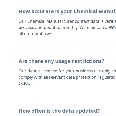
How accurate is your Chemical Manuf
Our Chemical Manufacturer contact data is verifi
process and updated monthly. We maintain a 95%
all our databases.
Are there any usage restrictions?
Our data is licensed for your business use only a
comply with all relevant data protection regulat
CCPA.
How often is the data updated?