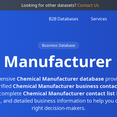
Looking for other datasets?
Contact Us
B2B Databases
Services
Business Database
 Manufacturer
ensive
Chemical Manufacturer database
provi
rified
Chemical Manufacturer business contac
s complete
Chemical Manufacturer contact list
and detailed business information to help you 
right decision-makers.