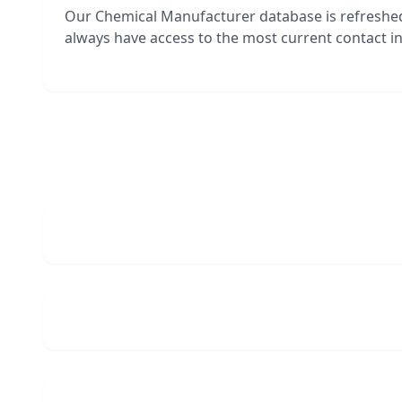
Our Chemical Manufacturer database is refreshe
always have access to the most current contact in