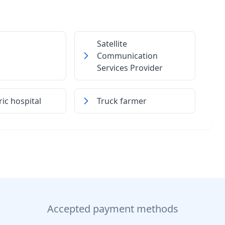
Satellite
Communication
Services Provider
ric hospital
Truck farmer
Accepted payment methods