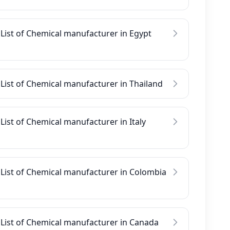
List of Chemical manufacturer in Egypt
List of Chemical manufacturer in Thailand
List of Chemical manufacturer in Italy
List of Chemical manufacturer in Colombia
List of Chemical manufacturer in Canada