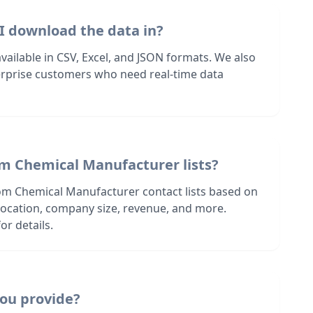
I download the data in?
 available in CSV, Excel, and JSON formats. We also
terprise customers who need real-time data
om Chemical Manufacturer lists?
om Chemical Manufacturer contact lists based on
s location, company size, revenue, and more.
or details.
ou provide?