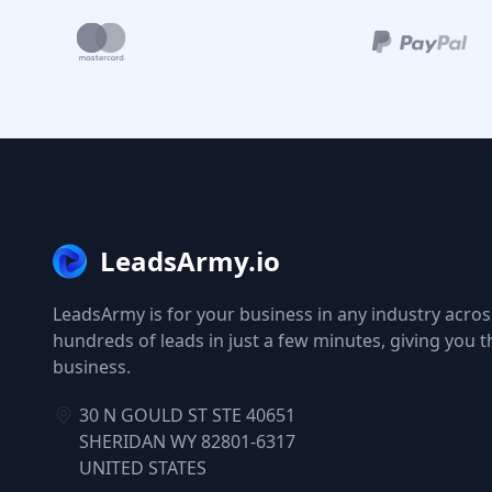
LeadsArmy.io
LeadsArmy is for your business in any industry across
hundreds of leads in just a few minutes, giving you 
business.
30 N GOULD ST STE 40651
SHERIDAN WY 82801-6317
UNITED STATES