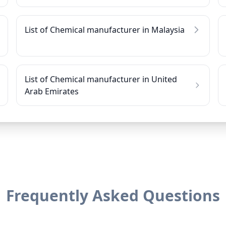
List of Chemical manufacturer in Malaysia
List of Chemical manufacturer in United
Arab Emirates
Frequently Asked Questions