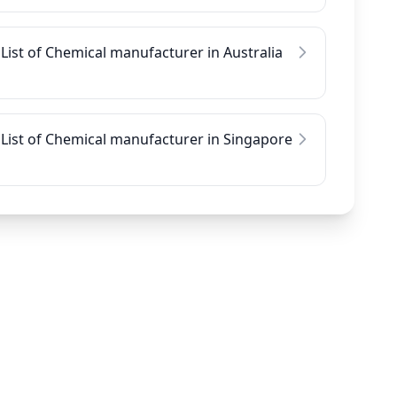
List of Chemical manufacturer in Australia
List of Chemical manufacturer in Singapore