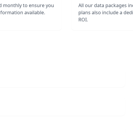
d monthly to ensure you
All our data packages i
formation available.
plans also include a de
ROI.