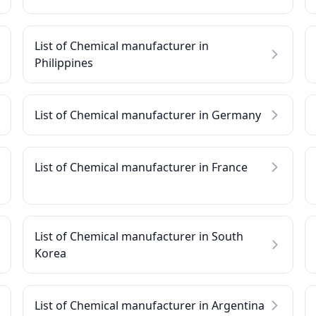
List of Chemical manufacturer in
Philippines
List of Chemical manufacturer in Germany
List of Chemical manufacturer in France
List of Chemical manufacturer in South
Korea
List of Chemical manufacturer in Argentina