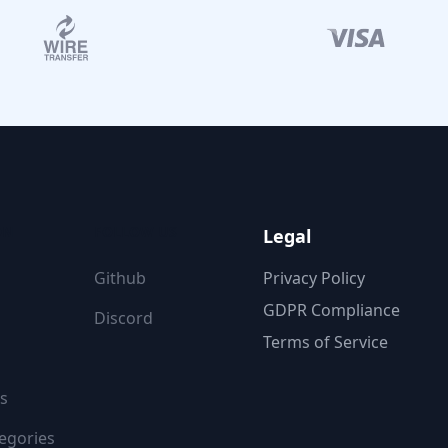
ON
FOLLOW US
Legal
Github
Privacy Policy
GDPR Compliance
Discord
Terms of Service
s
egories