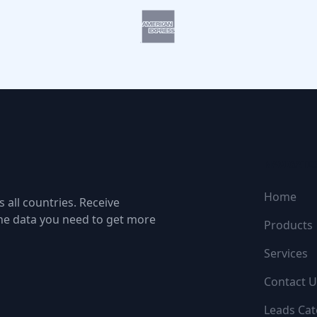
NAVIGATI
Home
 all countries. Receive
the data you need to get more
Products
Services
Contact U
Leads Cat