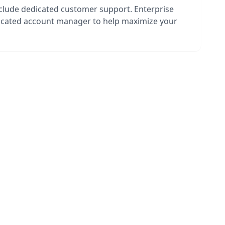
nclude dedicated customer support. Enterprise
dicated account manager to help maximize your