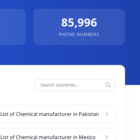
85,996
PHONE NUMBERS
List of Chemical manufacturer in Pakistan
List of Chemical manufacturer in Mexico