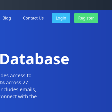
Blog
Contact Us
Login
Register
 Database
des access to
ts
across 27
includes emails,
connect with the