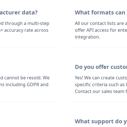
acturer data?
What formats can 
ed through a multi-step
All our contact lists are
+ accuracy rate across
offer API access for en
integration.
Do you offer cust
nd cannot be resold. We
Yes! We can create cust
ions including GDPR and
specific criteria such a
Contact our sales team f
What support do y