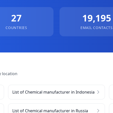
27
19,195
COUNTRIES
EMAIL CONTACTS
 location
List of Chemical manufacturer in Indonesia
List of Chemical manufacturer in Russia