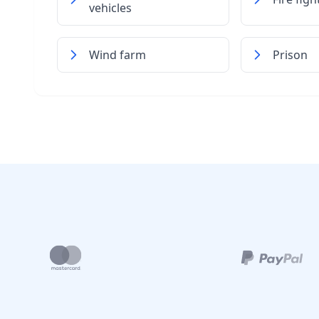
vehicles
Wind farm
Prison