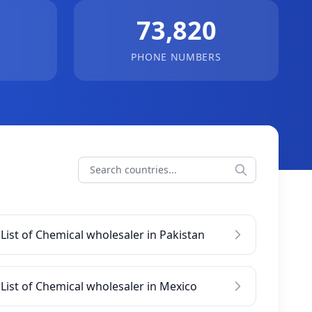
73,820
PHONE NUMBERS
List of Chemical wholesaler in Pakistan
List of Chemical wholesaler in Mexico