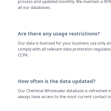
process and updated monthly. We maintain a 95%
all our databases.
Are there any usage restrictions?
Our data is licensed for your business use only a
comply with all relevant data protection regulat
CCPA.
How often is the data updated?
Our Chemical Wholesaler database is refreshed 
always have access to the most current contact in