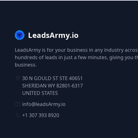
LeadsArmy.io
LeadsArmy is for your business in any industry across
hundreds of leads in just a few minutes, giving you 
business.
30 N GOULD ST STE 40651
SHERIDAN WY 82801-6317
UNITED STATES
info@leadsArmy.io
+1 307 393 8920