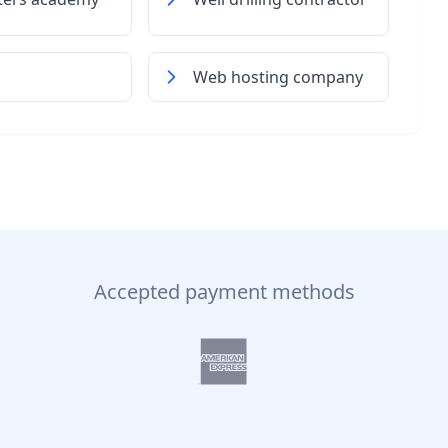
Web hosting company
Accepted payment methods