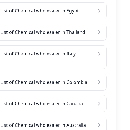
List of Chemical wholesaler in Egypt
List of Chemical wholesaler in Thailand
List of Chemical wholesaler in Italy
List of Chemical wholesaler in Colombia
List of Chemical wholesaler in Canada
List of Chemical wholesaler in Australia