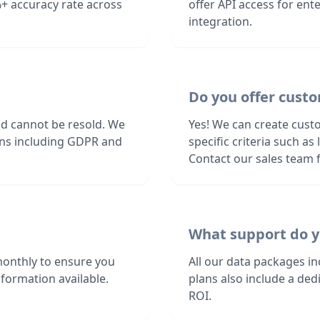
+ accuracy rate across
offer API access for en
integration.
Do you offer custo
nd cannot be resold. We
Yes! We can create cust
ions including GDPR and
specific criteria such a
Contact our sales team f
What support do y
monthly to ensure you
All our data packages i
formation available.
plans also include a de
ROI.