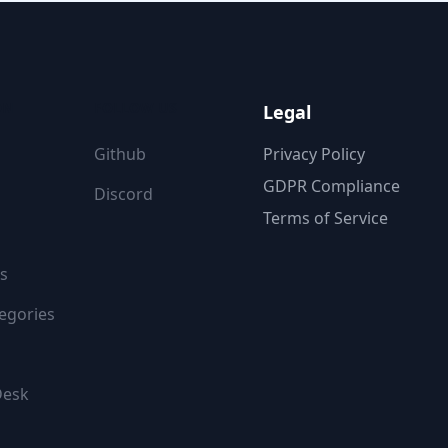
ON
FOLLOW US
Legal
Github
Privacy Policy
GDPR Compliance
Discord
Terms of Service
s
egories
Desk