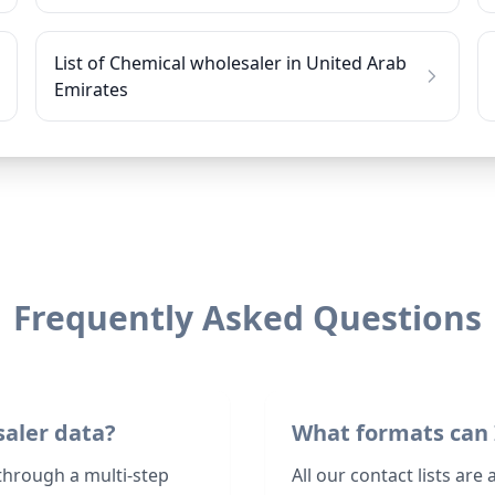
List of Chemical wholesaler in United Arab
Emirates
Frequently Asked Questions
saler data?
What formats can 
through a multi-step
All our contact lists are