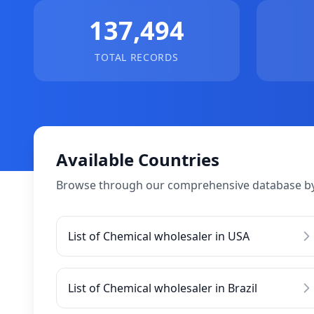
137,494
TOTAL RECORDS
Available Countries
Browse through our comprehensive database by
List of Chemical wholesaler in USA
List of Chemical wholesaler in Brazil