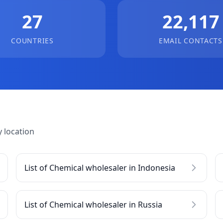
27
22,117
COUNTRIES
EMAIL CONTACTS
 location
List of Chemical wholesaler in Indonesia
List of Chemical wholesaler in Russia