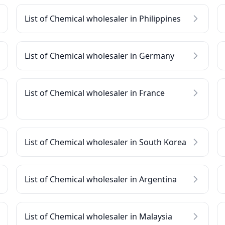
List of Chemical wholesaler in Philippines
List of Chemical wholesaler in Germany
List of Chemical wholesaler in France
List of Chemical wholesaler in South Korea
List of Chemical wholesaler in Argentina
List of Chemical wholesaler in Malaysia