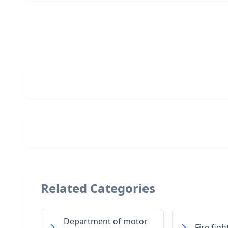
Related Categories
Department of motor
Fire fig