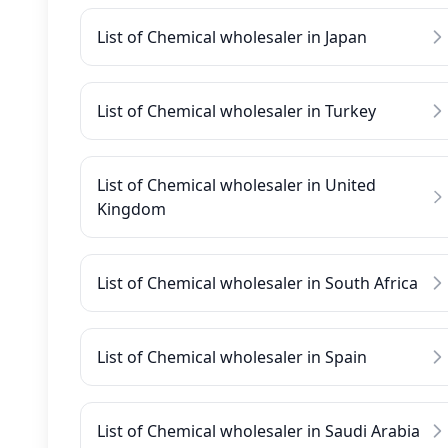
List of Chemical wholesaler in Japan
List of Chemical wholesaler in Turkey
List of Chemical wholesaler in United
Kingdom
List of Chemical wholesaler in South Africa
List of Chemical wholesaler in Spain
List of Chemical wholesaler in Saudi Arabia