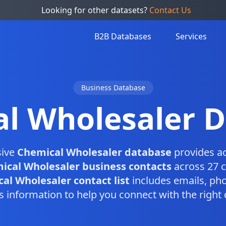
Looking for other datasets?
Contact Us
B2B Databases
Services
Business Database
l Wholesaler 
sive
Chemical Wholesaler database
provides ac
ical Wholesaler business contacts
across 27 c
al Wholesaler contact list
includes emails, ph
s information to help you connect with the right