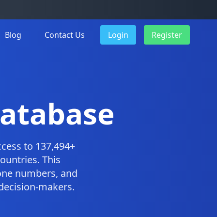
Blog
Contact Us
Login
Register
Database
cess to 137,494+
ountries. This
one numbers, and
 decision-makers.