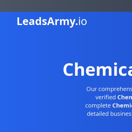
Leads
Army.
io
Chemica
Our comprehen
verified
Chem
complete
Chemic
detailed busines