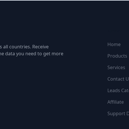
NAVIGATI
Home
 all countries. Receive
the data you need to get more
Products
Services
Contact U
Leads Cat
Affiliate
Support 