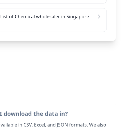
List of Chemical wholesaler in Singapore
I download the data in?
 available in CSV, Excel, and JSON formats. We also