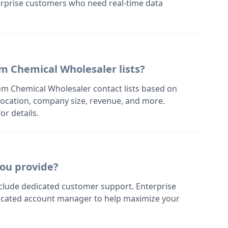
terprise customers who need real-time data
m Chemical Wholesaler lists?
om Chemical Wholesaler contact lists based on
s location, company size, revenue, and more.
or details.
ou provide?
nclude dedicated customer support. Enterprise
dicated account manager to help maximize your