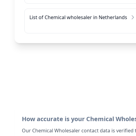
List of Chemical wholesaler in Netherlands
How accurate is your Chemical Whole
Our Chemical Wholesaler contact data is verified 