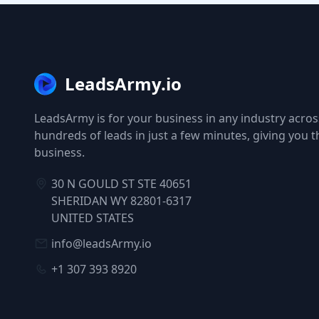
LeadsArmy.io
LeadsArmy is for your business in any industry across
hundreds of leads in just a few minutes, giving you 
business.
30 N GOULD ST STE 40651
SHERIDAN WY 82801-6317
UNITED STATES
info@leadsArmy.io
+1 307 393 8920