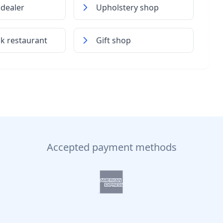
dealer
Upholstery shop
k restaurant
Gift shop
Accepted payment methods