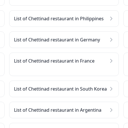
List of Chettinad restaurant in Philippines
List of Chettinad restaurant in Germany
List of Chettinad restaurant in France
List of Chettinad restaurant in South Korea
List of Chettinad restaurant in Argentina