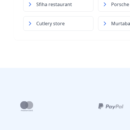
Sfiha restaurant
Porsche 
Cutlery store
Murtaba