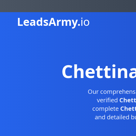
Leads
Army.
io
Chettin
Our comprehens
verified
Chett
complete
Chett
and detailed b