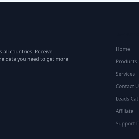
NAVIGATI
Home
 all countries. Receive
the data you need to get more
Products
Services
Contact U
Leads Cat
Affiliate
Support 