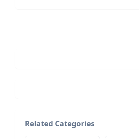
Related Categories