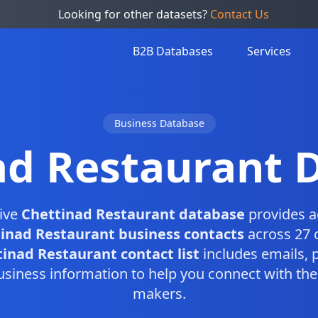
Looking for other datasets?
Contact Us
B2B Databases
Services
Business Database
ad Restaurant 
ive
Chettinad Restaurant database
provides a
inad Restaurant business contacts
across 27 c
inad Restaurant contact list
includes emails,
usiness information to help you connect with the 
makers.