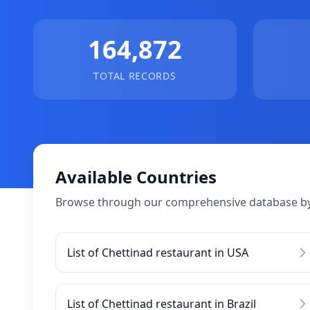
164,872
TOTAL RECORDS
Available Countries
Browse through our comprehensive database by
List of Chettinad restaurant in USA
List of Chettinad restaurant in Brazil