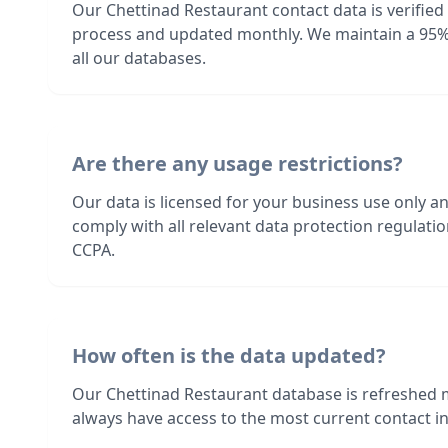
Our Chettinad Restaurant contact data is verified
process and updated monthly. We maintain a 95%
all our databases.
Are there any usage restrictions?
Our data is licensed for your business use only a
comply with all relevant data protection regulat
CCPA.
How often is the data updated?
Our Chettinad Restaurant database is refreshed 
always have access to the most current contact in