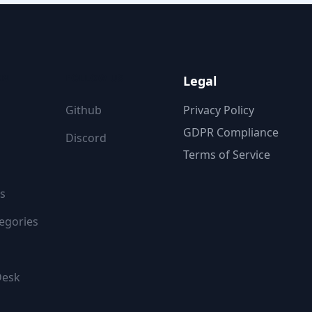
ON
FOLLOW US
Legal
Github
Privacy Policy
GDPR Compliance
Discord
Terms of Service
s
egories
Desk