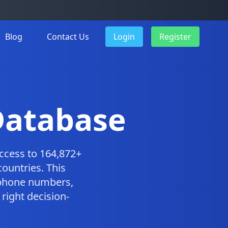
Blog
Contact Us
Login
Register
Database
ccess to 164,872+
ountries. This
 phone numbers,
right decision-