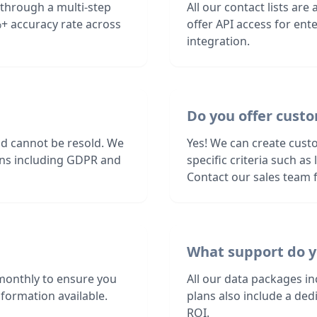
 through a multi-step
All our contact lists are
+ accuracy rate across
offer API access for en
integration.
Do you offer custo
nd cannot be resold. We
Yes! We can create cust
ions including GDPR and
specific criteria such a
Contact our sales team f
What support do y
monthly to ensure you
All our data packages i
formation available.
plans also include a de
ROI.