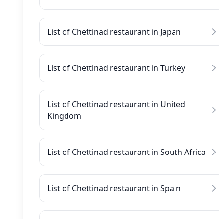
List of Chettinad restaurant in Japan
List of Chettinad restaurant in Turkey
List of Chettinad restaurant in United
Kingdom
List of Chettinad restaurant in South Africa
List of Chettinad restaurant in Spain