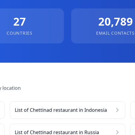
27
20,789
COUNTRIES
EMAIL CONTACTS
 location
List of Chettinad restaurant in Indonesia
List of Chettinad restaurant in Russia