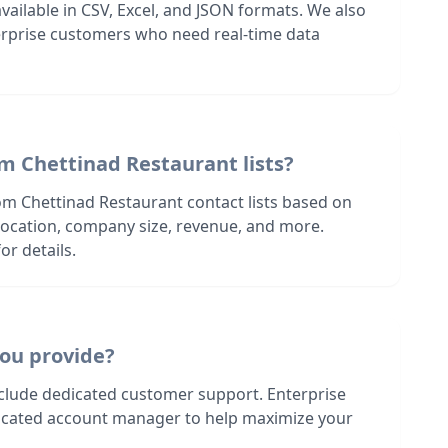
 available in CSV, Excel, and JSON formats. We also
terprise customers who need real-time data
m Chettinad Restaurant lists?
om Chettinad Restaurant contact lists based on
s location, company size, revenue, and more.
or details.
ou provide?
nclude dedicated customer support. Enterprise
dicated account manager to help maximize your