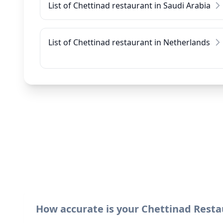
List of Chettinad restaurant in Saudi Arabia
List of Chettinad restaurant in Netherlands
How accurate is your Chettinad Resta