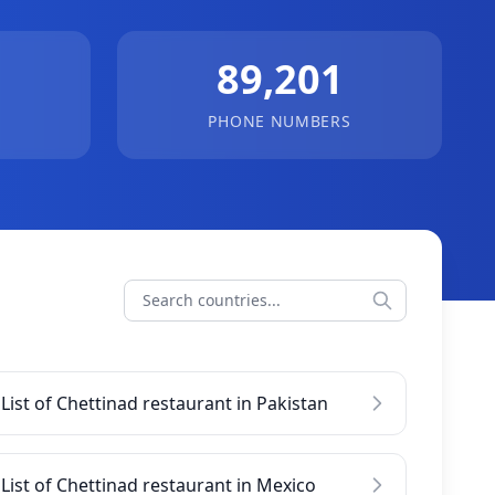
89,201
PHONE NUMBERS
List of Chettinad restaurant in Pakistan
List of Chettinad restaurant in Mexico