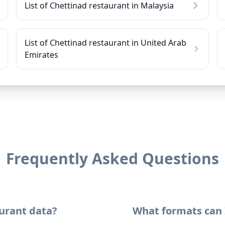
List of Chettinad restaurant in Malaysia
List of Chettinad restaurant in United Arab
Emirates
Frequently Asked Questions
urant data?
What formats can 