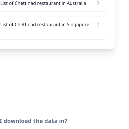
List of Chettinad restaurant in Australia
List of Chettinad restaurant in Singapore
I download the data in?