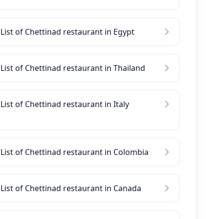
List of Chettinad restaurant in Egypt
List of Chettinad restaurant in Thailand
List of Chettinad restaurant in Italy
List of Chettinad restaurant in Colombia
List of Chettinad restaurant in Canada