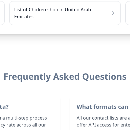
List of Chicken shop in United Arab
Emirates
Frequently Asked Questions
ta?
What formats can 
h a multi-step process
All our contact lists are
y rate across all our
offer API access for en