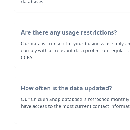
databases.
Are there any usage restrictions?
Our data is licensed for your business use only a
comply with all relevant data protection regulat
CCPA.
How often is the data updated?
Our Chicken Shop database is refreshed monthly
have access to the most current contact informati