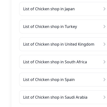
List of Chicken shop in Japan
List of Chicken shop in Turkey
List of Chicken shop in United Kingdom
List of Chicken shop in South Africa
List of Chicken shop in Spain
List of Chicken shop in Saudi Arabia