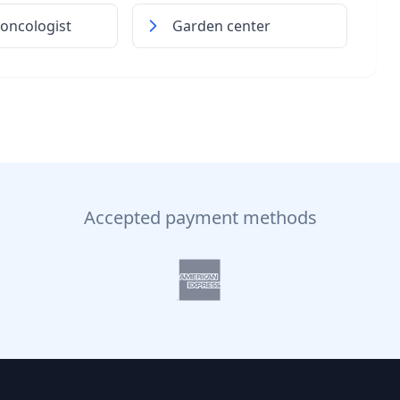
 oncologist
Garden center
Accepted payment methods