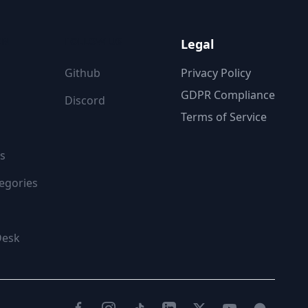
ON
FOLLOW US
Legal
Github
Privacy Policy
GDPR Compliance
Discord
Terms of Service
s
egories
Desk