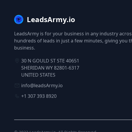
LeadsArmy.io
LeadsArmy is for your business in any industry across
hundreds of leads in just a few minutes, giving you 
business.
30 N GOULD ST STE 40651
SHERIDAN WY 82801-6317
UNITED STATES
info@leadsArmy.io
+1 307 393 8920