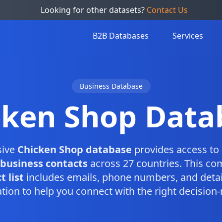
Looking for other datasets?
Contact Us
B2B Databases
Services
Business Database
cken Shop Data
sive
Chicken Shop database
provides access to 
business contacts
across 27 countries. This c
 list
includes emails, phone numbers, and detai
tion to help you connect with the right decision