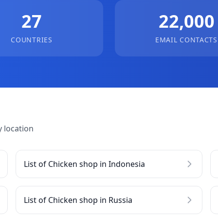
27
22,000
COUNTRIES
EMAIL CONTACTS
 location
List of Chicken shop in Indonesia
List of Chicken shop in Russia