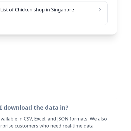
List of Chicken shop in Singapore
I download the data in?
 available in CSV, Excel, and JSON formats. We also
terprise customers who need real-time data