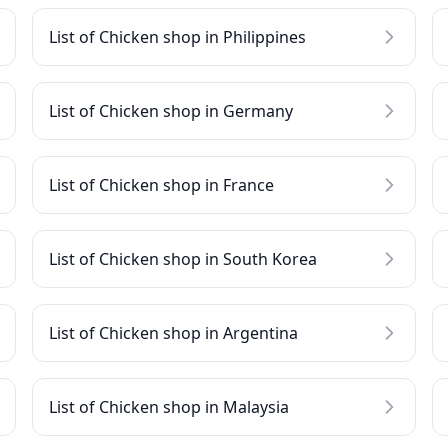
List of Chicken shop in Philippines
List of Chicken shop in Germany
List of Chicken shop in France
List of Chicken shop in South Korea
List of Chicken shop in Argentina
List of Chicken shop in Malaysia