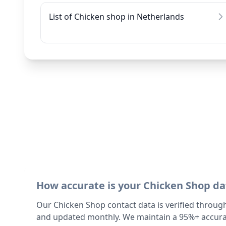
List of Chicken shop in Netherlands
How accurate is your Chicken Shop da
Our Chicken Shop contact data is verified throug
and updated monthly. We maintain a 95%+ accurac