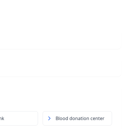
nk
Blood donation center