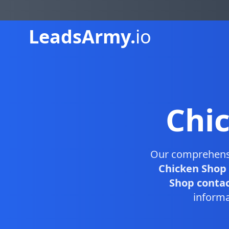
Leads
Army.
io
Chi
Our comprehen
Chicken Shop 
Shop contact
informa