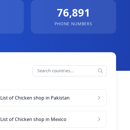
76,891
PHONE NUMBERS
List of Chicken shop in Pakistan
List of Chicken shop in Mexico