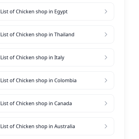
List of Chicken shop in Egypt
List of Chicken shop in Thailand
List of Chicken shop in Italy
List of Chicken shop in Colombia
List of Chicken shop in Canada
List of Chicken shop in Australia