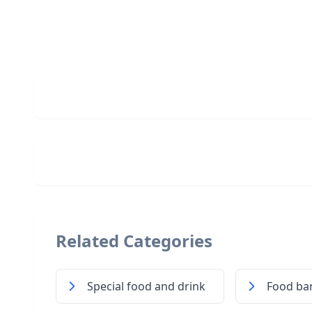
Related Categories
Special food and drink
Food ba