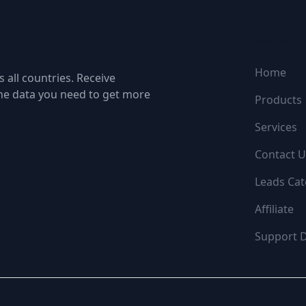
NAVIGATI
Home
 all countries. Receive
the data you need to get more
Products
Services
Contact U
Leads Cat
Affiliate
Support 