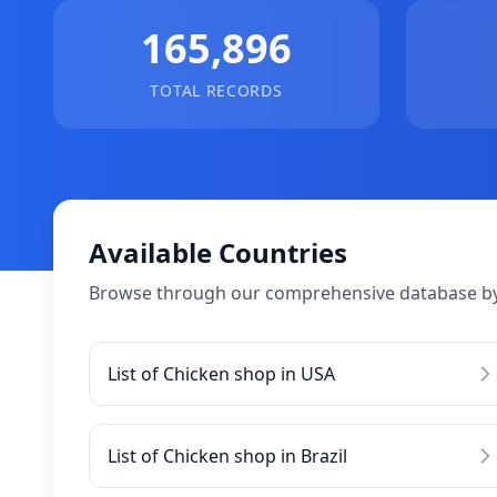
165,896
TOTAL RECORDS
Available Countries
Browse through our comprehensive database by
List of Chicken shop in USA
List of Chicken shop in Brazil