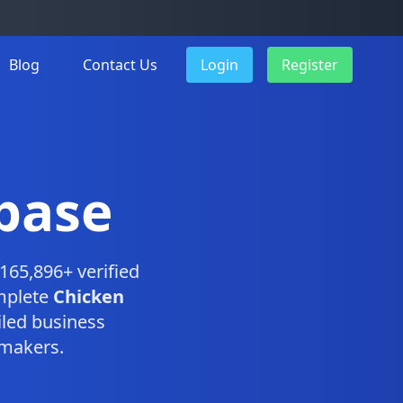
Blog
Contact Us
Login
Register
base
165,896+ verified
omplete
Chicken
led business
-makers.