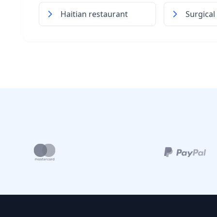
Haitian restaurant
Surgical