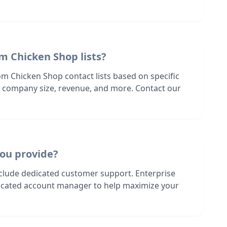
m Chicken Shop lists?
om Chicken Shop contact lists based on specific
n, company size, revenue, and more. Contact our
ou provide?
nclude dedicated customer support. Enterprise
dicated account manager to help maximize your