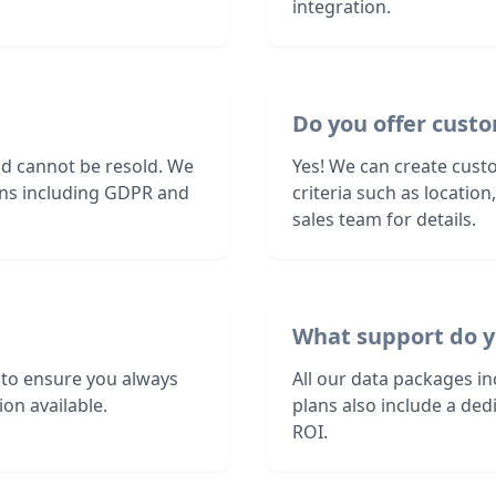
integration.
Do you offer custo
nd cannot be resold. We
Yes! We can create cust
ions including GDPR and
criteria such as locatio
sales team for details.
What support do y
 to ensure you always
All our data packages i
on available.
plans also include a de
ROI.