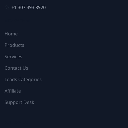
+1 307 393 8920
NAVIGATION
Home
Products
Services
Contact Us
Leads Categories
Affiliate
Support Desk
FOLLOW US