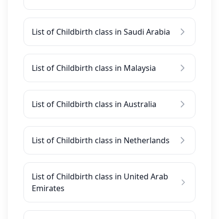
List of Childbirth class in Saudi Arabia
List of Childbirth class in Malaysia
List of Childbirth class in Australia
List of Childbirth class in Netherlands
List of Childbirth class in United Arab
Emirates