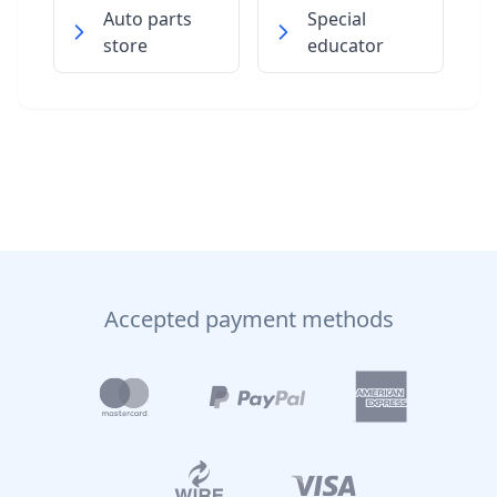
Auto parts
Special
store
educator
Accepted payment methods