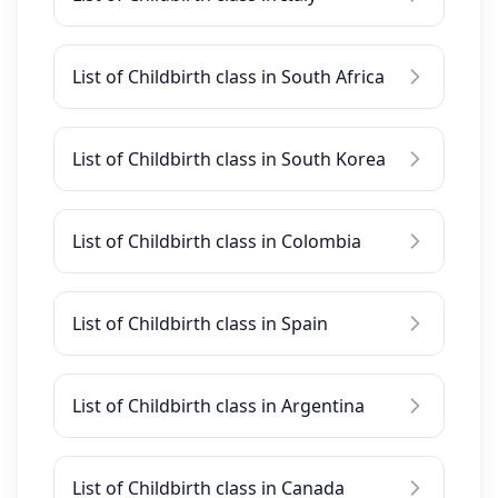
List of Childbirth class in South Africa
List of Childbirth class in South Korea
List of Childbirth class in Colombia
List of Childbirth class in Spain
List of Childbirth class in Argentina
List of Childbirth class in Canada