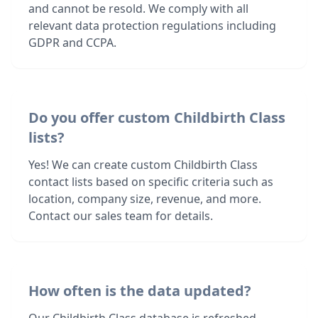
and cannot be resold. We comply with all
relevant data protection regulations including
GDPR and CCPA.
Do you offer custom Childbirth Class
lists?
Yes! We can create custom Childbirth Class
contact lists based on specific criteria such as
location, company size, revenue, and more.
Contact our sales team for details.
How often is the data updated?