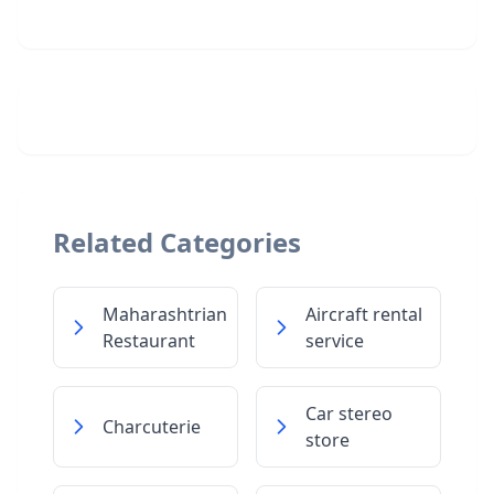
Related Categories
Maharashtrian
Aircraft rental
Restaurant
service
Car stereo
Charcuterie
store