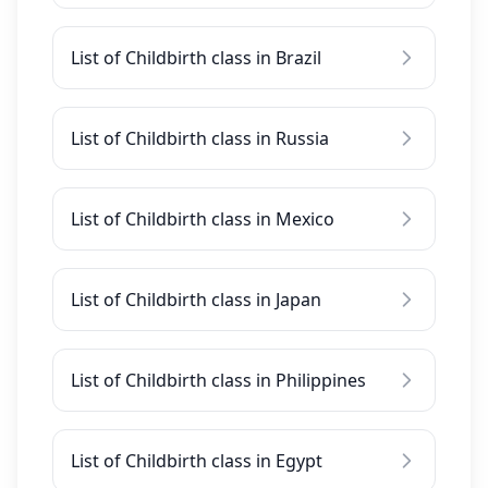
List of Childbirth class in Brazil
List of Childbirth class in Russia
List of Childbirth class in Mexico
List of Childbirth class in Japan
List of Childbirth class in Philippines
List of Childbirth class in Egypt