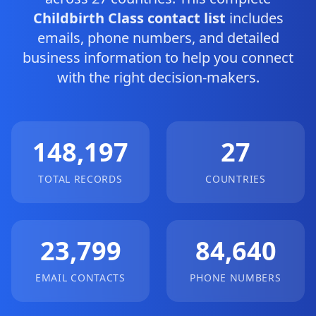
Childbirth Class contact list
includes
emails, phone numbers, and detailed
business information to help you connect
with the right decision-makers.
148,197
27
TOTAL RECORDS
COUNTRIES
23,799
84,640
EMAIL CONTACTS
PHONE NUMBERS