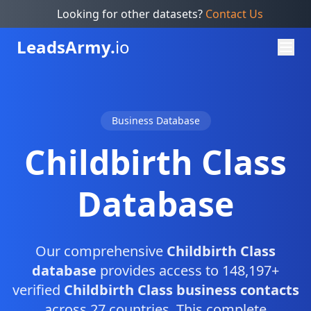
Looking for other datasets?
Contact Us
Leads
Army.
io
Business Database
Childbirth Class
Database
Our comprehensive
Childbirth Class
database
provides access to 148,197+
verified
Childbirth Class business contacts
across 27 countries. This complete