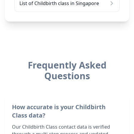
List of Childbirth class in Singapore
Frequently Asked
Questions
How accurate is your Childbirth
Class data?
Our Childbirth Class contact data is verified