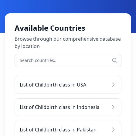
Available Countries
Browse through our comprehensive database
by location
List of Childbirth class in USA
List of Childbirth class in Indonesia
List of Childbirth class in Pakistan