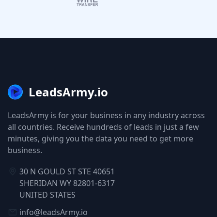
LeadsArmy.io
LeadsArmy is for your business in any industry across
all countries. Receive hundreds of leads in just a few
minutes, giving you the data you need to get more
business.
30 N GOULD ST STE 40651
SHERIDAN WY 82801-6317
UNITED STATES
info@leadsArmy.io