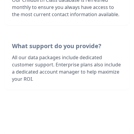
Our Childbirth Class database is refreshed
monthly to ensure you always have access to
the most current contact information available.
What support do you provide?
All our data packages include dedicated
customer support. Enterprise plans also include
a dedicated account manager to help maximize
your ROI.