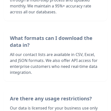
through a multi-step process and updated
monthly. We maintain a 95%+ accuracy rate
across all our databases.
What formats can I download the
data in?
All our contact lists are available in CSV, Excel,
and JSON formats. We also offer API access for
enterprise customers who need real-time data
integration.
Are there any usage restrictions?
Our data is licensed for your business use only