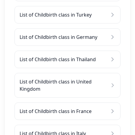
List of Childbirth class in Turkey
List of Childbirth class in Germany
List of Childbirth class in Thailand
List of Childbirth class in United
Kingdom
List of Childbirth class in France
List of Childbirth class in Italy