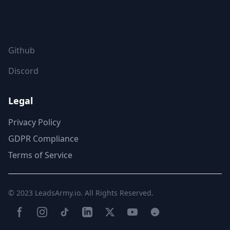
FOLLOW US
Github
Discord
Legal
Privacy Policy
GDPR Compliance
Terms of Service
© 2023
LeadsArmy.io
. All Rights Reserved.
Facebook
Instagram
TikTok
LinkedIn
Twitter(X)
YouTube
Reddit