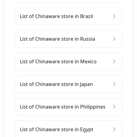
List of Chinaware store in Brazil
List of Chinaware store in Russia
List of Chinaware store in Mexico
List of Chinaware store in Japan
List of Chinaware store in Philippines
List of Chinaware store in Egypt