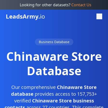
Looking for other datasets?
Contact Us
Leads
Army.
io
Business Database
Chinaware Store
Database
Our comprehensive
Chinaware Store
database
provides access to 157,753+
verified
Chinaware Store business
contacts
across 27 countries. This complete