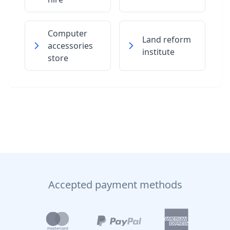
Computer
Land reform
accessories
institute
store
Accepted payment methods