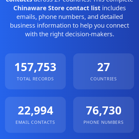
Chinaware Store contact list
includes
emails, phone numbers, and detailed
business information to help you connect
with the right decision-makers.
157,753
27
TOTAL RECORDS
COUNTRIES
22,994
76,730
EMAIL CONTACTS
PHONE NUMBERS