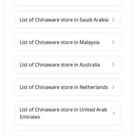
List of Chinaware store in Saudi Arabia
List of Chinaware store in Malaysia
List of Chinaware store in Australia
List of Chinaware store in Netherlands
List of Chinaware store in United Arab
Emirates