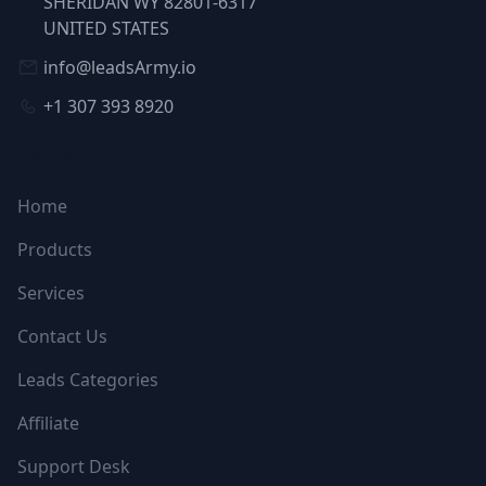
SHERIDAN WY 82801-6317
UNITED STATES
info@leadsArmy.io
+1 307 393 8920
NAVIGATION
Home
Products
Services
Contact Us
Leads Categories
Affiliate
Support Desk