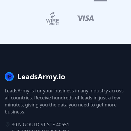
LeadsArmy.io
LeadsArmy is for your business in any industry across
all countries. Receive hundreds of leads in just a few
minutes, giving you the data you need to get more
business.
30 N GOULD ST STE 40651