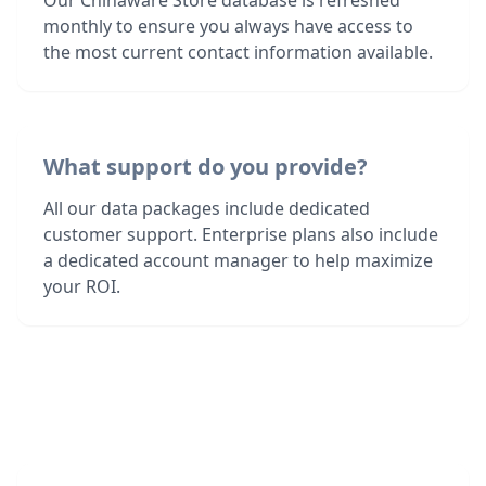
Our Chinaware Store database is refreshed
monthly to ensure you always have access to
the most current contact information available.
What support do you provide?
All our data packages include dedicated
customer support. Enterprise plans also include
a dedicated account manager to help maximize
your ROI.