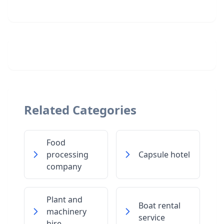
Related Categories
Food
processing
Capsule hotel
company
Plant and
Boat rental
machinery
service
hire