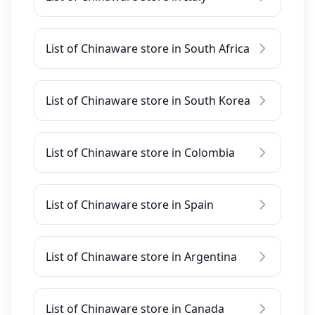
List of Chinaware store in South Africa
List of Chinaware store in South Korea
List of Chinaware store in Colombia
List of Chinaware store in Spain
List of Chinaware store in Argentina
List of Chinaware store in Canada