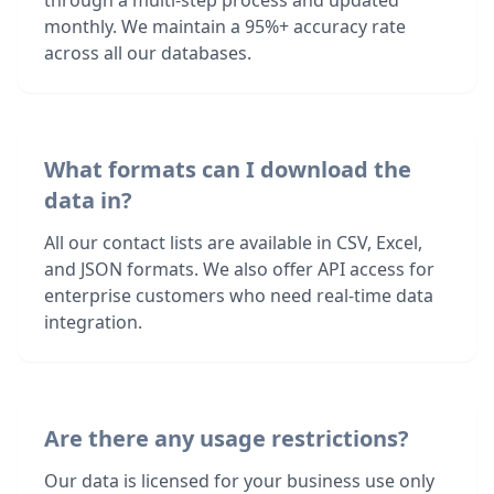
through a multi-step process and updated
monthly. We maintain a 95%+ accuracy rate
across all our databases.
What formats can I download the
data in?
All our contact lists are available in CSV, Excel,
and JSON formats. We also offer API access for
enterprise customers who need real-time data
integration.
Are there any usage restrictions?
Our data is licensed for your business use only