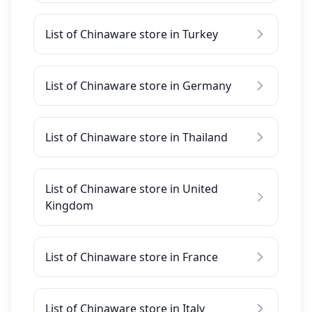
List of Chinaware store in Turkey
List of Chinaware store in Germany
List of Chinaware store in Thailand
List of Chinaware store in United
Kingdom
List of Chinaware store in France
List of Chinaware store in Italy