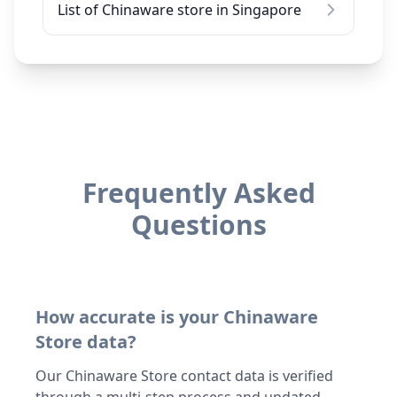
List of Chinaware store in Singapore
Frequently Asked
Questions
How accurate is your Chinaware
Store data?
Our Chinaware Store contact data is verified