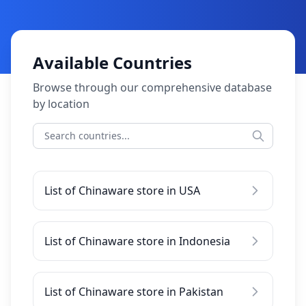
Available Countries
Browse through our comprehensive database
by location
List of Chinaware store in USA
List of Chinaware store in Indonesia
List of Chinaware store in Pakistan