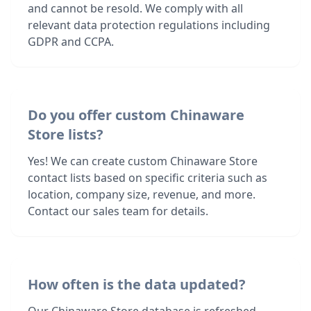
and cannot be resold. We comply with all
relevant data protection regulations including
GDPR and CCPA.
Do you offer custom Chinaware
Store lists?
Yes! We can create custom Chinaware Store
contact lists based on specific criteria such as
location, company size, revenue, and more.
Contact our sales team for details.
How often is the data updated?