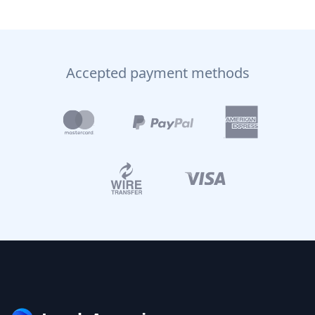
Accepted payment methods