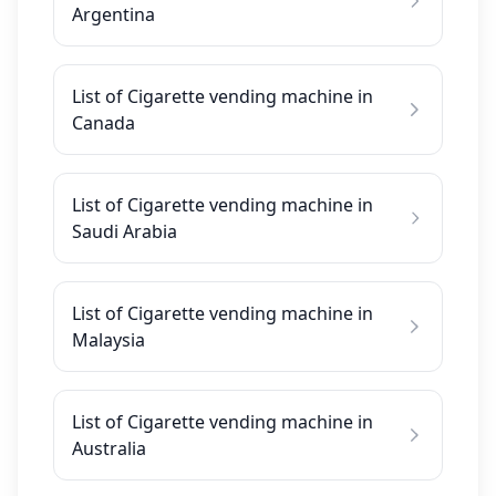
Argentina
List of Cigarette vending machine in
Canada
List of Cigarette vending machine in
Saudi Arabia
List of Cigarette vending machine in
Malaysia
List of Cigarette vending machine in
Australia