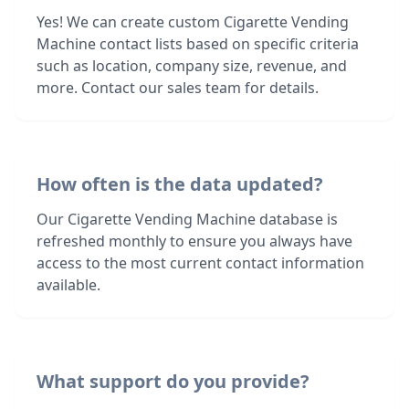
Yes! We can create custom Cigarette Vending
Machine contact lists based on specific criteria
such as location, company size, revenue, and
more. Contact our sales team for details.
How often is the data updated?
Our Cigarette Vending Machine database is
refreshed monthly to ensure you always have
access to the most current contact information
available.
What support do you provide?