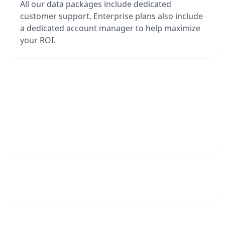
All our data packages include dedicated
customer support. Enterprise plans also include
a dedicated account manager to help maximize
your ROI.