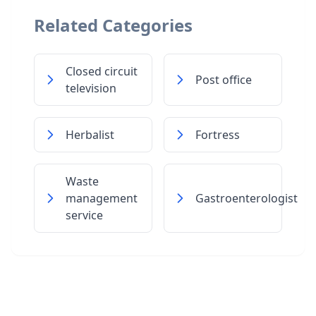
Related Categories
Closed circuit
Post office
television
Herbalist
Fortress
Waste
management
Gastroenterologist
service