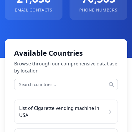
EMAIL CONTACTS
PHONE NUMBERS
Available Countries
Browse through our comprehensive database
by location
List of Cigarette vending machine in
USA