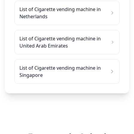
List of Cigarette vending machine in
Netherlands
List of Cigarette vending machine in
United Arab Emirates
List of Cigarette vending machine in
Singapore