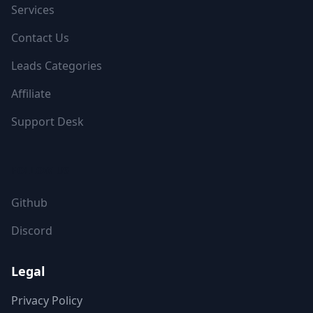
Services
Contact Us
Leads Categories
Affiliate
Support Desk
FOLLOW US
Github
Discord
Legal
Privacy Policy