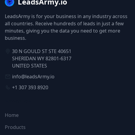
LeadsArmy.io
LeadsArmy is for your business in any industry across
all countries. Receive hundreds of leads in just a few
minutes, giving you the data you need to get more
business.
30 N GOULD ST STE 40651
SHERIDAN WY 82801-6317
UNITED STATES
info@leadsArmy.io
+1 307 393 8920
NAVIGATION
Home
Products