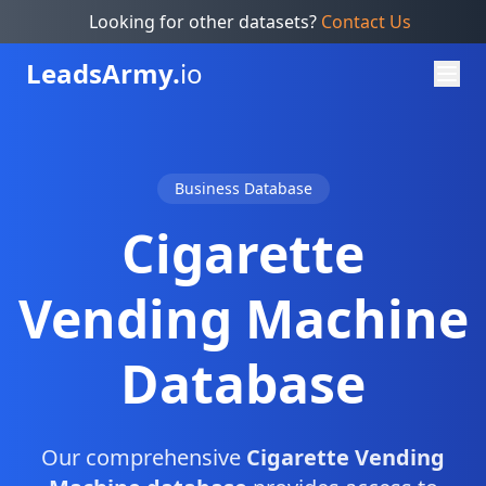
Looking for other datasets?
Contact Us
Leads
Army.
io
Business Database
Cigarette
Vending Machine
Database
Our comprehensive
Cigarette Vending