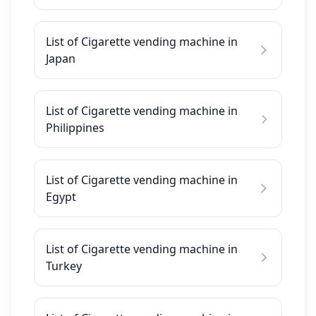
List of Cigarette vending machine in
Japan
List of Cigarette vending machine in
Philippines
List of Cigarette vending machine in
Egypt
List of Cigarette vending machine in
Turkey