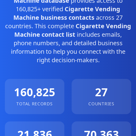
Machine database
provides access to
160,825+ verified
Cigarette Vending
Machine business contacts
across 27
countries. This complete
Cigarette Vending
Machine contact list
includes emails,
phone numbers, and detailed business
information to help you connect with the
right decision-makers.
160,825
27
TOTAL RECORDS
COUNTRIES
21,836
70,363