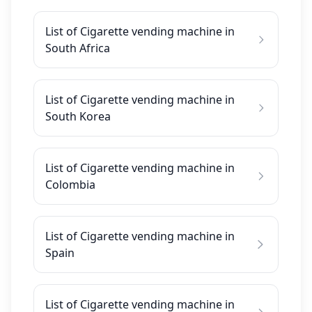
List of Cigarette vending machine in
South Africa
List of Cigarette vending machine in
South Korea
List of Cigarette vending machine in
Colombia
List of Cigarette vending machine in
Spain
List of Cigarette vending machine in