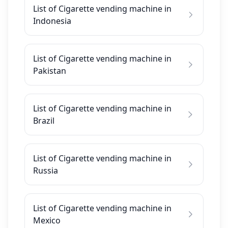
List of Cigarette vending machine in
Indonesia
List of Cigarette vending machine in
Pakistan
List of Cigarette vending machine in
Brazil
List of Cigarette vending machine in
Russia
List of Cigarette vending machine in
Mexico