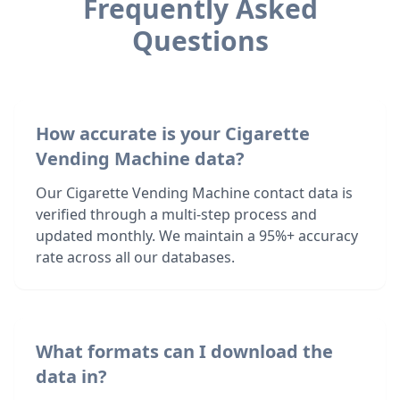
Frequently Asked
Questions
How accurate is your Cigarette
Vending Machine data?
Our Cigarette Vending Machine contact data is
verified through a multi-step process and
updated monthly. We maintain a 95%+ accuracy
rate across all our databases.
What formats can I download the
data in?