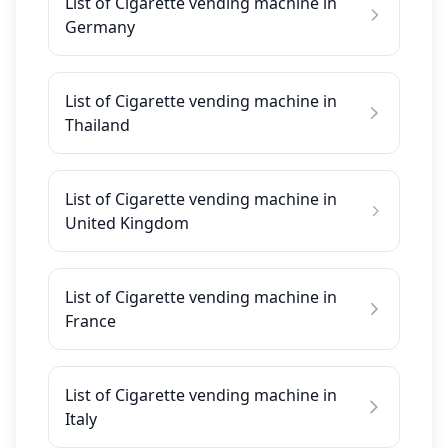
List of Cigarette vending machine in
Germany
List of Cigarette vending machine in
Thailand
List of Cigarette vending machine in
United Kingdom
List of Cigarette vending machine in
France
List of Cigarette vending machine in
Italy