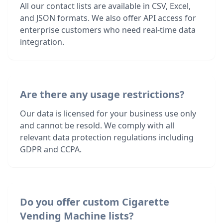
All our contact lists are available in CSV, Excel,
and JSON formats. We also offer API access for
enterprise customers who need real-time data
integration.
Are there any usage restrictions?
Our data is licensed for your business use only
and cannot be resold. We comply with all
relevant data protection regulations including
GDPR and CCPA.
Do you offer custom Cigarette
Vending Machine lists?