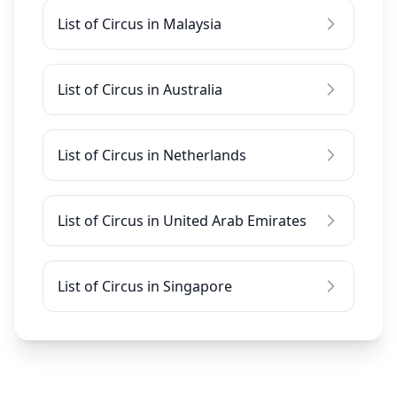
List of Circus in Malaysia
List of Circus in Australia
List of Circus in Netherlands
List of Circus in United Arab Emirates
List of Circus in Singapore