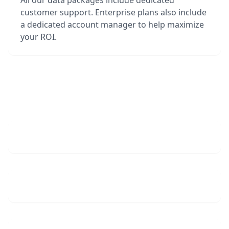
All our data packages include dedicated
customer support. Enterprise plans also include
a dedicated account manager to help maximize
your ROI.