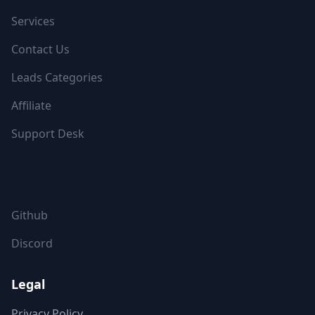
Services
Contact Us
Leads Categories
Affiliate
Support Desk
FOLLOW US
Github
Discord
Legal
Privacy Policy