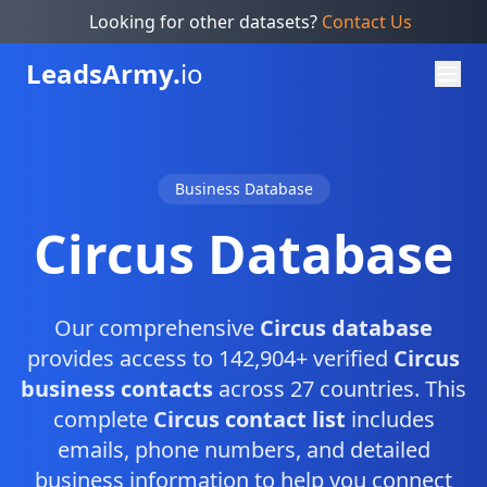
Looking for other datasets?
Contact Us
Leads
Army.
io
Business Database
Circus Database
Our comprehensive
Circus database
provides access to 142,904+ verified
Circus
business contacts
across 27 countries. This
complete
Circus contact list
includes
emails, phone numbers, and detailed
business information to help you connect