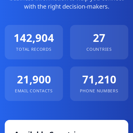
with the right decision-makers.
142,904
27
TOTAL RECORDS
COUNTRIES
21,900
71,210
EMAIL CONTACTS
PHONE NUMBERS