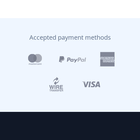
Accepted payment methods