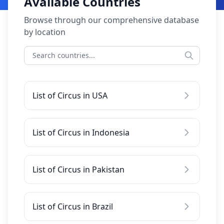
Available Countries
Browse through our comprehensive database
by location
List of Circus in USA
List of Circus in Indonesia
List of Circus in Pakistan
List of Circus in Brazil