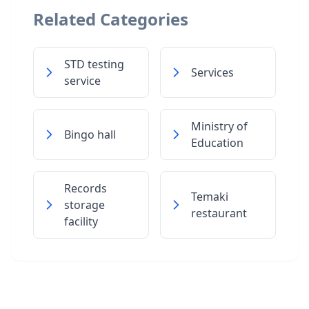
Related Categories
STD testing
Services
service
Ministry of
Bingo hall
Education
Records
Temaki
storage
restaurant
facility