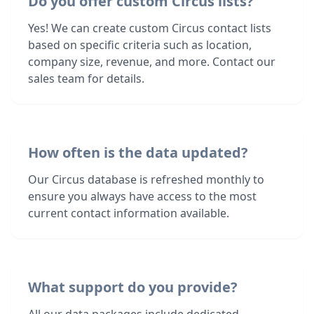
Do you offer custom Circus lists?
Yes! We can create custom Circus contact lists
based on specific criteria such as location,
company size, revenue, and more. Contact our
sales team for details.
How often is the data updated?
Our Circus database is refreshed monthly to
ensure you always have access to the most
current contact information available.
What support do you provide?