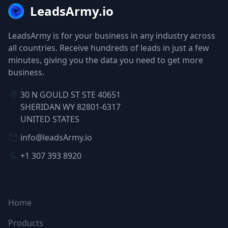
LeadsArmy.io
LeadsArmy is for your business in any industry across
all countries. Receive hundreds of leads in just a few
minutes, giving you the data you need to get more
business.
30 N GOULD ST STE 40651
SHERIDAN WY 82801-6317
UNITED STATES
info@leadsArmy.io
+1 307 393 8920
NAVIGATION
Home
Products