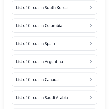
List of Circus in South Korea
List of Circus in Colombia
List of Circus in Spain
List of Circus in Argentina
List of Circus in Canada
List of Circus in Saudi Arabia