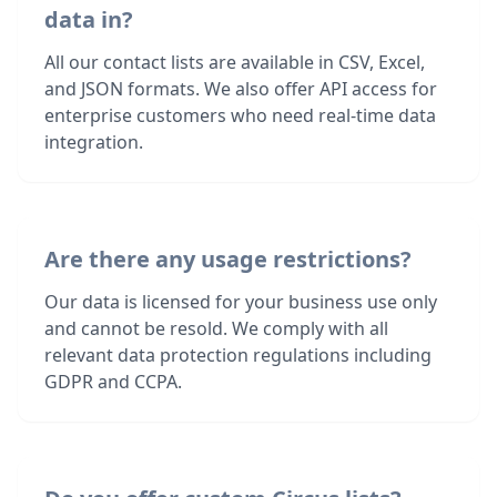
data in?
All our contact lists are available in CSV, Excel,
and JSON formats. We also offer API access for
enterprise customers who need real-time data
integration.
Are there any usage restrictions?
Our data is licensed for your business use only
and cannot be resold. We comply with all
relevant data protection regulations including
GDPR and CCPA.