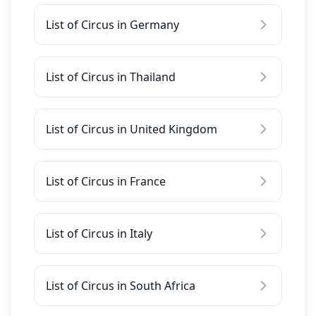
List of Circus in Germany
List of Circus in Thailand
List of Circus in United Kingdom
List of Circus in France
List of Circus in Italy
List of Circus in South Africa