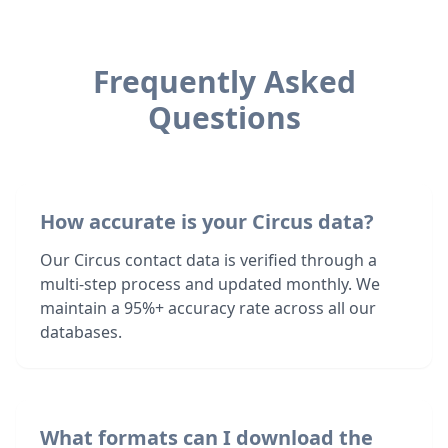
Frequently Asked
Questions
How accurate is your Circus data?
Our Circus contact data is verified through a
multi-step process and updated monthly. We
maintain a 95%+ accuracy rate across all our
databases.
What formats can I download the