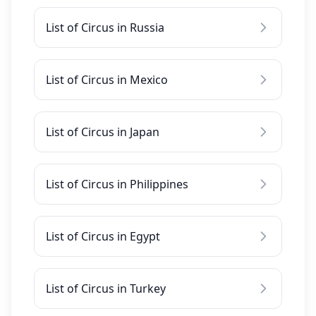
List of Circus in Russia
List of Circus in Mexico
List of Circus in Japan
List of Circus in Philippines
List of Circus in Egypt
List of Circus in Turkey