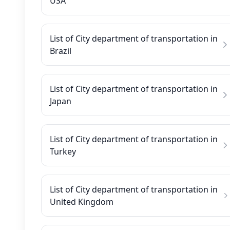
USA
List of City department of transportation in
Brazil
List of City department of transportation in
Japan
List of City department of transportation in
Turkey
List of City department of transportation in
United Kingdom