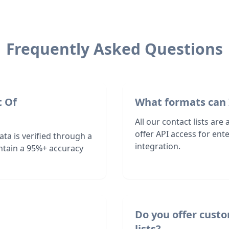
Frequently Asked Questions
t Of
What formats can 
All our contact lists are
offer API access for en
ta is verified through a
integration.
ntain a 95%+ accuracy
Do you offer cust
lists?