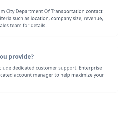
om City Department Of Transportation contact
riteria such as location, company size, revenue,
les team for details.
ou provide?
nclude dedicated customer support. Enterprise
dicated account manager to help maximize your