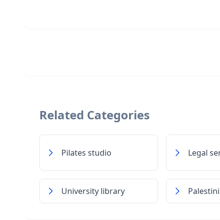
Related Categories
Pilates studio
Legal se
University library
Palestin