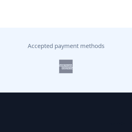
Accepted payment methods
NAVIGATI