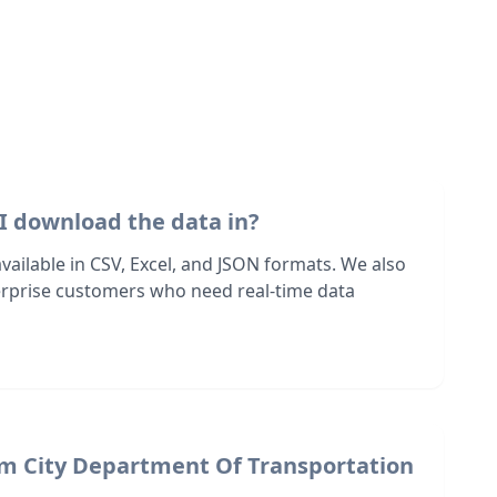
I download the data in?
 available in CSV, Excel, and JSON formats. We also
terprise customers who need real-time data
om City Department Of Transportation