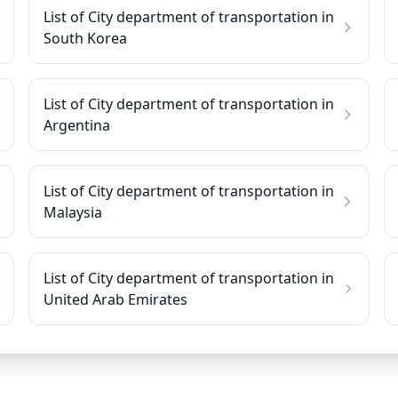
List of City department of transportation in
South Korea
List of City department of transportation in
Argentina
List of City department of transportation in
Malaysia
List of City department of transportation in
United Arab Emirates