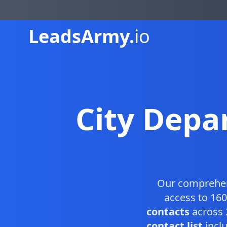
Leads
Army.
io
City Depa
Our comprehe
access to 160
contacts
across 
contact list
inclu