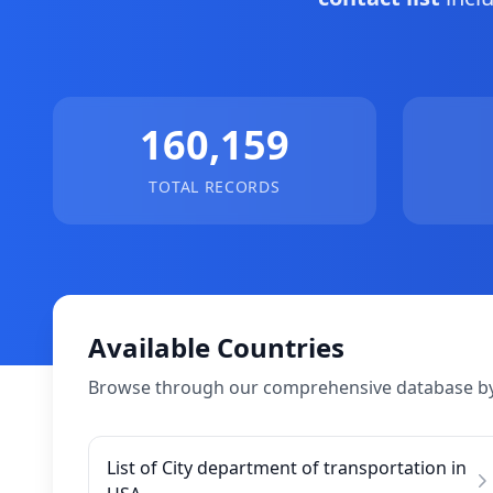
160,159
TOTAL RECORDS
Available Countries
Browse through our comprehensive database by
List of City department of transportation in