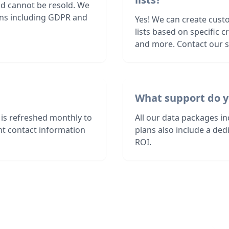
nd cannot be resold. We
ions including GDPR and
Yes! We can create cust
lists based on specific c
and more. Contact our sa
What support do y
is refreshed monthly to
All our data packages i
nt contact information
plans also include a de
ROI.