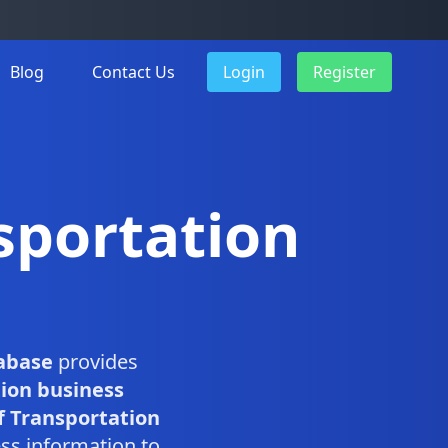
Blog
Contact Us
Login
Register
sportation
abase
provides
ion business
 Transportation
ss information to