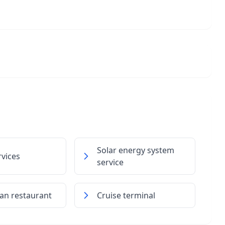
Solar energy system
rvices
service
ian restaurant
Cruise terminal