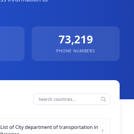
.
73,219
PHONE NUMBERS
List of City department of transportation in