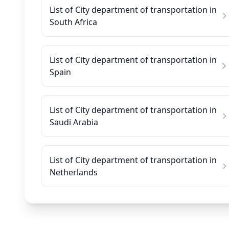
List of City department of transportation in
South Africa
List of City department of transportation in
Spain
List of City department of transportation in
Saudi Arabia
List of City department of transportation in
Netherlands