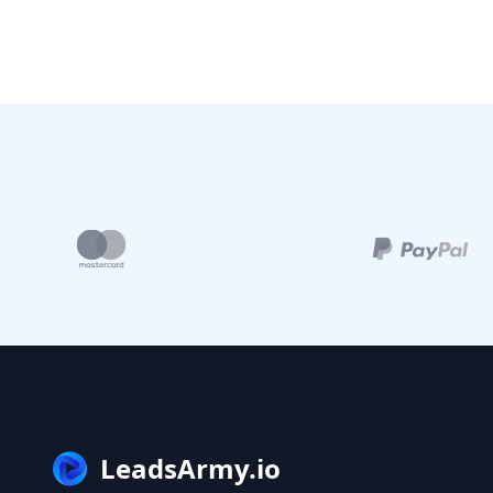
LeadsArmy.io