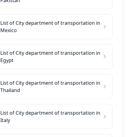
Pakistan
List of City department of transportation in
Mexico
List of City department of transportation in
Egypt
List of City department of transportation in
Thailand
List of City department of transportation in
Italy