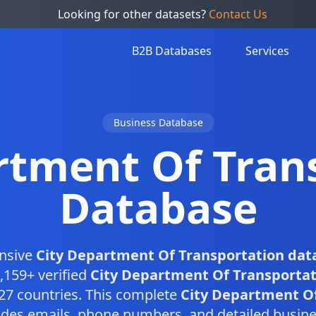
Looking for other datasets?
Contact Us
B2B Databases
Services
Business Database
rtment Of Tran
Database
nsive
City Department Of Transportation dat
,159+ verified
City Department Of Transportat
27 countries. This complete
City Department Of
des emails, phone numbers, and detailed busine