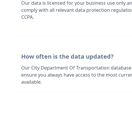
Our data is licensed for your business use only a
comply with all relevant data protection regulat
CCPA.
How often is the data updated?
Our City Department Of Transportation database 
ensure you always have access to the most curre
available.