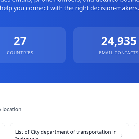
help you connect with the right decision-makers
27
24,935
COUNTRIES
EMAIL CONTACTS
 location
List of City department of transportation in