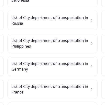
Indonesia
List of City department of transportation in
Russia
List of City department of transportation in
Philippines
List of City department of transportation in
Germany
List of City department of transportation in
France