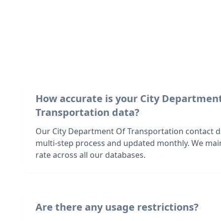
How accurate is your City Departmen
Transportation data?
Our City Department Of Transportation contact da
multi-step process and updated monthly. We mai
rate across all our databases.
Are there any usage restrictions?