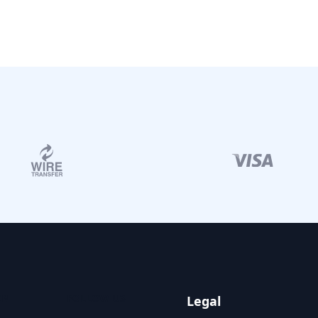
ON
FOLLOW US
Legal