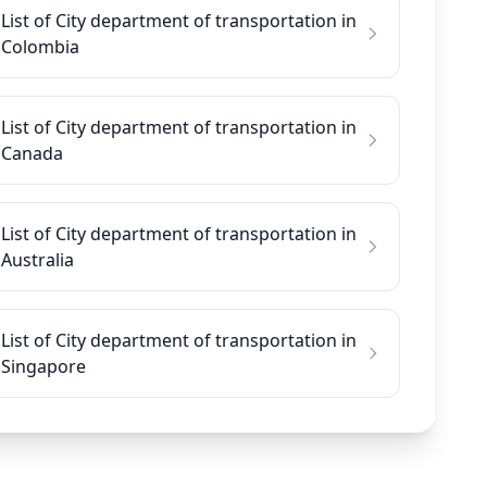
List of City department of transportation in
Colombia
List of City department of transportation in
Canada
List of City department of transportation in
Australia
List of City department of transportation in
Singapore